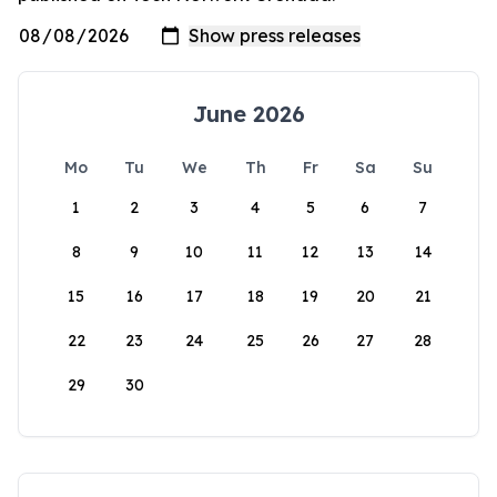
June 2026
Mo
Tu
We
Th
Fr
Sa
Su
1
2
3
4
5
6
7
8
9
10
11
12
13
14
15
16
17
18
19
20
21
22
23
24
25
26
27
28
29
30