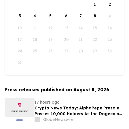
1
2
3
4
5
6
7
8
9
10
11
12
13
14
15
16
17
18
19
20
21
22
23
24
25
26
27
28
29
30
31
Press releases published on August 8, 2026
17 hours ago
Crypto News Today: AlphaPepe Presale
Passes 10,000 Holders As the Dogecoin
Price Prediction Targets $0.50
GlobeNewswire