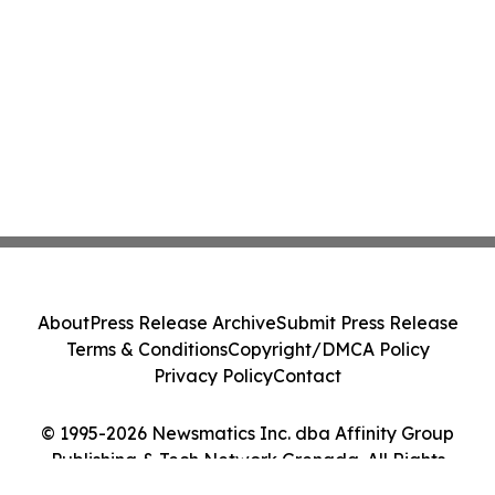
About
Press Release Archive
Submit Press Release
Terms & Conditions
Copyright/DMCA Policy
Privacy Policy
Contact
© 1995-2026 Newsmatics Inc. dba Affinity Group
Publishing & Tech Network Grenada. All Rights
Reserved.