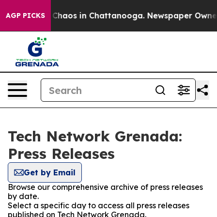
l Collapse
Chaos in Chattanooga. Newspaper Owner Ca
AGP PICKS
Tech Network Grenada:
Press Releases
Get by Email
Browse our comprehensive archive of press releases
by date.
Select a specific day to access all press releases
published on Tech Network Grenada.