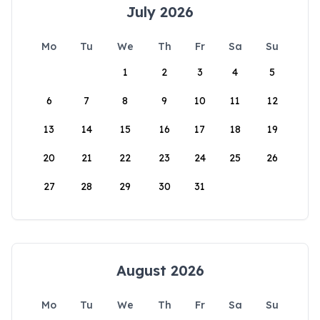
July 2026
Mo
Tu
We
Th
Fr
Sa
Su
1
2
3
4
5
6
7
8
9
10
11
12
13
14
15
16
17
18
19
20
21
22
23
24
25
26
27
28
29
30
31
August 2026
Mo
Tu
We
Th
Fr
Sa
Su