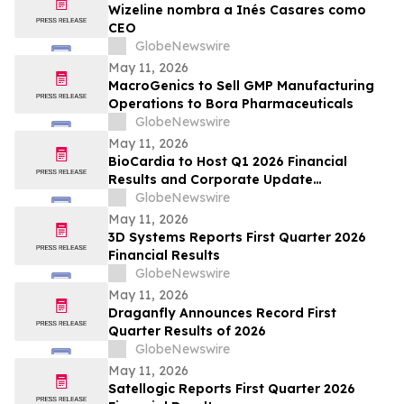
Wizeline nombra a Inés Casares como
CEO
GlobeNewswire
May 11, 2026
MacroGenics to Sell GMP Manufacturing
Operations to Bora Pharmaceuticals
GlobeNewswire
May 11, 2026
BioCardia to Host Q1 2026 Financial
Results and Corporate Update
Conference Call on May 15, 2026
GlobeNewswire
May 11, 2026
3D Systems Reports First Quarter 2026
Financial Results
GlobeNewswire
May 11, 2026
Draganfly Announces Record First
Quarter Results of 2026
GlobeNewswire
May 11, 2026
Satellogic Reports First Quarter 2026