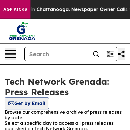
se
Chaos in Chattanooga. Newspaper Owner Calls the P
AGP PICKS
Tech Network Grenada:
Press Releases
Get by Email
Browse our comprehensive archive of press releases
by date.
Select a specific day to access all press releases
published on Tech Network Grenada.