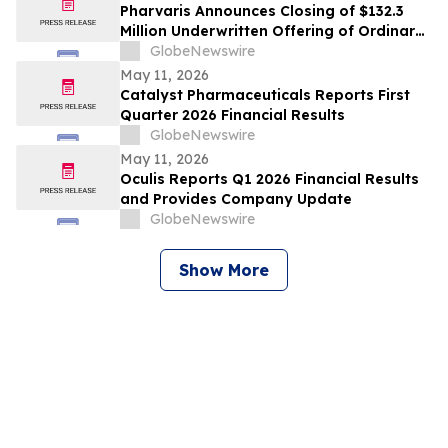
Pharvaris Announces Closing of $132.3
Million Underwritten Offering of Ordinary
Shares and Full Exercise of Underwriters’
GlobeNewswire
Option to Purchase Additional Shares
May 11, 2026
Catalyst Pharmaceuticals Reports First
Quarter 2026 Financial Results
GlobeNewswire
May 11, 2026
Oculis Reports Q1 2026 Financial Results
and Provides Company Update
GlobeNewswire
Show More