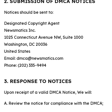
2. SUBMISSION OF DMCA NOTICES
Notices should be sent to:
Designated Copyright Agent
Newsmatics Inc.
1025 Connecticut Avenue NW, Suite 1000
Washington, DC 20036
United States
Email: dmca@newsmatics.com
Phone: (202) 335-9494
3. RESPONSE TO NOTICES
Upon receipt of a valid DMCA Notice, We will:
A. Review the notice for compliance with the DMCA;