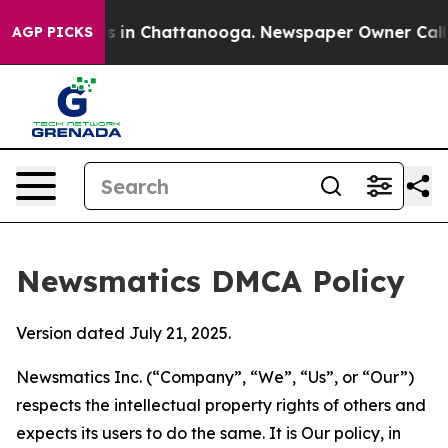
se
Chaos in Chattanooga. Newspaper Owner Calls the 
AGP PICKS
Newsmatics DMCA Policy
Version dated July 21, 2025.
Newsmatics Inc. (“Company”, “We”, “Us”, or “Our”)
respects the intellectual property rights of others and
expects its users to do the same. It is Our policy, in