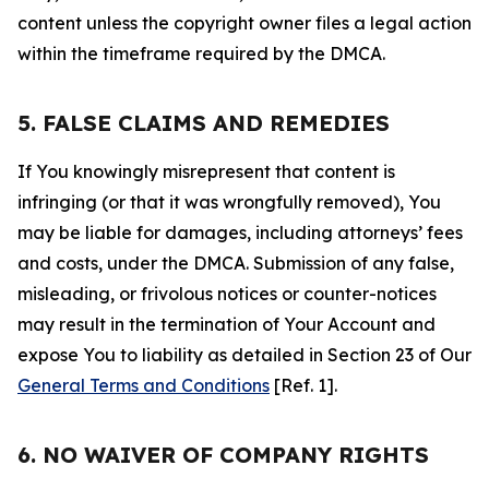
content unless the copyright owner files a legal action
within the timeframe required by the DMCA.
5. FALSE CLAIMS AND REMEDIES
If You knowingly misrepresent that content is
infringing (or that it was wrongfully removed), You
may be liable for damages, including attorneys’ fees
and costs, under the DMCA. Submission of any false,
misleading, or frivolous notices or counter-notices
may result in the termination of Your Account and
expose You to liability as detailed in Section 23 of Our
General Terms and Conditions
[Ref. 1].
6. NO WAIVER OF COMPANY RIGHTS