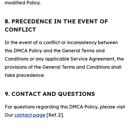
modified Policy.
8. PRECEDENCE IN THE EVENT OF
CONFLICT
In the event of a conflict or inconsistency between
this DMCA Policy and the General Terms and
Conditions or any applicable Service Agreement, the
provisions of the General Terms and Conditions shall
take precedence.
9. CONTACT AND QUESTIONS
For questions regarding this DMCA Policy, please visit
Our
contact page
[Ref. 2].