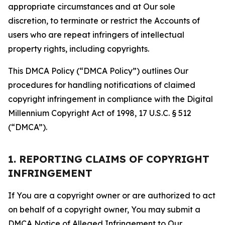
appropriate circumstances and at Our sole
discretion, to terminate or restrict the Accounts of
users who are repeat infringers of intellectual
property rights, including copyrights.
This DMCA Policy (“DMCA Policy”) outlines Our
procedures for handling notifications of claimed
copyright infringement in compliance with the Digital
Millennium Copyright Act of 1998, 17 U.S.C. § 512
(“DMCA”).
1. REPORTING CLAIMS OF COPYRIGHT
INFRINGEMENT
If You are a copyright owner or are authorized to act
on behalf of a copyright owner, You may submit a
DMCA Notice of Alleged Infringement to Our