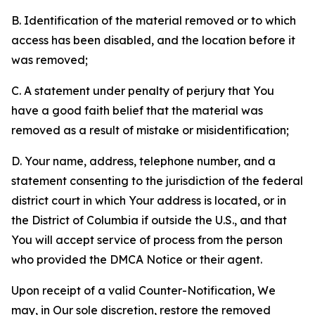
B. Identification of the material removed or to which
access has been disabled, and the location before it
was removed;
C. A statement under penalty of perjury that You
have a good faith belief that the material was
removed as a result of mistake or misidentification;
D. Your name, address, telephone number, and a
statement consenting to the jurisdiction of the federal
district court in which Your address is located, or in
the District of Columbia if outside the U.S., and that
You will accept service of process from the person
who provided the DMCA Notice or their agent.
Upon receipt of a valid Counter-Notification, We
may, in Our sole discretion, restore the removed