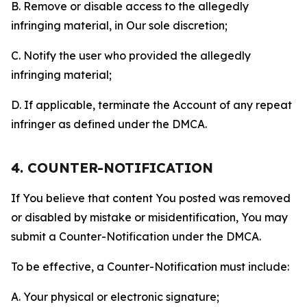
B. Remove or disable access to the allegedly
infringing material, in Our sole discretion;
C. Notify the user who provided the allegedly
infringing material;
D. If applicable, terminate the Account of any repeat
infringer as defined under the DMCA.
4. COUNTER-NOTIFICATION
If You believe that content You posted was removed
or disabled by mistake or misidentification, You may
submit a Counter-Notification under the DMCA.
To be effective, a Counter-Notification must include:
A. Your physical or electronic signature;