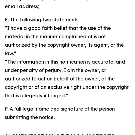
email address;
E. The following two statements:
“I have a good faith belief that the use of the
material in the manner complained of is not
authorized by the copyright owner, its agent, or the
law.”
“The information in this notification is accurate, and
under penalty of perjury, I am the owner, or
authorized to act on behalf of the owner, of the
copyright or of an exclusive right under the copyright
that is allegedly infringed.”
F. A full legal name and signature of the person
submitting the notice.