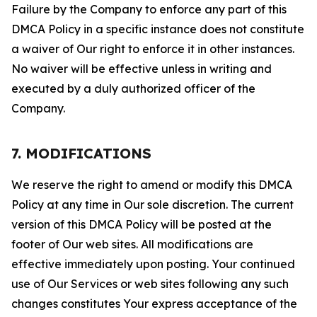
Failure by the Company to enforce any part of this
DMCA Policy in a specific instance does not constitute
a waiver of Our right to enforce it in other instances.
No waiver will be effective unless in writing and
executed by a duly authorized officer of the
Company.
7. MODIFICATIONS
We reserve the right to amend or modify this DMCA
Policy at any time in Our sole discretion. The current
version of this DMCA Policy will be posted at the
footer of Our web sites. All modifications are
effective immediately upon posting. Your continued
use of Our Services or web sites following any such
changes constitutes Your express acceptance of the