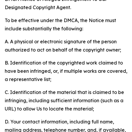
Designated Copyright Agent.
To be effective under the DMCA, the Notice must
include substantially the following:
A. A physical or electronic signature of the person
authorized to act on behalf of the copyright owner;
B. Identification of the copyrighted work claimed to
have been infringed, or, if multiple works are covered,
a representative list;
C. Identification of the material that is claimed to be
infringing, including sufficient information (such as a
URL) to allow Us to locate the material;
D. Your contact information, including full name,
mailing address, telephone number, and, if available,