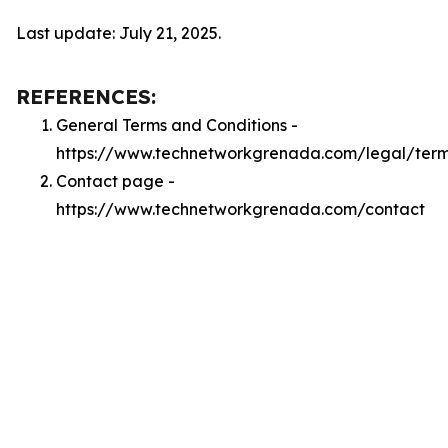
Last update: July 21, 2025.
REFERENCES:
General Terms and Conditions -
https://www.technetworkgrenada.com/legal/ter
Contact page -
https://www.technetworkgrenada.com/contact