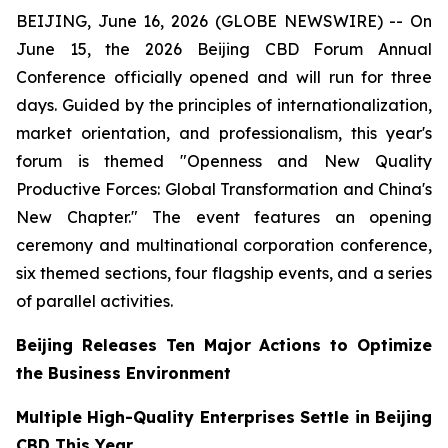
BEIJING, June 16, 2026 (GLOBE NEWSWIRE) -- On
June 15, the 2026 Beijing CBD Forum Annual
Conference officially opened and will run for three
days. Guided by the principles of internationalization,
market orientation, and professionalism, this year's
forum is themed "Openness and New Quality
Productive Forces: Global Transformation and China's
New Chapter." The event features an opening
ceremony and multinational corporation conference,
six themed sections, four flagship events, and a series
of parallel activities.
Beijing Releases Ten Major Actions to Optimize
the Business Environment
Multiple High-Quality Enterprises Settle in Beijing
CBD This Year