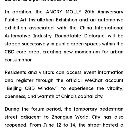
In addition, the ANGRY MOLLY 20th Anniversary
Public Art Installation Exhibition and an automotive
exhibition associated with the China-International
Automotive Industry Roundtable Dialogue will be
staged successively in public green spaces within the
CBD core area, creating new momentum for urban
consumption.
Residents and visitors can access event information
and register through the official WeChat account
"Beijing CBD Window" to experience the vitality,
openness, and warmth of China's capital city.
During the forum period, the temporary pedestrian
street adjacent to Zhongjun World City has also
reopened. From June 12 to 14, the street hosted a