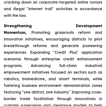
cracking down on corporate-targeted online rumors
and illegal "internet troll" activities in accordance
with the law.
Strengthening Development
Momentum,
Promoting grassroots reform and
innovation initiatives, encouraging districts to pilot
breakthrough reforms and generate pioneering
experiences. Expanding "Credit Plus" application
scenarios through enterprise credit enhancement
programs. Advancing full-chain industrial
empowerment initiatives focused on sectors such as
robotics, biomedicine, and smart terminals, while
fostering business environment demonstration zones
featuring "one district, one industry." Improving cross-
border trade facilitation through innovations in
customs supervision and clearance models to help