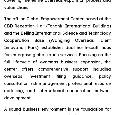
covering the entire overseas expansion process and
value chain.
The offline Global Empowerment Center, based at the
CBD Reception Hall (Tongniu International Building)
and the Beijing International Science and Technology
Cooperation Base (Wangjing Overseas Talent
Innovation Park), establishes dual north-south hubs
for enterprise globalization services. Focusing on the
full lifecycle of overseas business expansion, the
center offers comprehensive support including
overseas investment filing guidance, policy
consultation, risk management, professional resource
matching, and international cooperation network
development.
A sound business environment is the foundation for