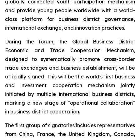
globally connected youth participation mechanism
and provide young people worldwide with a world-
class platform for business district governance,
international exchange, and innovation practices.
During the forum, the Global Business District
Economic and Trade Cooperation Mechanism,
designed to systematically promote cross-border
trade exchanges and business establishment, will be
officially signed. This will be the world's first business
and investment cooperation mechanism jointly
initiated by multiple international business districts,
marking a new stage of "operational collaboration"
in business district cooperation.
The first group of signatories includes representatives
from China, France, the United Kingdom, Canada,