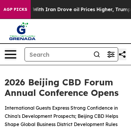
 With Iran Drove oil Prices Higher, Trump Gave Polit
AGP PICKS
2026 Beijing CBD Forum
Annual Conference Opens
International Guests Express Strong Confidence in
China's Development Prospects; Beijing CBD Helps
Shape Global Business District Development Rules