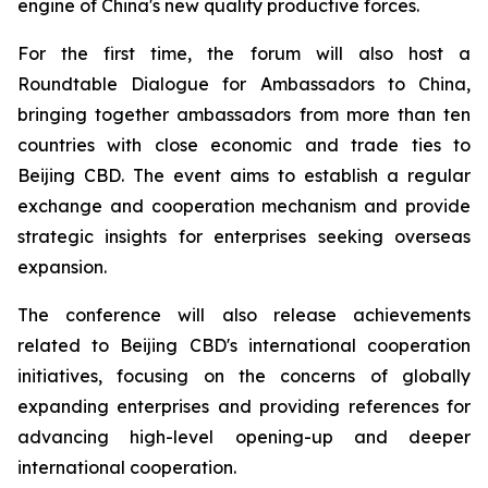
engine of China's new quality productive forces.
For the first time, the forum will also host a
Roundtable Dialogue for Ambassadors to China,
bringing together ambassadors from more than ten
countries with close economic and trade ties to
Beijing CBD. The event aims to establish a regular
exchange and cooperation mechanism and provide
strategic insights for enterprises seeking overseas
expansion.
The conference will also release achievements
related to Beijing CBD's international cooperation
initiatives, focusing on the concerns of globally
expanding enterprises and providing references for
advancing high-level opening-up and deeper
international cooperation.