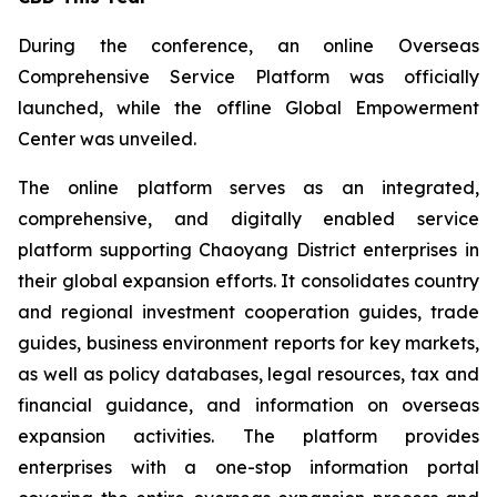
During the conference, an online Overseas
Comprehensive Service Platform was officially
launched, while the offline Global Empowerment
Center was unveiled.
The online platform serves as an integrated,
comprehensive, and digitally enabled service
platform supporting Chaoyang District enterprises in
their global expansion efforts. It consolidates country
and regional investment cooperation guides, trade
guides, business environment reports for key markets,
as well as policy databases, legal resources, tax and
financial guidance, and information on overseas
expansion activities. The platform provides
enterprises with a one-stop information portal