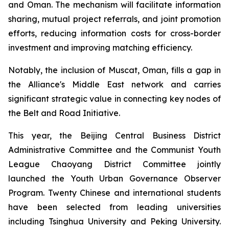
and Oman. The mechanism will facilitate information
sharing, mutual project referrals, and joint promotion
efforts, reducing information costs for cross-border
investment and improving matching efficiency.
Notably, the inclusion of Muscat, Oman, fills a gap in
the Alliance's Middle East network and carries
significant strategic value in connecting key nodes of
the Belt and Road Initiative.
This year, the Beijing Central Business District
Administrative Committee and the Communist Youth
League Chaoyang District Committee jointly
launched the Youth Urban Governance Observer
Program. Twenty Chinese and international students
have been selected from leading universities
including Tsinghua University and Peking University.