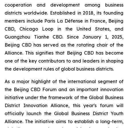
cooperation and development among business
districts worldwide. Established in 2018, its founding
members include Paris La Défense in France, Beijing
CBD, Chicago Loop in the United States, and
Guangzhou Tianhe CBD. Since January 1, 2025,
Beijing CBD has served as the rotating chair of the
Alliance. This signifies that Beijing CBD has become
one of the key contributors to and leaders in shaping
the development rules of global business districts.
As a major highlight of the international segment of
the Beijing CBD Forum and an important innovation
initiative under the framework of the Global Business
District Innovation Alliance, this year's forum will
officially launch the Global Business District Youth
Alliance. The initiative aims to establish a long-term,