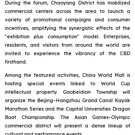
During the forum, Chaoyang District has mobilized
commercial centers across the area to launch a
variety of promotional campaigns and consumer
incentives, amplifying the synergistic effects of the
"exhibition plus consumption" model. Enterprises,
residents, and visitors from around the world are
invited to experience the vibrancy of the CBD
firsthand.
Among the featured activities, China World Mall is
hosting special events linked to World Cup
intellectual property. Gaobeidian Township will
organize the Beijing–Hangzhou Grand Canal Kayak
Marathon Series and the Capital Universities Dragon
Boat Championship. The Asian Games–Olympic
commercial district will present a dense lineup of
cultural and performance events.