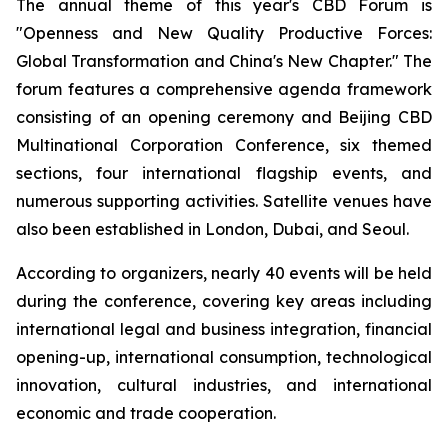
The annual theme of this year's CBD Forum is
"Openness and New Quality Productive Forces:
Global Transformation and China's New Chapter." The
forum features a comprehensive agenda framework
consisting of an opening ceremony and Beijing CBD
Multinational Corporation Conference, six themed
sections, four international flagship events, and
numerous supporting activities. Satellite venues have
also been established in London, Dubai, and Seoul.
According to organizers, nearly 40 events will be held
during the conference, covering key areas including
international legal and business integration, financial
opening-up, international consumption, technological
innovation, cultural industries, and international
economic and trade cooperation.