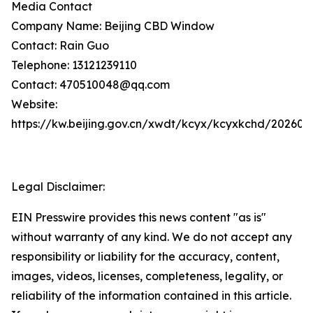
Media Contact
Company Name: Beijing CBD Window
Contact: Rain Guo
Telephone: 13121239110
Contact: 470510048@qq.com
Website:
https://kw.beijing.gov.cn/xwdt/kcyx/kcyxkchd/20260
Legal Disclaimer:
EIN Presswire provides this news content "as is"
without warranty of any kind. We do not accept any
responsibility or liability for the accuracy, content,
images, videos, licenses, completeness, legality, or
reliability of the information contained in this article.