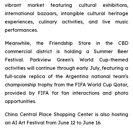
vibrant market featuring cultural exhibitions,
international bazaars, intangible cultural heritage
experiences, culinary activities, and live music
performances.
Meanwhile, the Friendship Store in the CBD
commercial district is holding a Summer Beer
Festival. Parkview Green's World Cup-themed
activities will continue through early July, featuring a
full-scale replica of the Argentina national team's
championship trophy from the FIFA World Cup Qatar,
provided by FIFA for fan interactions and photo
opportunities.
China Central Place Shopping Center is also hosting
an AI Art Festival from June 12 to June 16.