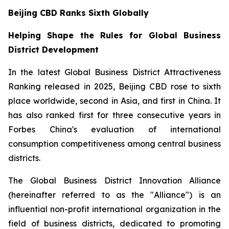
Beijing CBD Ranks Sixth Globally
Helping Shape the Rules for Global Business
District Development
In the latest Global Business District Attractiveness
Ranking released in 2025, Beijing CBD rose to sixth
place worldwide, second in Asia, and first in China. It
has also ranked first for three consecutive years in
Forbes China's evaluation of international
consumption competitiveness among central business
districts.
The Global Business District Innovation Alliance
(hereinafter referred to as the "Alliance") is an
influential non-profit international organization in the
field of business districts, dedicated to promoting