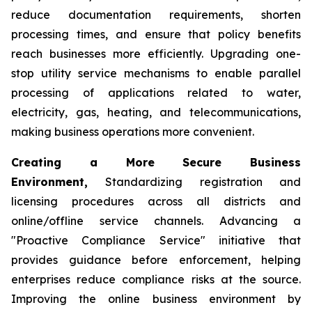
reduce documentation requirements, shorten
processing times, and ensure that policy benefits
reach businesses more efficiently. Upgrading one-
stop utility service mechanisms to enable parallel
processing of applications related to water,
electricity, gas, heating, and telecommunications,
making business operations more convenient.
Creating a More Secure Business
Environment,
Standardizing registration and
licensing procedures across all districts and
online/offline service channels. Advancing a
"Proactive Compliance Service" initiative that
provides guidance before enforcement, helping
enterprises reduce compliance risks at the source.
Improving the online business environment by