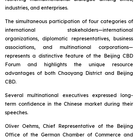
industries, and enterprises.
The simultaneous participation of four categories of
international stakeholders—international
organizations, diplomatic representatives, business
associations, and multinational corporations—
represents a distinctive feature of the Beijing CBD
Forum and highlights the unique resource
advantages of both Chaoyang District and Beijing
CBD.
Several multinational executives expressed long-
term confidence in the Chinese market during their
speeches.
Oliver Oehms, Chief Representative of the Beijing
Office of the German Chamber of Commerce and