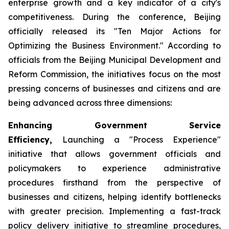
enterprise growth and a key indicator of a city's
competitiveness. During the conference, Beijing
officially released its "Ten Major Actions for
Optimizing the Business Environment." According to
officials from the Beijing Municipal Development and
Reform Commission, the initiatives focus on the most
pressing concerns of businesses and citizens and are
being advanced across three dimensions:
Enhancing Government Service
Efficiency,
Launching a "Process Experience"
initiative that allows government officials and
policymakers to experience administrative
procedures firsthand from the perspective of
businesses and citizens, helping identify bottlenecks
with greater precision. Implementing a fast-track
policy delivery initiative to streamline procedures,