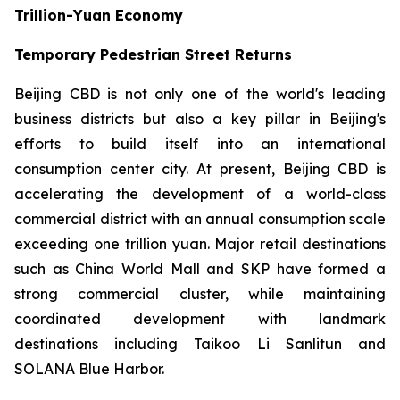
Trillion-Yuan Economy
Temporary Pedestrian Street Returns
Beijing CBD is not only one of the world's leading
business districts but also a key pillar in Beijing's
efforts to build itself into an international
consumption center city. At present, Beijing CBD is
accelerating the development of a world-class
commercial district with an annual consumption scale
exceeding one trillion yuan. Major retail destinations
such as China World Mall and SKP have formed a
strong commercial cluster, while maintaining
coordinated development with landmark
destinations including Taikoo Li Sanlitun and
SOLANA Blue Harbor.