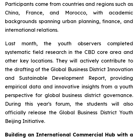
Participants come from countries and regions such as
China, France, and Morocco, with academic
backgrounds spanning urban planning, finance, and
international relations.
Last month, the youth observers completed
systematic field research in the CBD core area and
other key locations. They will actively contribute to
the drafting of the Global Business District Innovation
and Sustainable Development Report, providing
empirical data and innovative insights from a youth
perspective for global business district governance.
During this year's forum, the students will also
officially release the Global Business District Youth
Beijing Initiative.
Building an International Commercial Hub with a