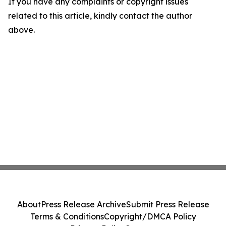
If you have any complaints or copyright issues
related to this article, kindly contact the author
above.
About
Press Release Archive
Submit Press Release
Terms & Conditions
Copyright/DMCA Policy