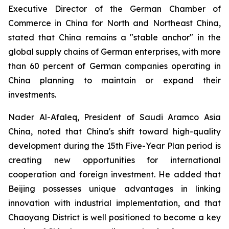
Executive Director of the German Chamber of
Commerce in China for North and Northeast China,
stated that China remains a "stable anchor" in the
global supply chains of German enterprises, with more
than 60 percent of German companies operating in
China planning to maintain or expand their
investments.
Nader Al-Afaleq, President of Saudi Aramco Asia
China, noted that China's shift toward high-quality
development during the 15th Five-Year Plan period is
creating new opportunities for international
cooperation and foreign investment. He added that
Beijing possesses unique advantages in linking
innovation with industrial implementation, and that
Chaoyang District is well positioned to become a key