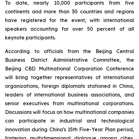
To date, nearly 10,000 participants from five
continents and more than 30 countries and regions
have registered for the event, with international
speakers accounting for over 50 percent of all
keynote participants.
According to officials from the Beijing Central
Business District Administrative Committee, the
Beijing CBD Multinational Corporation Conference
will bring together representatives of international
organizations, foreign diplomats stationed in China,
leaders of international business associations, and
senior executives from multinational corporations.
Discussions will focus on how multinational companies
can participate in industrial and technological
innovation during China's 15th Five-Year Plan period,
fostering multidimensional dialogue among cities,