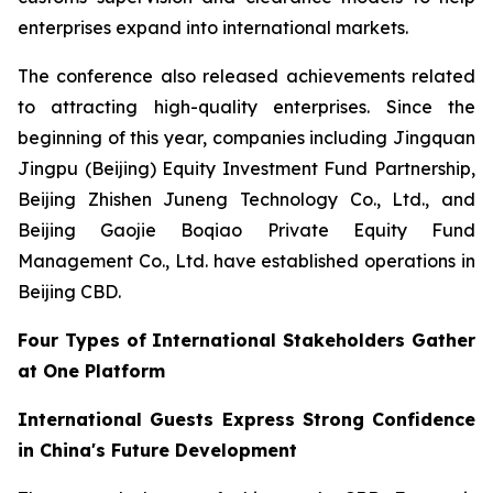
enterprises expand into international markets.
The conference also released achievements related
to attracting high-quality enterprises. Since the
beginning of this year, companies including Jingquan
Jingpu (Beijing) Equity Investment Fund Partnership,
Beijing Zhishen Juneng Technology Co., Ltd., and
Beijing Gaojie Boqiao Private Equity Fund
Management Co., Ltd. have established operations in
Beijing CBD.
Four Types of International Stakeholders Gather
at One Platform
International Guests Express Strong Confidence
in China's Future Development