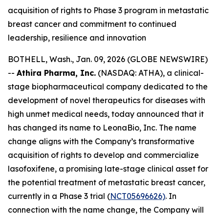
acquisition of rights to Phase 3 program in metastatic
breast cancer and commitment to continued
leadership, resilience and innovation
BOTHELL, Wash., Jan. 09, 2026 (GLOBE NEWSWIRE)
--
Athira Pharma, Inc.
(NASDAQ: ATHA), a clinical-
stage biopharmaceutical company dedicated to the
development of novel therapeutics for diseases with
high unmet medical needs, today announced that it
has changed its name to LeonaBio, Inc. The name
change aligns with the Company’s transformative
acquisition of rights to develop and commercialize
lasofoxifene, a promising late-stage clinical asset for
the potential treatment of metastatic breast cancer,
currently in a Phase 3 trial (
NCT05696626)
. In
connection with the name change, the Company will