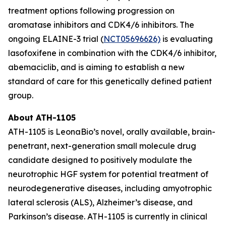
treatment options following progression on
aromatase inhibitors and CDK4/6 inhibitors. The
ongoing ELAINE-3 trial (
NCT05696626)
is evaluating
lasofoxifene in combination with the CDK4/6 inhibitor,
abemaciclib, and is aiming to establish a new
standard of care for this genetically defined patient
group.
About ATH-1105
ATH-1105 is LeonaBio’s novel, orally available, brain-
penetrant, next-generation small molecule drug
candidate designed to positively modulate the
neurotrophic HGF system for potential treatment of
neurodegenerative diseases, including amyotrophic
lateral sclerosis (ALS), Alzheimer’s disease, and
Parkinson’s disease. ATH-1105 is currently in clinical