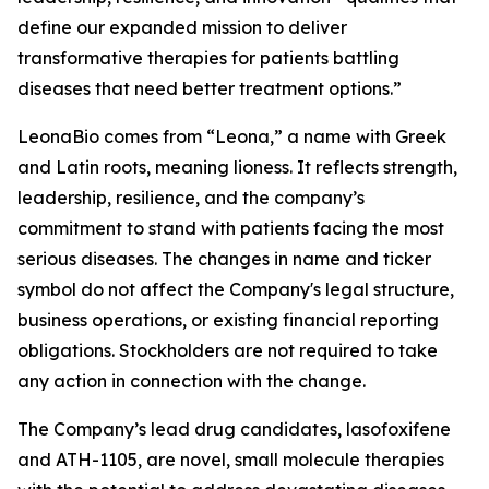
define our expanded mission to deliver
transformative therapies for patients battling
diseases that need better treatment options.”
LeonaBio comes from “Leona,” a name with Greek
and Latin roots, meaning lioness. It reflects strength,
leadership, resilience, and the company’s
commitment to stand with patients facing the most
serious diseases. The changes in name and ticker
symbol do not affect the Company's legal structure,
business operations, or existing financial reporting
obligations. Stockholders are not required to take
any action in connection with the change.
The Company’s lead drug candidates, lasofoxifene
and ATH-1105, are novel, small molecule therapies