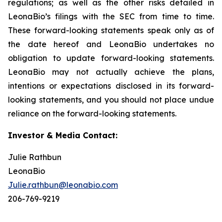
regulations; as well as the other risks detailed in
LeonaBio’s filings with the SEC from time to time.
These forward-looking statements speak only as of
the date hereof and LeonaBio undertakes no
obligation to update forward-looking statements.
LeonaBio may not actually achieve the plans,
intentions or expectations disclosed in its forward-
looking statements, and you should not place undue
reliance on the forward-looking statements.
Investor & Media Contact:
Julie Rathbun
LeonaBio
Julie.rathbun@leonabio.com
206-769-9219