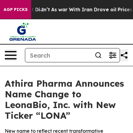
 it Didn’t
As war With Iran Drove oil Prices Higher,
AGP PICKS
Athira Pharma Announces
Name Change to
LeonaBio, Inc. with New
Ticker “LONA”
New name to reflect recent transformative