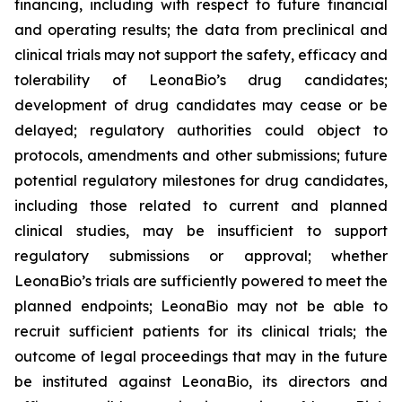
financing, including with respect to future financial
and operating results; the data from preclinical and
clinical trials may not support the safety, efficacy and
tolerability of LeonaBio’s drug candidates;
development of drug candidates may cease or be
delayed; regulatory authorities could object to
protocols, amendments and other submissions; future
potential regulatory milestones for drug candidates,
including those related to current and planned
clinical studies, may be insufficient to support
regulatory submissions or approval; whether
LeonaBio’s trials are sufficiently powered to meet the
planned endpoints; LeonaBio may not be able to
recruit sufficient patients for its clinical trials; the
outcome of legal proceedings that may in the future
be instituted against LeonaBio, its directors and