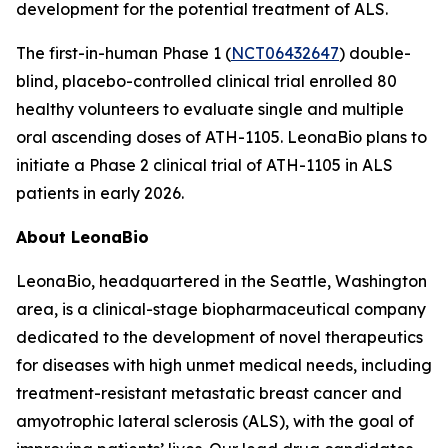
development for the potential treatment of ALS.
The first-in-human Phase 1 (
NCT06432647
) double-
blind, placebo-controlled clinical trial enrolled 80
healthy volunteers to evaluate single and multiple
oral ascending doses of ATH-1105. LeonaBio plans to
initiate a Phase 2 clinical trial of ATH-1105 in ALS
patients in early 2026.
About LeonaBio
LeonaBio, headquartered in the Seattle, Washington
area, is a clinical-stage biopharmaceutical company
dedicated to the development of novel therapeutics
for diseases with high unmet medical needs, including
treatment-resistant metastatic breast cancer and
amyotrophic lateral sclerosis (ALS), with the goal of