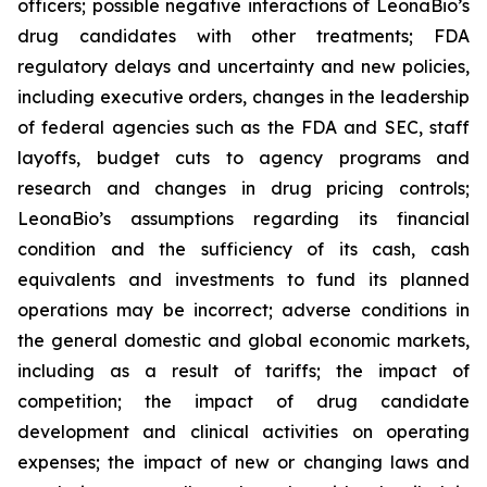
officers; possible negative interactions of LeonaBio’s
drug candidates with other treatments; FDA
regulatory delays and uncertainty and new policies,
including executive orders, changes in the leadership
of federal agencies such as the FDA and SEC, staff
layoffs, budget cuts to agency programs and
research and changes in drug pricing controls;
LeonaBio’s assumptions regarding its financial
condition and the sufficiency of its cash, cash
equivalents and investments to fund its planned
operations may be incorrect; adverse conditions in
the general domestic and global economic markets,
including as a result of tariffs; the impact of
competition; the impact of drug candidate
development and clinical activities on operating
expenses; the impact of new or changing laws and