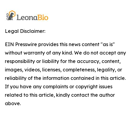
Legal Disclaimer:
EIN Presswire provides this news content "as is"
without warranty of any kind. We do not accept any
responsibility or liability for the accuracy, content,
images, videos, licenses, completeness, legality, or
reliability of the information contained in this article.
If you have any complaints or copyright issues
related to this article, kindly contact the author
above.