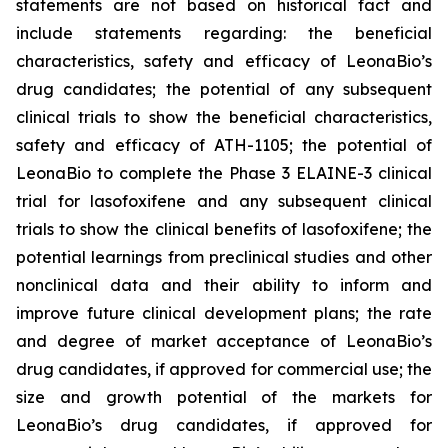
statements are not based on historical fact and
include statements regarding: the beneficial
characteristics, safety and efficacy of LeonaBio’s
drug candidates; the potential of any subsequent
clinical trials to show the beneficial characteristics,
safety and efficacy of ATH-1105; the potential of
LeonaBio to complete the Phase 3 ELAINE-3 clinical
trial for lasofoxifene and any subsequent clinical
trials to show the clinical benefits of lasofoxifene; the
potential learnings from preclinical studies and other
nonclinical data and their ability to inform and
improve future clinical development plans; the rate
and degree of market acceptance of LeonaBio’s
drug candidates, if approved for commercial use; the
size and growth potential of the markets for
LeonaBio’s drug candidates, if approved for