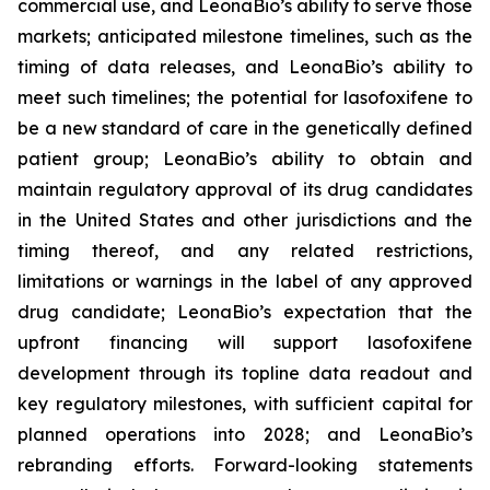
commercial use, and LeonaBio’s ability to serve those
markets; anticipated milestone timelines, such as the
timing of data releases, and LeonaBio’s ability to
meet such timelines; the potential for lasofoxifene to
be a new standard of care in the genetically defined
patient group; LeonaBio’s ability to obtain and
maintain regulatory approval of its drug candidates
in the United States and other jurisdictions and the
timing thereof, and any related restrictions,
limitations or warnings in the label of any approved
drug candidate; LeonaBio’s expectation that the
upfront financing will support lasofoxifene
development through its topline data readout and
key regulatory milestones, with sufficient capital for
planned operations into 2028; and LeonaBio’s
rebranding efforts. Forward-looking statements