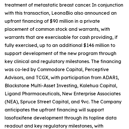
treatment of metastatic breast cancer. In conjunction
with this transaction, LeonaBio also announced an
upfront financing of $90 million in a private
placement of common stock and warrants, with
warrants that are exercisable for cash providing, if
fully exercised, up to an additional $146 million to
support development of the new program through
key clinical and regulatory milestones. The financing
was co-led by Commodore Capital, Perceptive
Advisors, and TCGX, with participation from ADAR1,
Blackstone Multi-Asset Investing, Kalehua Capital,
Ligand Pharmaceuticals, New Enterprise Associates
(NEA), Spruce Street Capital, and 9vc. The Company
anticipates the upfront financing will support
lasofoxifene development through its topline data
readout and key regulatory milestones, with