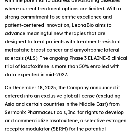
with the potential to address devastating diseases
where current treatment options are limited. With a
strong commitment to scientific excellence and
patient-centered innovation, LeonaBio aims to
advance meaningful new therapies that are
designed to treat patients with treatment-resistant
metastatic breast cancer and amyotrophic lateral
sclerosis (ALS). The ongoing Phase 3 ELAINE-3 clinical
trial of lasofoxifene is more than 50% enrolled with
data expected in mid-2027.
On December 18, 2025, the Company announced it
entered into an exclusive global license (excluding
Asia and certain countries in the Middle East) from
Sermonix Pharmaceuticals, Inc. for rights to develop
and commercialize lasofoxifene, a selective estrogen
receptor modulator (SERM) for the potential