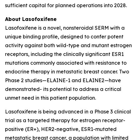
sufficient capital for planned operations into 2028.
About Lasofoxifene
Lasofoxifene is a novel, nonsteroidal SERM with a
unique binding profile, designed to confer potent
activity against both wild-type and mutant estrogen
receptors, including the clinically significant ESR1
mutations commonly associated with resistance to
endocrine therapy in metastatic breast cancer. Two
Phase 2 studies—ELAINE-1 and ELAINE2—have
demonstrated- its potential to address a critical
unmet need in this patient population.
Lasofoxifene is being advanced in a Phase 3 clinical
trial as a targeted therapy for estrogen receptor-
positive (ER+), HER2-negative, ESR1-mutated
metastatic breast cancer, a population with limited