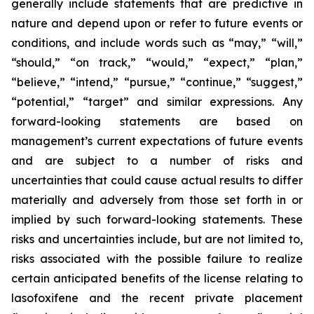
generally include statements that are predictive in
nature and depend upon or refer to future events or
conditions, and include words such as “may,” “will,”
“should,” “on track,” “would,” “expect,” “plan,”
“believe,” “intend,” “pursue,” “continue,” “suggest,”
“potential,” “target” and similar expressions. Any
forward-looking statements are based on
management’s current expectations of future events
and are subject to a number of risks and
uncertainties that could cause actual results to differ
materially and adversely from those set forth in or
implied by such forward-looking statements. These
risks and uncertainties include, but are not limited to,
risks associated with the possible failure to realize
certain anticipated benefits of the license relating to
lasofoxifene and the recent private placement