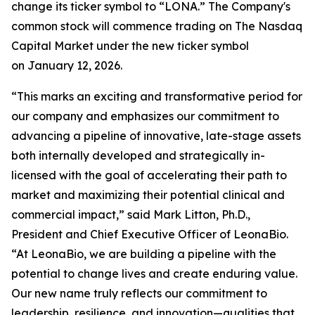
change its ticker symbol to “LONA.” The Company's
common stock will commence trading on The Nasdaq
Capital Market under the new ticker symbol
on January 12, 2026.
“This marks an exciting and transformative period for
our company and emphasizes our commitment to
advancing a pipeline of innovative, late-stage assets
both internally developed and strategically in-
licensed with the goal of accelerating their path to
market and maximizing their potential clinical and
commercial impact,” said Mark Litton, Ph.D.,
President and Chief Executive Officer of LeonaBio.
“At LeonaBio, we are building a pipeline with the
potential to change lives and create enduring value.
Our new name truly reflects our commitment to
leadership, resilience, and innovation—qualities that