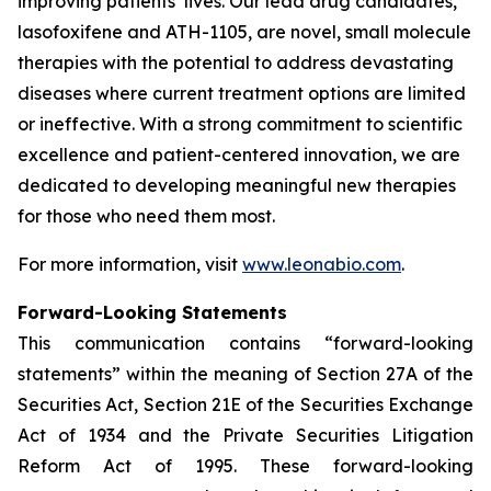
improving patients’ lives. Our lead drug candidates,
lasofoxifene and ATH-1105, are novel, small molecule
therapies with the potential to address devastating
diseases where current treatment options are limited
or ineffective. With a strong commitment to scientific
excellence and patient-centered innovation, we are
dedicated to developing meaningful new therapies
for those who need them most.
For more information, visit
www.leonabio.com
.
Forward-Looking Statements
This communication contains “forward-looking
statements” within the meaning of Section 27A of the
Securities Act, Section 21E of the Securities Exchange
Act of 1934 and the Private Securities Litigation
Reform Act of 1995. These forward-looking