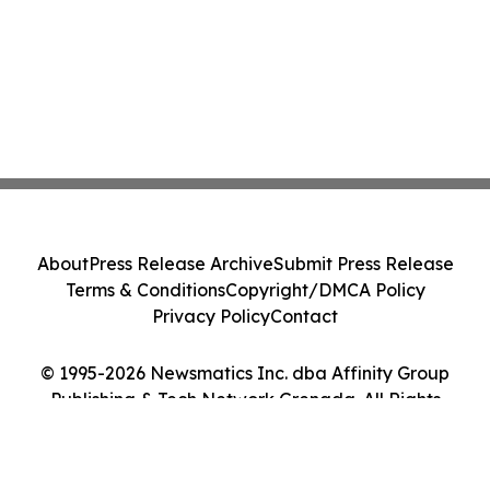
About
Press Release Archive
Submit Press Release
Terms & Conditions
Copyright/DMCA Policy
Privacy Policy
Contact
© 1995-2026 Newsmatics Inc. dba Affinity Group
Publishing & Tech Network Grenada. All Rights
Reserved.
Cookie Settings / Your Privacy Choices