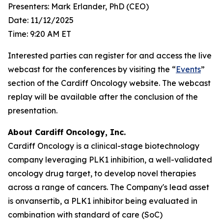
Presenters: Mark Erlander, PhD (CEO)
Date: 11/12/2025
Time: 9:20 AM ET
Interested parties can register for and access the live
webcast for the conferences by visiting the “
Events
”
section of the Cardiff Oncology website. The webcast
replay will be available after the conclusion of the
presentation.
About Cardiff Oncology, Inc.
Cardiff Oncology is a clinical-stage biotechnology
company leveraging PLK1 inhibition, a well-validated
oncology drug target, to develop novel therapies
across a range of cancers. The Company's lead asset
is onvansertib, a PLK1 inhibitor being evaluated in
combination with standard of care (SoC)