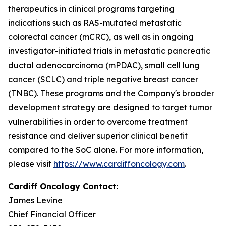
therapeutics in clinical programs targeting
indications such as RAS-mutated metastatic
colorectal cancer (mCRC), as well as in ongoing
investigator-initiated trials in metastatic pancreatic
ductal adenocarcinoma (mPDAC), small cell lung
cancer (SCLC) and triple negative breast cancer
(TNBC). These programs and the Company's broader
development strategy are designed to target tumor
vulnerabilities in order to overcome treatment
resistance and deliver superior clinical benefit
compared to the SoC alone. For more information,
please visit
https://www.cardiffoncology.com
.
Cardiff Oncology Contact:
James Levine
Chief Financial Officer