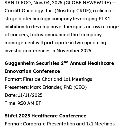
SAN DIEGO, Nov. 04, 2025 (GLOBE NEWSWIRE) --
Cardiff Oncology, Inc. (Nasdaq: CRDF), a clinical-
stage biotechnology company leveraging PLK1
inhibition to develop novel therapies across a range
of cancers, today announced that company
management will participate in two upcoming
investor conferences in November 2025.
nd
Guggenheim Securities 2
Annual Healthcare
Innovation Conference
Format: Fireside Chat and 1x1 Meetings
Presenters: Mark Erlander, PhD (CEO)
Date: 11/11/2025
Time: 9:30 AM ET
Stifel 2025 Healthcare Conference
Format: Corporate Presentation and 1x1 Meetings