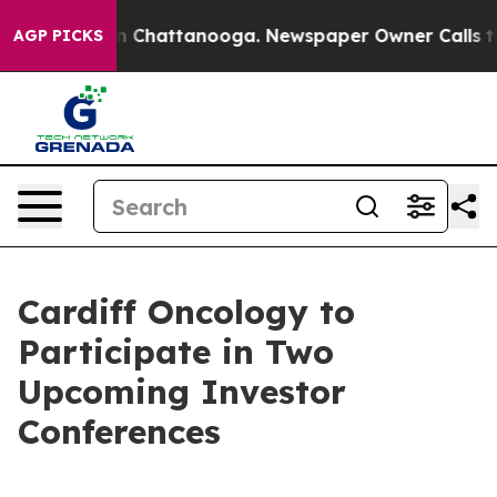
se
Chaos in Chattanooga. Newspaper Owner Calls the 
AGP PICKS
Cardiff Oncology to
Participate in Two
Upcoming Investor
Conferences