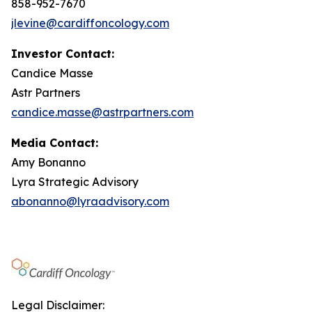
858-952-7670
jlevine@cardiffoncology.com
Investor Contact:
Candice Masse
Astr Partners
candice.masse@astrpartners.com
Media Contact:
Amy Bonanno
Lyra Strategic Advisory
abonanno@lyraadvisory.com
Legal Disclaimer: