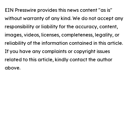
EIN Presswire provides this news content "as is"
without warranty of any kind. We do not accept any
responsibility or liability for the accuracy, content,
images, videos, licenses, completeness, legality, or
reliability of the information contained in this article.
If you have any complaints or copyright issues
related to this article, kindly contact the author
above.