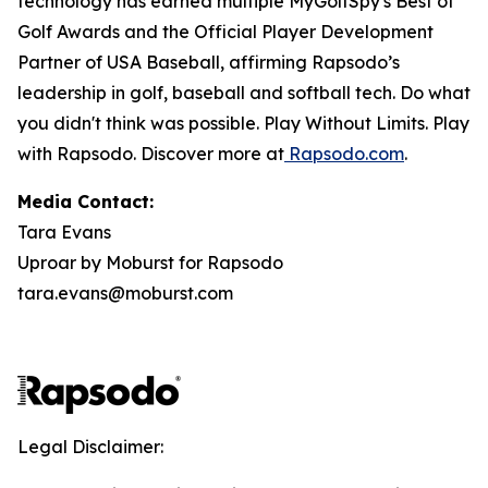
technology has earned multiple MyGolfSpy's Best of
Golf Awards and the Official Player Development
Partner of USA Baseball, affirming Rapsodo’s
leadership in golf, baseball and softball tech. Do what
you didn't think was possible. Play Without Limits. Play
with Rapsodo. Discover more at
Rapsodo.com
.
Media Contact:
Tara Evans
Uproar by Moburst for Rapsodo
tara.evans@moburst.com
Legal Disclaimer: