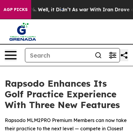
nd 40%. Well, it Didn’t
As war With Iran Drove oil P
AGP PICKS
Rapsodo Enhances Its
Golf Practice Experience
With Three New Features
Rapsodo MLM2PRO Premium Members can now take
their practice to the next level — compete in Closest