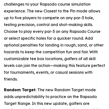
challenges to your Rapsodo course simulation
experience. The new Closest to the Pin mode allows
up to five players to compete on any par-3 hole,
testing precision, control and shot-making skills.
Choose to play every par-3 on any Rapsodo Course
or select specific holes for a quicker round. Add
optional penalties for landing in rough, sand, or other
hazards to keep the competition fun and fair. With
customizable tee box locations, golfers of all skill
levels can join the action—making this feature perfect
for tournaments, events, or casual sessions with
friends.
Random Target:
The new Random Target mode
adds unpredictability to practice on the Rapsodo
Target Range. In this new update, golfers are