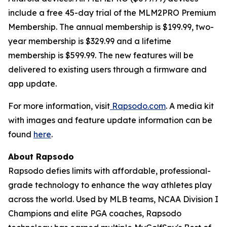
include a free 45-day trial of the MLM2PRO Premium
Membership. The annual membership is $199.99, two-
year membership is $329.99 and a lifetime
membership is $599.99. The new features will be
delivered to existing users through a firmware and
app update.
For more information, visit
Rapsodo.com
. A media kit
with images and feature update information can be
found
here
.
About Rapsodo
Rapsodo defies limits with affordable, professional-
grade technology to enhance the way athletes play
across the world. Used by MLB teams, NCAA Division I
Champions and elite PGA coaches, Rapsodo