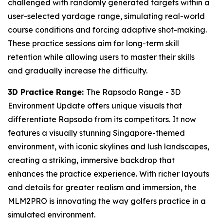
challenged with randomly generated targets within a
user-selected yardage range, simulating real-world
course conditions and forcing adaptive shot-making.
These practice sessions aim for long-term skill
retention while allowing users to master their skills
and gradually increase the difficulty.
3D Practice Range:
The Rapsodo Range - 3D
Environment Update offers unique visuals that
differentiate Rapsodo from its competitors. It now
features a visually stunning Singapore-themed
environment, with iconic skylines and lush landscapes,
creating a striking, immersive backdrop that
enhances the practice experience. With richer layouts
and details for greater realism and immersion, the
MLM2PRO is innovating the way golfers practice in a
simulated environment.