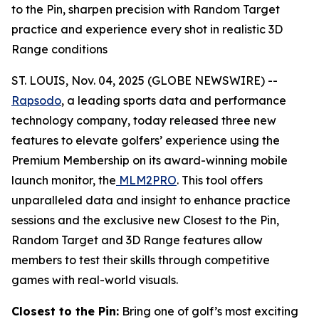
to the Pin, sharpen precision with Random Target
practice and experience every shot in realistic 3D
Range conditions
ST. LOUIS, Nov. 04, 2025 (GLOBE NEWSWIRE) --
Rapsodo
, a leading sports data and performance
technology company, today released three new
features to elevate golfers’ experience using the
Premium Membership on its award-winning mobile
launch monitor, the
MLM2PRO
. This tool offers
unparalleled data and insight to enhance practice
sessions and the exclusive new Closest to the Pin,
Random Target and 3D Range features allow
members to test their skills through competitive
games with real-world visuals.
Closest to the Pin:
Bring one of golf’s most exciting