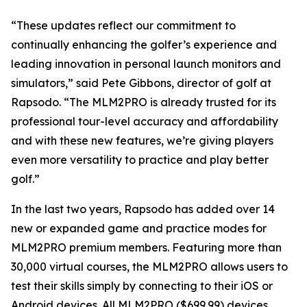
“These updates reflect our commitment to
continually enhancing the golfer’s experience and
leading innovation in personal launch monitors and
simulators,” said Pete Gibbons, director of golf at
Rapsodo. “The MLM2PRO is already trusted for its
professional tour-level accuracy and affordability
and with these new features, we’re giving players
even more versatility to practice and play better
golf.”
In the last two years, Rapsodo has added over 14
new or expanded game and practice modes for
MLM2PRO premium members. Featuring more than
30,000 virtual courses, the MLM2PRO allows users to
test their skills simply by connecting to their iOS or
Android devices. All MLM2PRO ($699.99) devices