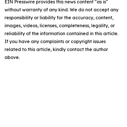
EIN Presswire provides this news content "as is"
without warranty of any kind. We do not accept any
responsibility or liability for the accuracy, content,
images, videos, licenses, completeness, legality, or
reliability of the information contained in this article.
If you have any complaints or copyright issues
related to this article, kindly contact the author
above.