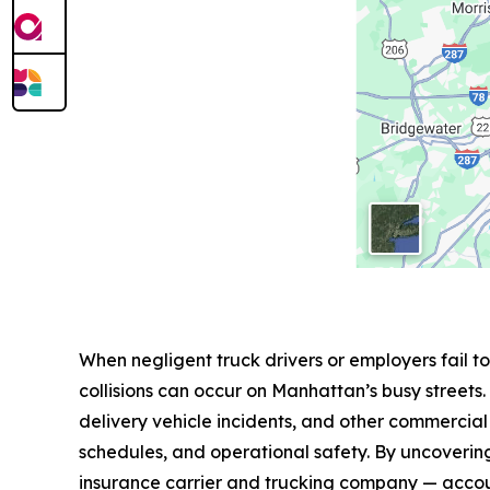
When negligent truck drivers or employers fail 
collisions can occur on Manhattan’s busy streets.
delivery vehicle incidents, and other commercial 
schedules, and operational safety. By uncovering 
insurance carrier and trucking company — acco