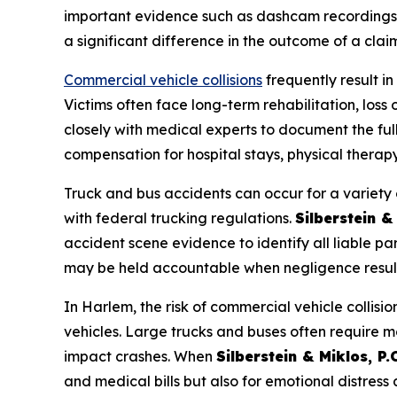
important evidence such as dashcam recordings,
a significant difference in the outcome of a claim
Commercial vehicle collisions
frequently result in
Victims often face long-term rehabilitation, los
closely with medical experts to document the full
compensation for hospital stays, physical therap
Truck and bus accidents can occur for a variety o
with federal trucking regulations.
Silberstein & 
accident scene evidence to identify all liable pa
may be held accountable when negligence results
In Harlem, the risk of commercial vehicle collisi
vehicles. Large trucks and buses often require mo
impact crashes. When
Silberstein & Miklos, P.C
and medical bills but also for emotional distress an