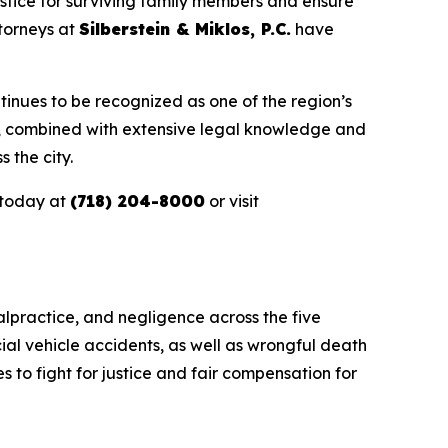
stice for surviving family members and ensure
ttorneys at
Silberstein & Miklos, P.C.
have
tinues to be recognized as one of the region’s
e, combined with extensive legal knowledge and
 the city.
today at
(718) 204-8000
or visit
alpractice, and negligence across the five
ial vehicle accidents, as well as wrongful death
s to fight for justice and fair compensation for