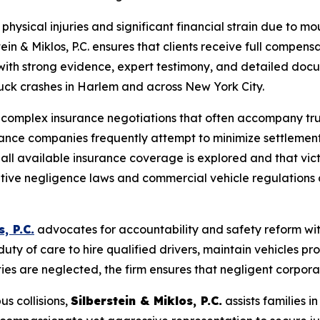
 physical injuries and significant financial strain due to
in & Miklos, P.C. ensures that clients receive full compens
 with strong evidence, expert testimony, and detailed doc
truck crashes in Harlem and across New York City.
ng complex insurance negotiations that often accompany tr
surance companies frequently attempt to minimize settlemen
at all available insurance coverage is explored and that vi
ive negligence laws and commercial vehicle regulations a
, P.C.
advocates for accountability and safety reform wit
ty of care to hire qualified drivers, maintain vehicles p
ties are neglected, the firm ensures that negligent corporati
us collisions,
Silberstein & Miklos, P.C.
assists families i