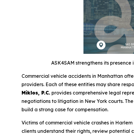
ASK4SAM strengthens its presence in
Commercial vehicle accidents in Manhattan often
providers. Each of these entities may share respo
Miklos, P.C.
provides comprehensive legal repres
negotiations to litigation in New York courts. Th
build a strong case for compensation.
Victims of commercial vehicle crashes in Harle
clients understand their rights, review potential 