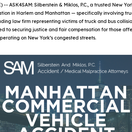
 ASK4SAM: Silberstein & Miklos, P.C., a trusted New York 
ion in Harlem and Manhattan — specifically involving truc
leading law firm representing victims of truck and bus colli
tted to securing justice and fair compensation for those a
 operating on New York’s congested streets.