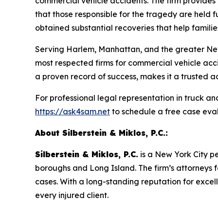
commercial vehicle accidents. The firm provides
that those responsible for the tragedy are held 
obtained substantial recoveries that help families 
Serving Harlem, Manhattan, and the greater Ne
most respected firms for commercial vehicle acc
a proven record of success, makes it a trusted adv
For professional legal representation in truck a
https://ask4sam.net
to schedule a free case eval
About Silberstein & Miklos, P.C.:
Silberstein & Miklos, P.C.
is a New York City pe
boroughs and Long Island. The firm’s attorneys f
cases. With a long-standing reputation for exce
every injured client.