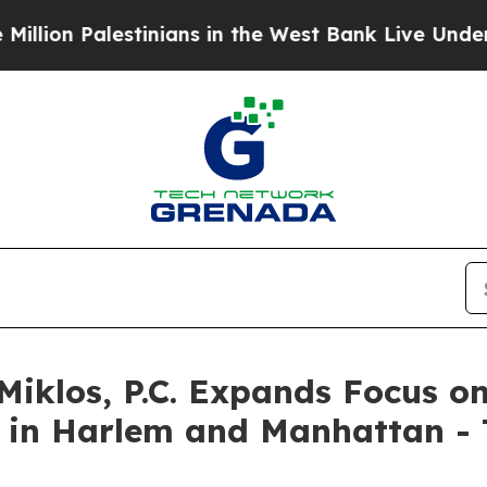
ans in the West Bank Live Under Israeli Military 
Miklos, P.C. Expands Focus o
 in Harlem and Manhattan - T