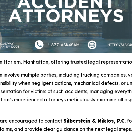
 Harlem, Manhattan, offering trusted legal representation
 involve multiple parties, including trucking companies,
nsibility when negligent actions, mechanical defects, or un
entation for victims of such accidents, managing everyth
e firm’s experienced attorneys meticulously examine all asp
m are encouraged to contact
Silberstein & Miklos, P.C.
fo
claims, and provide clear guidance on the next legal steps. 