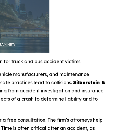
 for truck and bus accident victims.
 vehicle manufacturers, and maintenance
safe practices lead to collisions.
Silberstein &
ing from accident investigation and insurance
ects of a crash to determine liability and to
r a free consultation. The firm’s attorneys help
Time is often critical after an accident, as