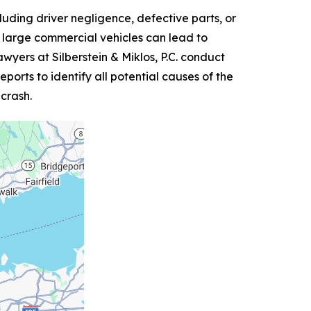
luding driver negligence, defective parts, or
er large commercial vehicles can lead to
yers at Silberstein & Miklos, P.C. conduct
orts to identify all potential causes of the
 crash.