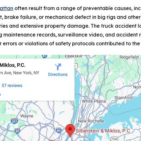
hattan
often result from a range of preventable causes, inc
ut, brake failure, or mechanical defect in big rigs and oth
ries and extensive property damage. The truck accident law
g maintenance records, surveillance video, and accident rep
r errors or violations of safety protocols contributed to the