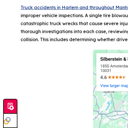
Truck accidents in Harlem and throughout Man
improper vehicle inspections. A single tire blowo
catastrophic truck wrecks that cause severe inju
thorough investigations into each case, reviewin
collision. This includes determining whether drive