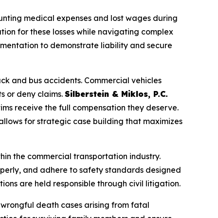
 mounting medical expenses and lost wages during
ation for these losses while navigating complex
umentation to demonstrate liability and secure
uck and bus accidents. Commercial vehicles
ts or deny claims.
Silberstein & Miklos, P.C.
ctims receive the full compensation they deserve.
llows for strategic case building that maximizes
hin the commercial transportation industry.
roperly, and adhere to safety standards designed
ons are held responsible through civil litigation.
n wrongful death cases arising from fatal