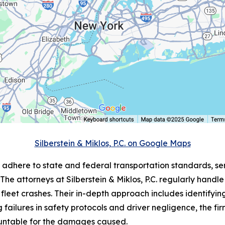
Silberstein & Miklos, P.C. on Google Maps
to adhere to state and federal transportation standards, s
 The attorneys at Silberstein & Miklos, P.C. regularly hand
fleet crashes. Their in-depth approach includes identifyin
failures in safety protocols and driver negligence, the firm
untable for the damages caused.