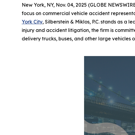
New York, NY, Nov. 04, 2025 (GLOBE NEWSWIRE) --
focus on commercial vehicle accident representat
York City
, Silberstein & Miklos, P.C. stands as a 
injury and accident litigation, the firm is commi
delivery trucks, buses, and other large vehicles