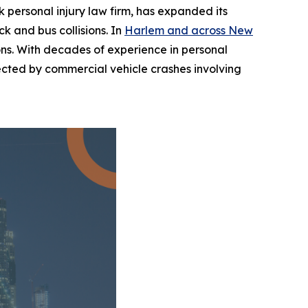
personal injury law firm, has expanded its
k and bus collisions. In
Harlem and across New
sions. With decades of experience in personal
ffected by commercial vehicle crashes involving