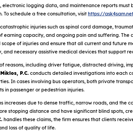
 electronic logging data, and maintenance reports must
. To schedule a free consultation, visit
https://ask4sam.ne
 catastrophic injuries such as spinal cord damage, traumatic
s of earning capacity, and ongoing pain and suffering. The 
 scope of injuries and ensure that all current and future m
y, and necessary assistive medical devices that support re
f reasons, including driver fatigue, distracted driving, i
Miklos, P.C.
conducts detailed investigations into each c
rties. In cases involving bus operators, both private transp
 in passenger or pedestrian injuries.
ons increases due to dense traffic, narrow roads, and the 
re stopping distance and have significant blind spots, cre
.
handles these claims, the firm ensures that clients rece
d loss of quality of life.