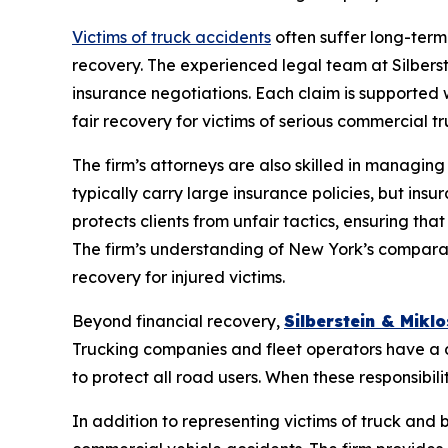
Victims of truck accidents
often suffer long-term
recovery. The experienced legal team at Silberste
insurance negotiations. Each claim is supported
fair recovery for victims of serious commercial 
The firm’s attorneys are also skilled in managi
typically carry large insurance policies, but in
protects clients from unfair tactics, ensuring th
The firm’s understanding of New York’s comparat
recovery for injured victims.
Beyond financial recovery,
Silberstein & Miklos
Trucking companies and fleet operators have a du
to protect all road users. When these responsibili
In addition to representing victims of truck and b