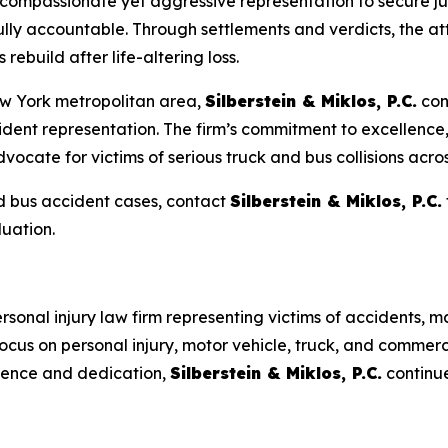
 compassionate yet aggressive representation to secure ju
fully accountable. Through settlements and verdicts, the a
rebuild after life-altering loss.
w York metropolitan area,
Silberstein & Miklos, P.C.
con
ident representation. The firm’s commitment to excellenc
ocate for victims of serious truck and bus collisions across
nd bus accident cases, contact
Silberstein & Miklos, P.C.
uation.
rsonal injury law firm representing victims of accidents, m
ocus on personal injury, motor vehicle, truck, and commerc
llence and dedication,
Silberstein & Miklos, P.C.
continue