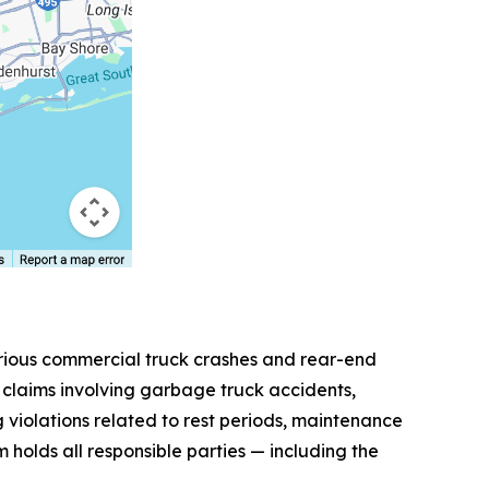
erious commercial truck crashes and rear-end
le claims involving garbage truck accidents,
g violations related to rest periods, maintenance
 holds all responsible parties — including the