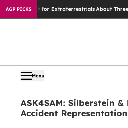
r Extraterrestrials
About Three Million Palestini
AGP PICKS
Menu
ASK4SAM: Silberstein & 
Accident Representation