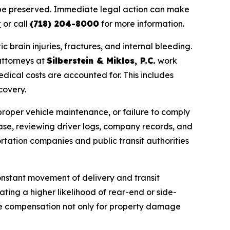
 be preserved. Immediate legal action can make
t
or call
(718) 204-8000
for more information.
 brain injuries, fractures, and internal bleeding.
attorneys at
Silberstein & Miklos, P.C.
work
edical costs are accounted for. This includes
covery.
mproper vehicle maintenance, or failure to comply
ase, reviewing driver logs, company records, and
ortation companies and public transit authorities
constant movement of delivery and transit
ating a higher likelihood of rear-end or side-
ive compensation not only for property damage