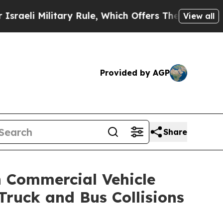
Rule, Which Offers Them few, if any, Guarantees o
View all
Provided by AGP
Share
n Commercial Vehicle
ruck and Bus Collisions