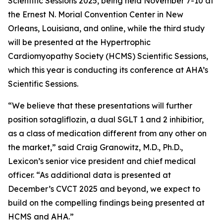
Scientific Sessions 2025, being held November 7-10 at
the Ernest N. Morial Convention Center in New
Orleans, Louisiana, and online, while the third study
will be presented at the Hypertrophic
Cardiomyopathy Society (HCMS) Scientific Sessions,
which this year is conducting its conference at AHA’s
Scientific Sessions.
“We believe that these presentations will further
position sotagliflozin, a dual SGLT 1 and 2 inhibitior,
as a class of medication different from any other on
the market,” said Craig Granowitz, M.D., Ph.D.,
Lexicon’s senior vice president and chief medical
officer. “As additional data is presented at
December’s CVCT 2025 and beyond, we expect to
build on the compelling findings being presented at
HCMS and AHA.”