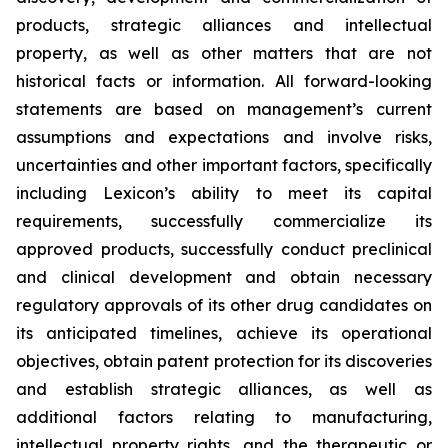
products, strategic alliances and intellectual
property, as well as other matters that are not
historical facts or information. All forward-looking
statements are based on management’s current
assumptions and expectations and involve risks,
uncertainties and other important factors, specifically
including Lexicon’s ability to meet its capital
requirements, successfully commercialize its
approved products, successfully conduct preclinical
and clinical development and obtain necessary
regulatory approvals of its other drug candidates on
its anticipated timelines, achieve its operational
objectives, obtain patent protection for its discoveries
and establish strategic alliances, as well as
additional factors relating to manufacturing,
intellectual property rights, and the therapeutic or