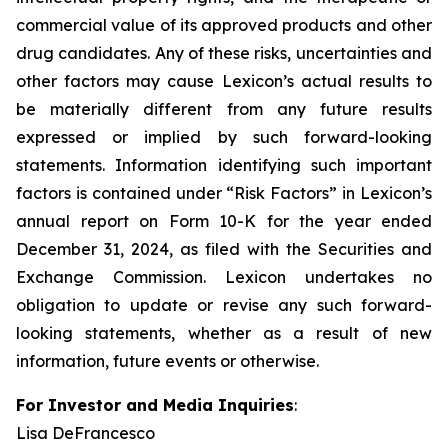
commercial value of its approved products and other
drug candidates. Any of these risks, uncertainties and
other factors may cause Lexicon’s actual results to
be materially different from any future results
expressed or implied by such forward-looking
statements. Information identifying such important
factors is contained under “Risk Factors” in Lexicon’s
annual report on Form 10-K for the year ended
December 31, 2024, as filed with the Securities and
Exchange Commission. Lexicon undertakes no
obligation to update or revise any such forward-
looking statements, whether as a result of new
information, future events or otherwise.
For Investor and Media Inquiries
:
Lisa DeFrancesco