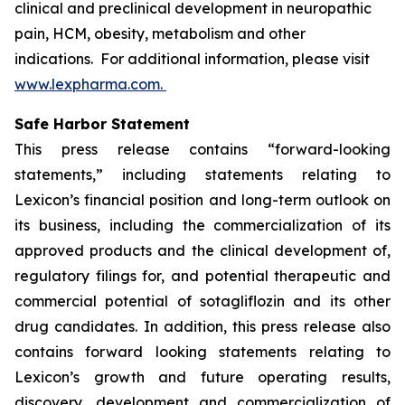
clinical and preclinical development in neuropathic
pain, HCM, obesity, metabolism and other
indications. For additional information, please visit
www.lexpharma.com.
Safe Harbor Statement
This press release contains “forward-looking
statements,” including statements relating to
Lexicon’s financial position and long-term outlook on
its business, including the commercialization of its
approved products and the clinical development of,
regulatory filings for, and potential therapeutic and
commercial potential of sotagliflozin and its other
drug candidates. In addition, this press release also
contains forward looking statements relating to
Lexicon’s growth and future operating results,
discovery, development and commercialization of