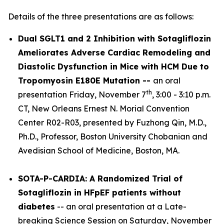
Details of the three presentations are as follows:
Dual SGLT1 and 2 Inhibition with Sotagliflozin
Ameliorates Adverse Cardiac Remodeling and
Diastolic Dysfunction in Mice with HCM Due to
Tropomyosin E180E Mutation --
an oral
th
presentation Friday, November 7
, 3:00 - 3:10 p.m.
CT, New Orleans Ernest N. Morial Convention
Center R02-R03, presented by Fuzhong Qin, M.D.,
Ph.D., Professor, Boston University Chobanian and
Avedisian School of Medicine, Boston, MA.
SOTA-P-CARDIA: A Randomized Trial of
Sotagliflozin in HFpEF patients without
diabetes
-- an oral presentation at a Late-
breaking Science Session on Saturday, November