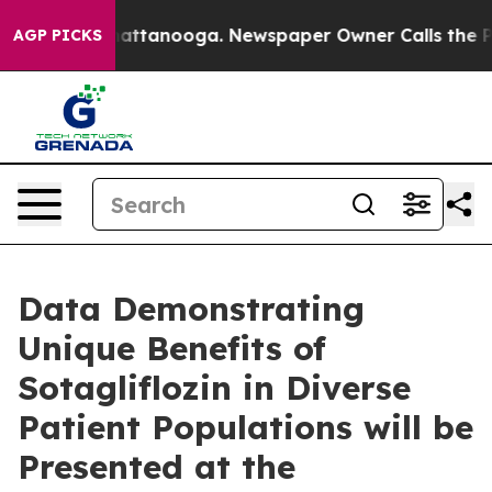
s in Chattanooga. Newspaper Owner Calls the People 
AGP PICKS
Data Demonstrating
Unique Benefits of
Sotagliflozin in Diverse
Patient Populations will be
Presented at the