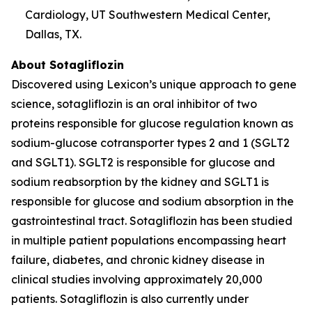
Cardiology, UT Southwestern Medical Center,
Dallas, TX.
About Sotagliflozin
Discovered using Lexicon’s unique approach to gene
science, sotagliflozin is an oral inhibitor of two
proteins responsible for glucose regulation known as
sodium-glucose cotransporter types 2 and 1 (SGLT2
and SGLT1). SGLT2 is responsible for glucose and
sodium reabsorption by the kidney and SGLT1 is
responsible for glucose and sodium absorption in the
gastrointestinal tract. Sotagliflozin has been studied
in multiple patient populations encompassing heart
failure, diabetes, and chronic kidney disease in
clinical studies involving approximately 20,000
patients. Sotagliflozin is also currently under