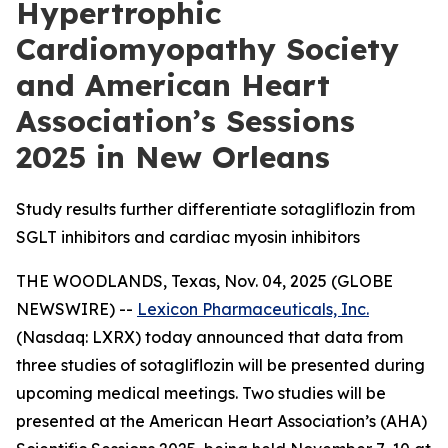
Hypertrophic
Cardiomyopathy Society
and American Heart
Association’s Sessions
2025 in New Orleans
Study results further differentiate sotagliflozin from
SGLT inhibitors and cardiac myosin inhibitors
THE WOODLANDS, Texas, Nov. 04, 2025 (GLOBE
NEWSWIRE) --
Lexicon Pharmaceuticals, Inc.
(Nasdaq: LXRX) today announced that data from
three studies of sotagliflozin will be presented during
upcoming medical meetings. Two studies will be
presented at the American Heart Association’s (AHA)