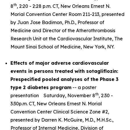
th
8
, 2:20 - 2:28 p.m. CT, New Orleans Ernest N.
Morial Convention Center Room 211-213, presented
by Juan Jose Badimon, Ph.D., Professor of
Medicine and Director of the Atherothrombosis
Research Unit at the Cardiovascular Institute, The
Mount Sinai School of Medicine, New York, NY.
Effects of major adverse cardiovascular
events in persons treated with sotagliflozin:
Prespecified pooled analyses of the Phase 3
type 2 diabetes program
-- a poster
th
presentation Saturday, November 8
, 2:30 -
3:30p.m. CT, New Orleans Ernest N. Morial
Convention Center Clinical Science Zone #2,
presented by Darren K. McGuire, M.D., M.H.Sc.,
Professor of Internal Medicine, Division of