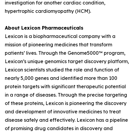
investigation for another cardiac condition,
hypertrophic cardiomyopathy (HCM).
About Lexicon Pharmaceuticals
Lexicon is a biopharmaceutical company with a
mission of pioneering medicines that transform
patients’ lives. Through the Genome5000™ program,
Lexicon’s unique genomics target discovery platform,
Lexicon scientists studied the role and function of
nearly 5,000 genes and identified more than 100
protein targets with significant therapeutic potential
in a range of diseases. Through the precise targeting
of these proteins, Lexicon is pioneering the discovery
and development of innovative medicines to treat
disease safely and effectively. Lexicon has a pipeline
of promising drug candidates in discovery and