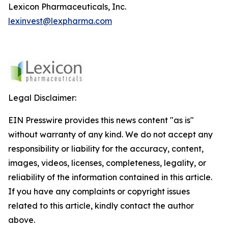
Lexicon Pharmaceuticals, Inc.
lexinvest@lexpharma.com
Legal Disclaimer:
EIN Presswire provides this news content "as is"
without warranty of any kind. We do not accept any
responsibility or liability for the accuracy, content,
images, videos, licenses, completeness, legality, or
reliability of the information contained in this article.
If you have any complaints or copyright issues
related to this article, kindly contact the author
above.