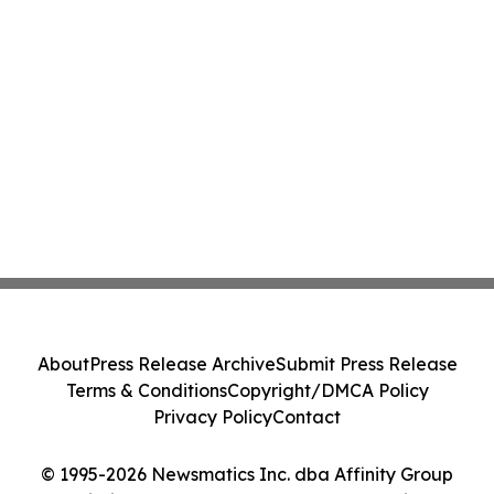
About
Press Release Archive
Submit Press Release
Terms & Conditions
Copyright/DMCA Policy
Privacy Policy
Contact
© 1995-2026 Newsmatics Inc. dba Affinity Group