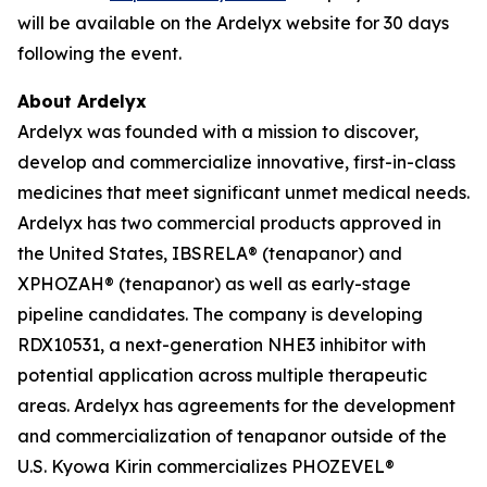
will be available on the Ardelyx website for 30 days
following the event.
About Ardelyx
Ardelyx was founded with a mission to discover,
develop and commercialize innovative, first-in-class
medicines that meet significant unmet medical needs.
Ardelyx has two commercial products approved in
the United States, IBSRELA® (tenapanor) and
XPHOZAH® (tenapanor) as well as early-stage
pipeline candidates. The company is developing
RDX10531, a next-generation NHE3 inhibitor with
potential application across multiple therapeutic
areas. Ardelyx has agreements for the development
and commercialization of tenapanor outside of the
U.S. Kyowa Kirin commercializes PHOZEVEL®