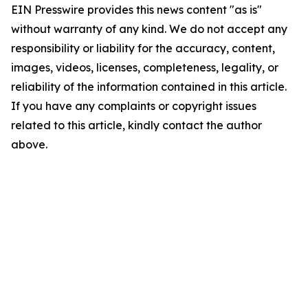
EIN Presswire provides this news content "as is"
without warranty of any kind. We do not accept any
responsibility or liability for the accuracy, content,
images, videos, licenses, completeness, legality, or
reliability of the information contained in this article.
If you have any complaints or copyright issues
related to this article, kindly contact the author
above.