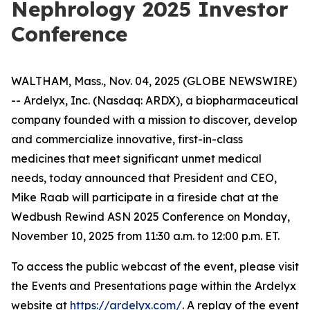
Nephrology 2025 Investor
Conference
WALTHAM, Mass., Nov. 04, 2025 (GLOBE NEWSWIRE)
-- Ardelyx, Inc. (Nasdaq: ARDX), a biopharmaceutical
company founded with a mission to discover, develop
and commercialize innovative, first-in-class
medicines that meet significant unmet medical
needs, today announced that President and CEO,
Mike Raab will participate in a fireside chat at the
Wedbush Rewind ASN 2025 Conference on Monday,
November 10, 2025 from 11:30 a.m. to 12:00 p.m. ET.
To access the public webcast of the event, please visit
the Events and Presentations page within the Ardelyx
website at
https://ardelyx.com/
. A replay of the event