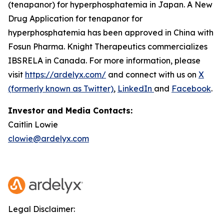
(tenapanor) for hyperphosphatemia in Japan. A New
Drug Application for tenapanor for
hyperphosphatemia has been approved in China with
Fosun Pharma. Knight Therapeutics commercializes
IBSRELA in Canada. For more information, please
visit
https://ardelyx.com/
and connect with us on
X
(formerly known as Twitter)
,
LinkedIn
and
Facebook
.
Investor and Media Contacts:
Caitlin Lowie
clowie@ardelyx.com
Legal Disclaimer: