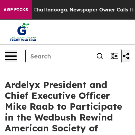
e
Chaos in Chattanooga. Newspaper Owner Calls the P
AGP PICKS
Ardelyx President and
Chief Executive Officer
Mike Raab to Participate
in the Wedbush Rewind
American Society of