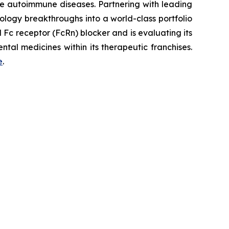
re autoimmune diseases. Partnering with leading
logy breakthroughs into a world-class portfolio
Fc receptor (FcRn) blocker and is evaluating its
tal medicines within its therapeutic franchises.
e
.