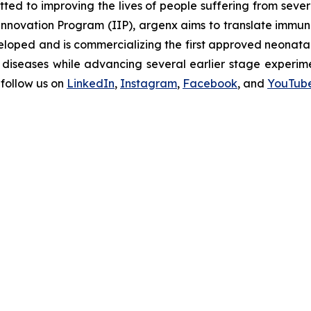
d to improving the lives of people suffering from seve
novation Program (IIP), argenx aims to translate immuno
oped and is commercializing the first approved neonatal 
diseases while advancing several earlier stage experimen
follow us on
LinkedIn
,
Instagram
,
Facebook
, and
YouTub