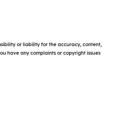
ility or liability for the accuracy, content,
f you have any complaints or copyright issues