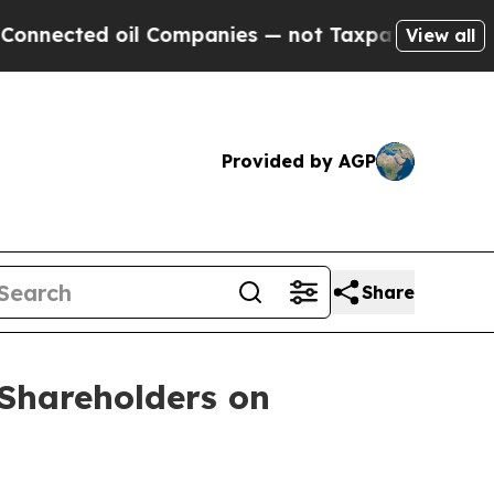
ected oil Companies — not Taxpayers — the Chanc
View all
Provided by AGP
Share
Shareholders on