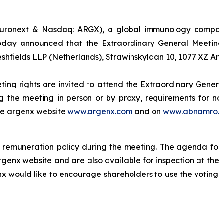
uronext & Nasdaq: ARGX), a global immunology company
oday announced that the Extraordinary General Meeting
eshfields LLP (Netherlands), Strawinskylaan 10, 1077 XZ 
ting rights are invited to attend the Extraordinary Gener
g the meeting in person or by proxy, requirements for no
the argenx website
www.argenx.com
and on
www.abnamro.
remuneration policy during the meeting. The agenda for
rgenx website and are also available for inspection at th
nx would like to encourage shareholders to use the voting 