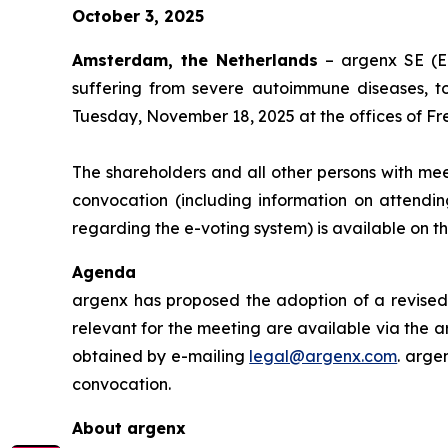
October 3, 2025
Amsterdam, the Netherlands
– argenx SE (E
suffering from severe autoimmune diseases, t
Tuesday, November 18, 2025 at the offices of Fr
The shareholders and all other persons with mee
convocation (including information on attendin
regarding the e-voting system) is available on 
Agenda
argenx has proposed the adoption of a revised 
relevant for the meeting are available via the a
obtained by e-mailing
legal@argenx.com
. arge
convocation.
About argenx