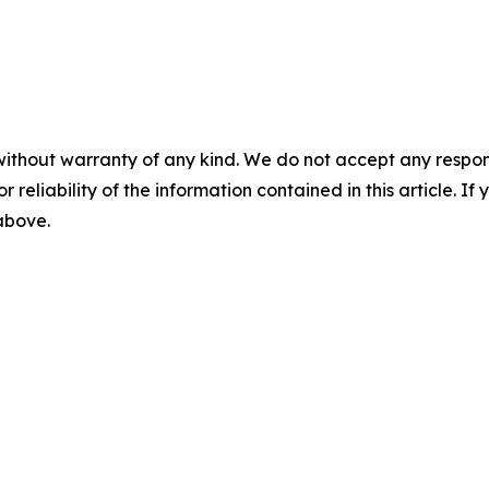
without warranty of any kind. We do not accept any responsib
r reliability of the information contained in this article. I
 above.