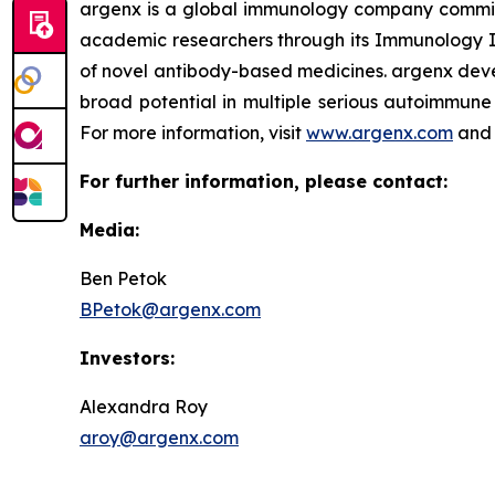
argenx is a global immunology company committe
academic researchers through its Immunology In
of novel antibody-based medicines. argenx devel
broad potential in multiple serious autoimmune 
For more information, visit
www.argenx.com
and 
For further information, please contact:
Media:
Ben Petok
BPetok@argenx.com
Investors:
Alexandra Roy
aroy@argenx.com