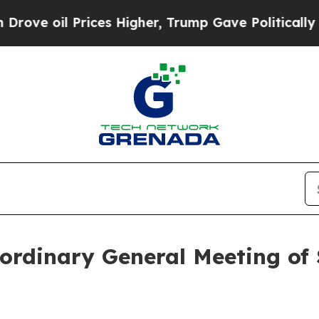
 oil Prices Higher, Trump Gave Politically Conn
ordinary General Meeting of 