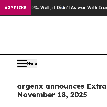
und 40%. Well, it Didn’t
As war With Iran Drove
AGP PICKS
Menu
argenx announces Extra
November 18, 2025