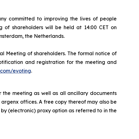
 committed to improving the lives of people
 of shareholders will be held at 14:00 CET on
Amsterdam, the Netherlands.
al Meeting of shareholders. The formal notice of
tification and registration for the meeting and
com/evoting
.
 the meeting as well as all ancillary documents
e argenx offices. A free copy thereof may also be
by (electronic) proxy option as referred to in the