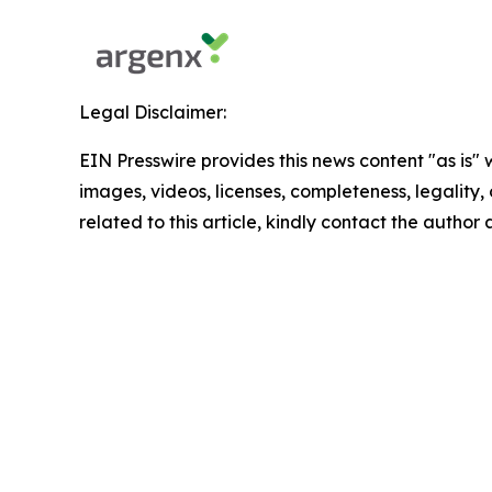
Legal Disclaimer:
EIN Presswire provides this news content "as is" 
images, videos, licenses, completeness, legality, o
related to this article, kindly contact the author