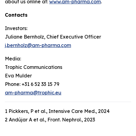
about us online at:
www.am-pharma.com
.
Contacts
Investors:
Juliane Bernholz, Chief Executive Officer
j.bernholz@am-pharma.com
Media:
Trophic Communications
Eva Mulder
Phone: +31 6 52 33 15 79
am-pharma@trophic.eu
1 Pickkers, P et al., Intensive Care Med., 2024
2 Andújar A et al., Front. Nephrol., 2023