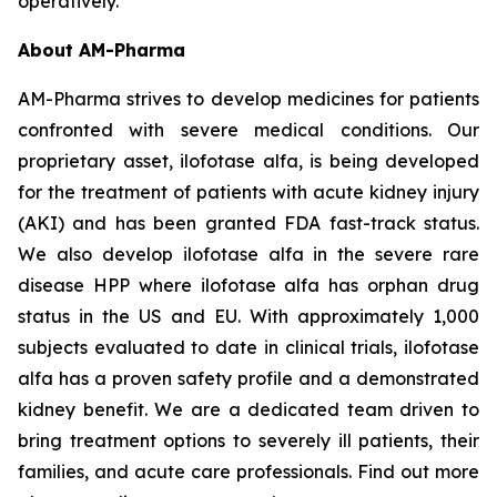
operatively.
About AM-Pharma
AM-Pharma strives to develop medicines for patients
confronted with severe medical conditions. Our
proprietary asset, ilofotase alfa, is being developed
for the treatment of patients with acute kidney injury
(AKI) and has been granted FDA fast-track status.
We also develop ilofotase alfa in the severe rare
disease HPP where ilofotase alfa has orphan drug
status in the US and EU. With approximately 1,000
subjects evaluated to date in clinical trials, ilofotase
alfa has a proven safety profile and a demonstrated
kidney benefit. We are a dedicated team driven to
bring treatment options to severely ill patients, their
families, and acute care professionals. Find out more