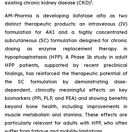
1
existing chronic kidney disease (CKD)
.
AM-Pharma is developing ilofotase alfa as two
distinct therapeutic products: an intravenous (IV)
formulation for AKI and a highly concentrated
subcutaneous (SC) formulation designed for chronic
dosing as enzyme replacement therapy in
hypophosphatasia (HPP). A Phase 1b study in adult
HPP patients, supported by recent preclinical
findings, has reinforced the therapeutic potential of
the SC formulation by demonstrating dose-
dependent, clinically meaningful effects on key
biomarkers (PPi, PLP, and PEA) and showing benefits
beyond bone health, including improvements in
muscle metabolism and stamina. These effects are
particularly relevant for adults with HPP, who often
suffer from fatigue and mobility limitations.