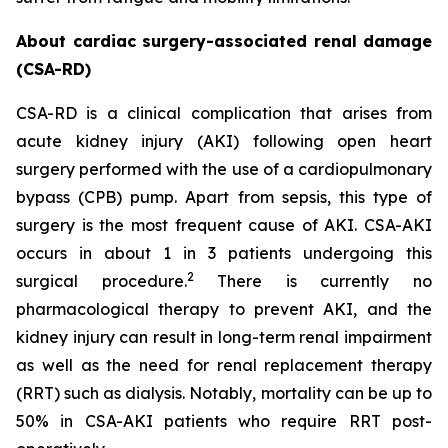
About cardiac surgery-associated renal damage
(CSA-RD)
CSA-RD is a clinical complication that arises from
acute kidney injury (AKI) following open heart
surgery performed with the use of a cardiopulmonary
bypass (CPB) pump. Apart from sepsis, this type of
surgery is the most frequent cause of AKI. CSA-AKI
occurs in about 1 in 3 patients undergoing this
2
surgical procedure.
There is currently no
pharmacological therapy to prevent AKI, and the
kidney injury can result in long-term renal impairment
as well as the need for renal replacement therapy
(RRT) such as dialysis. Notably, mortality can be up to
50% in CSA-AKI patients who require RRT post-