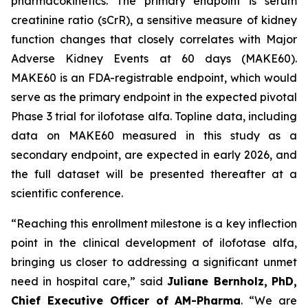
pharmacokinetics. The primary endpoint is serum
creatinine ratio (sCrR), a sensitive measure of kidney
function changes that closely correlates with Major
Adverse Kidney Events at 60 days (MAKE60).
MAKE60 is an FDA-registrable endpoint, which would
serve as the primary endpoint in the expected pivotal
Phase 3 trial for ilofotase alfa. Topline data, including
data on MAKE60 measured in this study as a
secondary endpoint, are expected in early 2026, and
the full dataset will be presented thereafter at a
scientific conference.
“Reaching this enrollment milestone is a key inflection
point in the clinical development of ilofotase alfa,
bringing us closer to addressing a significant unmet
need in hospital care,”
said
Juliane Bernholz,
PhD,
Chief Executive Officer of AM-Pharma
. “We are