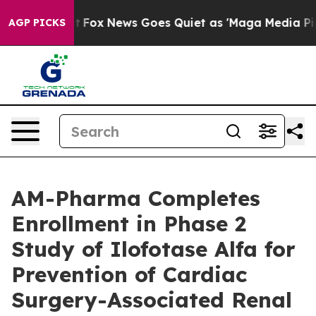
y Exist
Fox News Goes Quiet as 'Maga Media Pipeline' 
AGP PICKS
AM-Pharma Completes
Enrollment in Phase 2
Study of Ilofotase Alfa for
Prevention of Cardiac
Surgery-Associated Renal