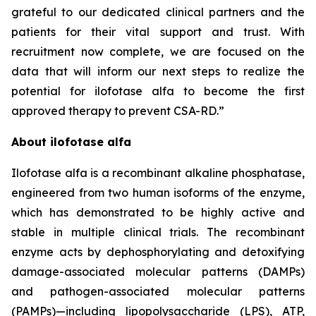
grateful to our dedicated clinical partners and the
patients for their vital support and trust. With
recruitment now complete, we are focused on the
data that will inform our next steps to realize the
potential for ilofotase alfa to become the first
approved therapy to prevent CSA-RD.”
About ilofotase alfa
Ilofotase alfa is a recombinant alkaline phosphatase,
engineered from two human isoforms of the enzyme,
which has demonstrated to be highly active and
stable in multiple clinical trials. The recombinant
enzyme acts by dephosphorylating and detoxifying
damage-associated molecular patterns (DAMPs)
and pathogen-associated molecular patterns
(PAMPs)—including lipopolysaccharide (LPS), ATP,