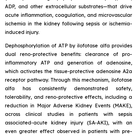
ADP, and other extracellular substrates—that drive
acute inflammation, coagulation, and microvascular
ischemia in the kidney following sepsis or ischemia-
induced injury.
Dephosphorylation of ATP by ilofotase alfa provides
dual reno-protective benefits: clearance of pro-
inflammatory ATP and generation of adenosine,
which activates the tissue-protective adenosine A2a
receptor pathway. Through this mechanism, ilofotase
alfa has consistently demonstrated safety,
tolerability, and reno-protective effects, including a
reduction in Major Adverse Kidney Events (MAKE),
across clinical studies in patients with sepsis
associated-acute kidney injury (SA-AKI), with an
even greater effect observed in patients with pre-