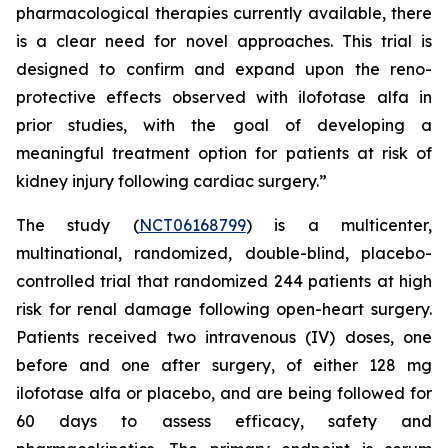
pharmacological therapies currently available, there
is a clear need for novel approaches. This trial is
designed to confirm and expand upon the reno-
protective effects observed with ilofotase alfa in
prior studies, with the goal of developing a
meaningful treatment option for patients at risk of
kidney injury following cardiac surgery.”
The study (
NCT06168799
) is a multicenter,
multinational, randomized, double-blind, placebo-
controlled trial that randomized 244 patients at high
risk for renal damage following open-heart surgery.
Patients received two intravenous (IV) doses, one
before and one after surgery, of either 128 mg
ilofotase alfa or placebo, and are being followed for
60 days to assess efficacy, safety and