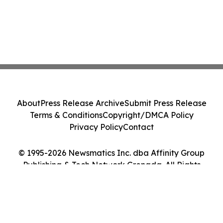
About
Press Release Archive
Submit Press Release
Terms & Conditions
Copyright/DMCA Policy
Privacy Policy
Contact
© 1995-2026 Newsmatics Inc. dba Affinity Group
Publishing & Tech Network Grenada. All Rights
Reserved.
Cookie Settings / Your Privacy Choices