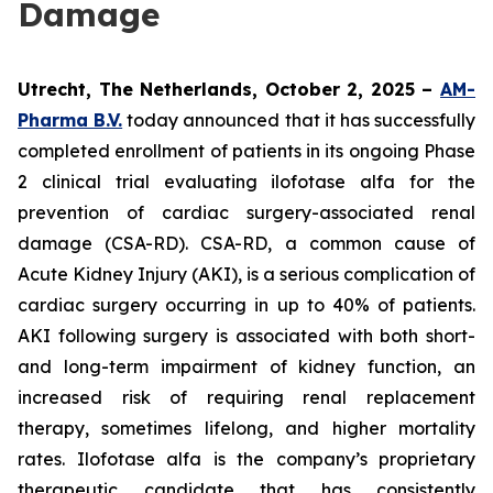
Damage
Utrecht, The Netherlands, October 2, 2025 –
AM-
Pharma B.V.
today announced that it has successfully
completed enrollment of patients in its ongoing Phase
2 clinical trial evaluating ilofotase alfa for the
prevention of cardiac surgery-associated renal
damage (CSA-RD). CSA-RD, a common cause of
Acute Kidney Injury (AKI), is a serious complication of
cardiac surgery occurring in up to 40% of patients.
AKI following surgery is associated with both short-
and long-term impairment of kidney function, an
increased risk of requiring renal replacement
therapy, sometimes lifelong, and higher mortality
rates. Ilofotase alfa is the company’s proprietary
therapeutic candidate that has consistently