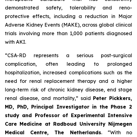
demonstrated safety, tolerability and reno-
protective effects, including a reduction in Major
Adverse Kidney Events (MAKE), across global clinical
trials involving more than 1,000 patients diagnosed
with AKI.
“
CSA-RD represents a serious post-surgical
complication, often leading to prolonged
hospitalization, increased complications such as the
need for renal replacement therapy and a higher
long-term risk of chronic kidney disease, end stage
renal disease, and mortality
,” said
Peter Pickkers,
MD, PhD, Principal Investigator in the Phase 2
study and Professor of Experimental Intensive
Care Medicine at Radboud University Nijmegen
Medical Centre, The Netherlands
.
“With no