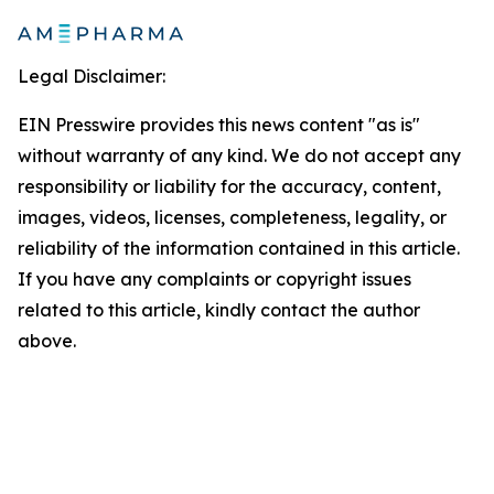
Legal Disclaimer:
EIN Presswire provides this news content "as is"
without warranty of any kind. We do not accept any
responsibility or liability for the accuracy, content,
images, videos, licenses, completeness, legality, or
reliability of the information contained in this article.
If you have any complaints or copyright issues
related to this article, kindly contact the author
above.