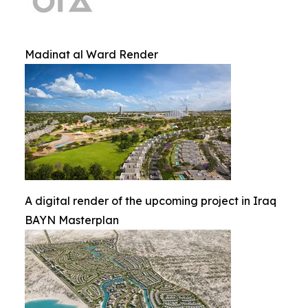
Madinat al Ward Render
A digital render of the upcoming project in Iraq
BAYN Masterplan