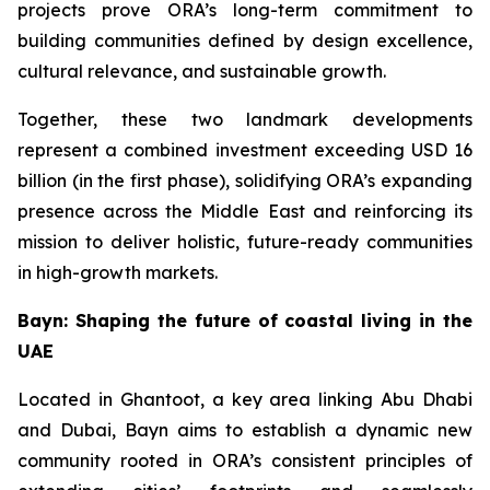
projects prove ORA’s long-term commitment to
building communities defined by design excellence,
cultural relevance, and sustainable growth.
Together, these two landmark developments
represent a combined investment exceeding USD 16
billion (in the first phase), solidifying ORA’s expanding
presence across the Middle East and reinforcing its
mission to deliver holistic, future-ready communities
in high-growth markets.
Bayn: Shaping the future of coastal living in the
UAE
Located in Ghantoot, a key area linking Abu Dhabi
and Dubai, Bayn aims to establish a dynamic new
community rooted in ORA’s consistent principles of