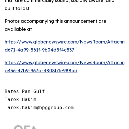
that are commercially sound, socially aware, and
built to last.
Photos accompanying this announcement are
available at
https://www.globenewswire.com/NewsRoom/Attachm
d671-4a99-861f-9b04d8f4c837
https://www.globenewswire.com/NewsRoom/Attachm
a436-47b9-967a-4808b1e988bd
Bates Pan Gulf

Tarek Hakim

Tarek.hakim@bpggroup.com