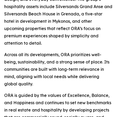
hospitality assets include Silversands Grand Anse and
Silversands Beach House in Grenada, a five-star
hotel in development in Mykonos, and other
upcoming properties that reflect ORA’s focus on
premium experiences shaped by simplicity and
attention to detail.
Across all its developments, ORA prioritizes well-
being, sustainability, and a strong sense of place. Its
communities are built with long-term relevance in
mind, aligning with local needs while delivering
global quality.
ORA is guided by the values of Excellence, Balance,
and Happiness and continues to set new benchmarks
in real estate and hospitality by developing projects