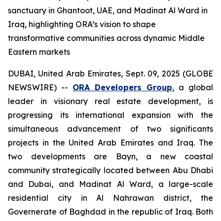
sanctuary in Ghantoot, UAE, and Madinat Al Ward in
Iraq, highlighting ORA’s vision to shape
transformative communities across dynamic Middle
Eastern markets
DUBAI, United Arab Emirates, Sept. 09, 2025 (GLOBE
NEWSWIRE) --
ORA Developers Group
, a global
leader in visionary real estate development, is
progressing its international expansion with the
simultaneous advancement of two significants
projects in the United Arab Emirates and Iraq. The
two developments are Bayn, a new coastal
community strategically located between Abu Dhabi
and Dubai, and Madinat Al Ward, a large-scale
residential city in Al Nahrawan district, the
Governerate of Baghdad in the republic of Iraq. Both