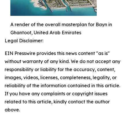
A render of the overall masterplan for Bayn in
Ghantoot, United Arab Emirates
Legal Disclaimer:
EIN Presswire provides this news content "as is"
without warranty of any kind. We do not accept any
responsibility or liability for the accuracy, content,
images, videos, licenses, completeness, legality, or
reliability of the information contained in this article.
If you have any complaints or copyright issues
related to this article, kindly contact the author
above.