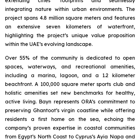
extending cities’ footprints and seamlessly
integrating nature within urban environments. The
project spans 4.8 million square meters and features
an extensive seven kilometers of waterfront,
highlighting the project’s unique value proposition
within the UAE’s evolving landscape.
Over 55% of the community is dedicated to open
spaces, waterways, and recreational amenities,
including a marina, lagoon, and a 1.2 kilometer
beachfront. A 100,000 square meter sports club and
holistic amenities set new benchmarks for healthy,
active living. Bayn represents ORA’s commitment to
preserving Ghantoot’s virgin coastline while offering
residents a first home on the sea, echoing the
company’s proven expertise in coastal communities
from Egypt’s North Coast to Cyprus’s Ayia Napa and