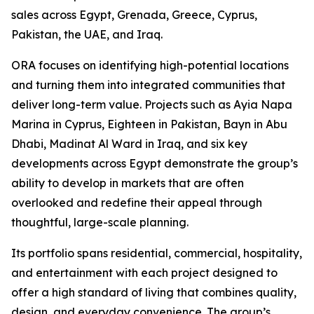
sales across Egypt, Grenada, Greece, Cyprus,
Pakistan, the UAE, and Iraq.
ORA focuses on identifying high-potential locations
and turning them into integrated communities that
deliver long-term value. Projects such as Ayia Napa
Marina in Cyprus, Eighteen in Pakistan, Bayn in Abu
Dhabi, Madinat Al Ward in Iraq, and six key
developments across Egypt demonstrate the group’s
ability to develop in markets that are often
overlooked and redefine their appeal through
thoughtful, large-scale planning.
Its portfolio spans residential, commercial, hospitality,
and entertainment with each project designed to
offer a high standard of living that combines quality,
design, and everyday convenience. The group’s