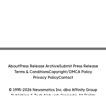
About
Press Release Archive
Submit Press Release
Terms & Conditions
Copyright/DMCA Policy
Privacy Policy
Contact
© 1995-2026 Newsmatics Inc. dba Affinity Group
Publishing & Tech Network Grenada. All Rights
Reserved.