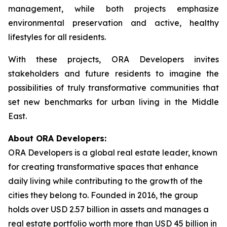
management, while both projects emphasize
environmental preservation and active, healthy
lifestyles for all residents.
With these projects, ORA Developers invites
stakeholders and future residents to imagine the
possibilities of truly transformative communities that
set new benchmarks for urban living in the Middle
East.
About ORA Developers:
ORA Developers is a global real estate leader, known
for creating transformative spaces that enhance
daily living while contributing to the growth of the
cities they belong to. Founded in 2016, the group
holds over USD 2.57 billion in assets and manages a
real estate portfolio worth more than USD 45 billion in