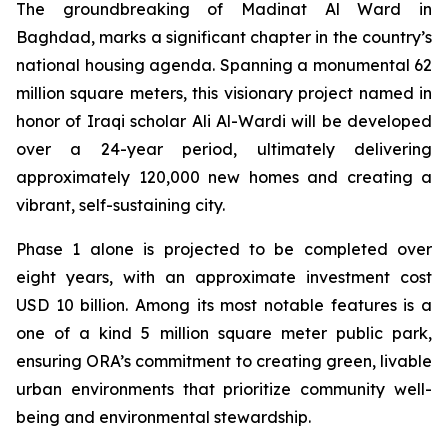
The groundbreaking of Madinat Al Ward in
Baghdad, marks a significant chapter in the country’s
national housing agenda. Spanning a monumental 62
million square meters, this visionary project named in
honor of Iraqi scholar Ali Al-Wardi will be developed
over a 24-year period, ultimately delivering
approximately 120,000 new homes and creating a
vibrant, self-sustaining city.
Phase 1 alone is projected to be completed over
eight years, with an approximate investment cost
USD 10 billion. Among its most notable features is a
one of a kind 5 million square meter public park,
ensuring ORA’s commitment to creating green, livable
urban environments that prioritize community well-
being and environmental stewardship.