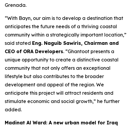
Grenada.
“
With Bayn, our aim is to develop a destination that
anticipates the future needs of a thriving coastal
community within a strategically important location
,”
said stated
Eng. Naguib Sawiris, Chairman and
CEO of ORA Developers
. “
Ghantoot presents a
unique opportunity to create a distinctive coastal
community that not only offers an exceptional
lifestyle but also contributes to the broader
development and appeal of the region. We
anticipate this project will attract residents and
stimulate economic and social growth,
” he further
added.
Madinat Al Ward: A new urban model for Iraq