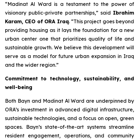
“
Madinat Al Ward is a testament to the power of
visionary public-private partnerships
,” said
Ibrahim
Karam, CEO of ORA Iraq
. “
This project goes beyond
providing housing as it lays the foundation for a new
urban center one that prioritizes quality of life and
sustainable growth. We believe this development will
serve as a model for future urban expansion in Iraq
and the wider region
.”
Commitment to technology, sustainability, and
well-being
Both Bayn and Madinat Al Ward are underpinned by
ORA’s investment in advanced digital infrastructure,
sustainable technologies, and a focus on open, green
spaces. Bayn’s state-of-the-art systems streamline
resident engagement, operations, and community