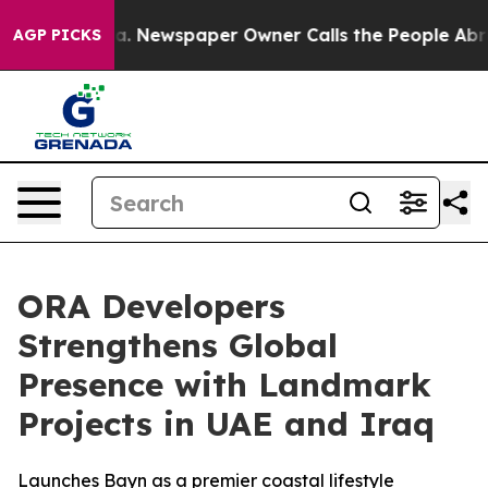
anooga. Newspaper Owner Calls the People Abruptly L
AGP PICKS
ORA Developers
Strengthens Global
Presence with Landmark
Projects in UAE and Iraq
Launches Bayn as a premier coastal lifestyle