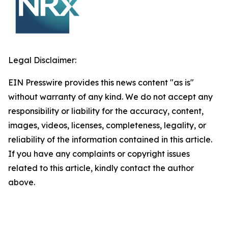
Legal Disclaimer:
EIN Presswire provides this news content "as is"
without warranty of any kind. We do not accept any
responsibility or liability for the accuracy, content,
images, videos, licenses, completeness, legality, or
reliability of the information contained in this article.
If you have any complaints or copyright issues
related to this article, kindly contact the author
above.