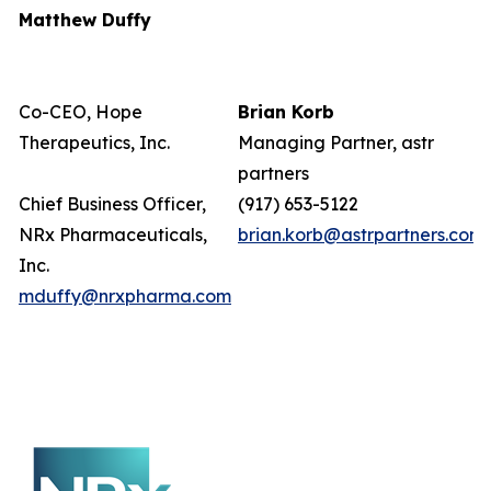
Matthew Duffy
Co-CEO, Hope
Brian Korb
Therapeutics, Inc.
Managing Partner, astr
partners
Chief Business Officer,
(917) 653-5122
NRx Pharmaceuticals,
brian.korb@astrpartners.com
Inc.
mduffy@nrxpharma.com