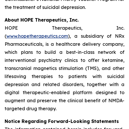
the treatment of suicidal depression.
About HOPE Therapeutics, Inc.
HOPE Therapeutics, Inc.
(
www.hopetherapeutics.com
), a subsidiary of NRx
Pharmaceuticals, is a healthcare delivery company,
which plans to build a best-in-class network of
interventional psychiatry clinics to offer ketamine,
transcranial magnetics stimulation (TMS), and other
lifesaving therapies to patients with suicidal
depression and related disorders, together with a
digital therapeutic-enabled platform designed to
augment and preserve the clinical benefit of NMDA-
targeted drug therapy.
Notice Regarding Forward-Looking Statements