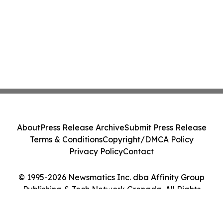
About
Press Release Archive
Submit Press Release
Terms & Conditions
Copyright/DMCA Policy
Privacy Policy
Contact
© 1995-2026 Newsmatics Inc. dba Affinity Group
Publishing & Tech Network Grenada. All Rights
Reserved.