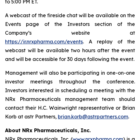
to 5:00 PM ET.
A webcast of the fireside chat will be available on the
Events page of the Investors section of the
Company’s website at
https://ir.nrxpharma.com/events
. A replay of the
webcast will be available two hours after the event
and will be accessible for 30 days following the event.
Management will also be participating in one-on-one
investor meetings throughout the conference.
Investors interested in scheduling a meeting with the
NRx Pharmaceuticals management team should
contact their H.C. Wainwright representative or Brian
Korb at astr Partners,
brian.korb@astrpartners.com
.
About NRx Pharmaceuticals, Inc.
NRx Pharmaceuticals, Inc. (
www.nrxpharma.com
) is a