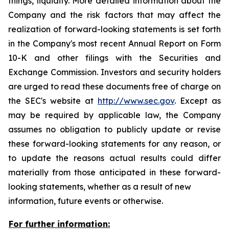
things, liquidity. More detailed information about the
Company and the risk factors that may affect the
realization of forward-looking statements is set forth
in the Company's most recent Annual Report on Form
10-K and other filings with the Securities and
Exchange Commission. Investors and security holders
are urged to read these documents free of charge on
the SEC's website at
http://www.sec.gov
. Except as
may be required by applicable law, the Company
assumes no obligation to publicly update or revise
these forward-looking statements for any reason, or
to update the reasons actual results could differ
materially from those anticipated in these forward-
looking statements, whether as a result of new
information, future events or otherwise.
For further information: