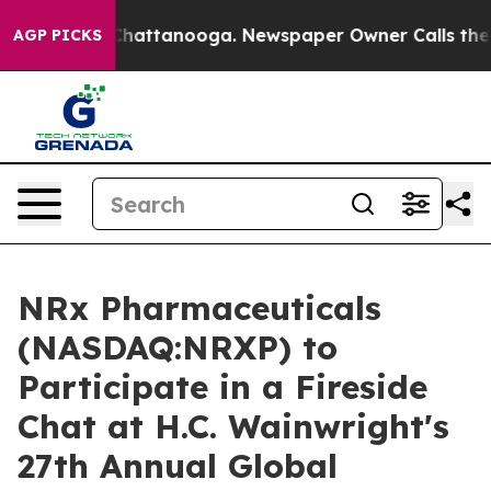
aos in Chattanooga. Newspaper Owner Calls the Peopl
AGP PICKS
NRx Pharmaceuticals
(NASDAQ:NRXP) to
Participate in a Fireside
Chat at H.C. Wainwright's
27th Annual Global