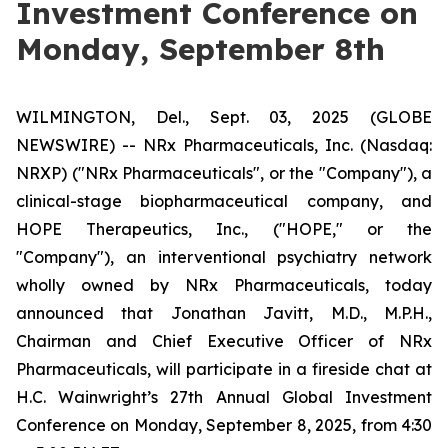
Investment Conference on
Monday, September 8th
WILMINGTON, Del., Sept. 03, 2025 (GLOBE
NEWSWIRE) -- NRx Pharmaceuticals, Inc. (Nasdaq:
NRXP) ("NRx Pharmaceuticals", or the "Company"), a
clinical-stage biopharmaceutical company, and
HOPE Therapeutics, Inc., ("HOPE," or the
"Company"), an interventional psychiatry network
wholly owned by NRx Pharmaceuticals, today
announced that Jonathan Javitt, M.D., M.P.H.,
Chairman and Chief Executive Officer of NRx
Pharmaceuticals, will participate in a fireside chat at
H.C. Wainwright’s 27th Annual Global Investment
Conference on Monday, September 8, 2025, from 4:30