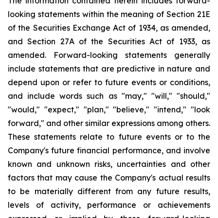
The information contained herein includes forward-
looking statements within the meaning of Section 21E
of the Securities Exchange Act of 1934, as amended,
and Section 27A of the Securities Act of 1933, as
amended. Forward-looking statements generally
include statements that are predictive in nature and
depend upon or refer to future events or conditions,
and include words such as "may," "will," "should,"
"would," "expect," "plan," "believe," "intend," "look
forward," and other similar expressions among others.
These statements relate to future events or to the
Company's future financial performance, and involve
known and unknown risks, uncertainties and other
factors that may cause the Company's actual results
to be materially different from any future results,
levels of activity, performance or achievements