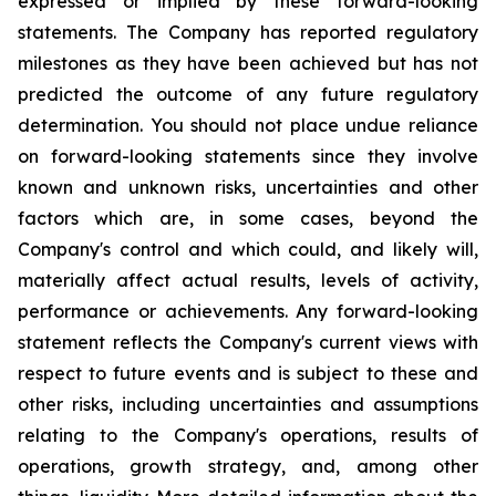
expressed or implied by these forward-looking
statements. The Company has reported regulatory
milestones as they have been achieved but has not
predicted the outcome of any future regulatory
determination. You should not place undue reliance
on forward-looking statements since they involve
known and unknown risks, uncertainties and other
factors which are, in some cases, beyond the
Company's control and which could, and likely will,
materially affect actual results, levels of activity,
performance or achievements. Any forward-looking
statement reflects the Company's current views with
respect to future events and is subject to these and
other risks, including uncertainties and assumptions
relating to the Company's operations, results of
operations, growth strategy, and, among other