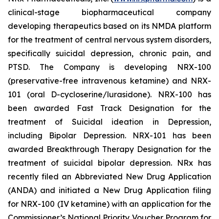
clinical-stage biopharmaceutical company
developing therapeutics based on its NMDA platform
for the treatment of central nervous system disorders,
specifically suicidal depression, chronic pain, and
PTSD. The Company is developing NRX-100
(preservative-free intravenous ketamine) and NRX-
101 (oral D-cycloserine/lurasidone). NRX-100 has
been awarded Fast Track Designation for the
treatment of Suicidal ideation in Depression,
including Bipolar Depression. NRX-101 has been
awarded Breakthrough Therapy Designation for the
treatment of suicidal bipolar depression. NRx has
recently filed an Abbreviated New Drug Application
(ANDA) and initiated a New Drug Application filing
for NRX-100 (IV ketamine) with an application for the
Commissioner’s National Priority Voucher Program for