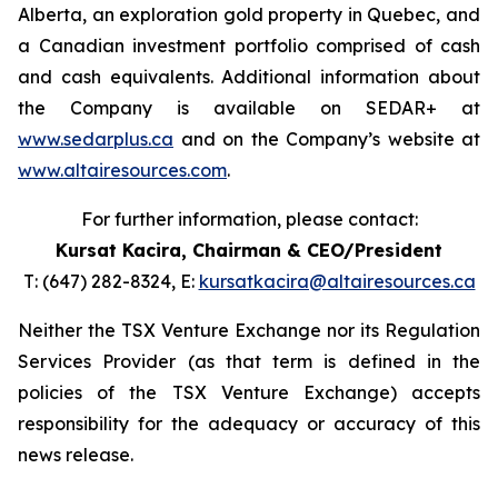
Alberta, an exploration gold property in Quebec, and
a Canadian investment portfolio comprised of cash
and cash equivalents. Additional information about
the Company is available on SEDAR+ at
www.sedarplus.ca
and on the Company’s website at
www.altairesources.com
.
For further information, please contact:
Kursat Kacira,
Chairman & CEO/President
T: (647) 282-8324, E:
kursatkacira@altairesources.ca
Neither the TSX Venture Exchange nor its Regulation
Services Provider (as that term is defined in the
policies of the TSX Venture Exchange) accepts
responsibility for the adequacy or accuracy of this
news release.