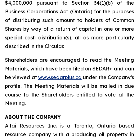
$4,000,000 pursuant to Section 34(1)(b) of the
Business Corporations Act
(Ontario) for the purposes
of distributing such amount to holders of Common
Shares by way of a return of capital in one or more
special cash distribution(s), all as more particularly
described in the Circular.
Shareholders are encouraged to read the Meeting
Materials, which have been filed on SEDAR+ and can
be viewed at
www.sedarplus.ca
under the Company’s
profile. The Meeting Materials will be mailed in due
course to the Shareholders entitled to vote at the
Meeting.
ABOUT
THE COMPANY
Altai Resources Inc. is a Toronto, Ontario based
resource company with a producing oil property in