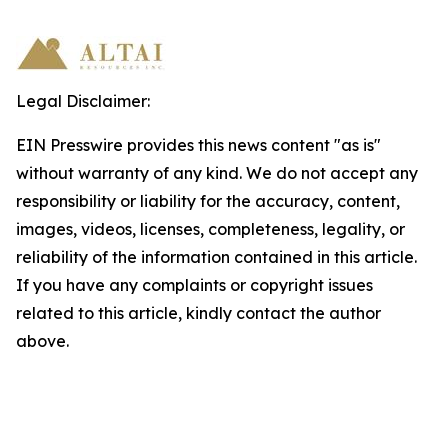
Legal Disclaimer:
EIN Presswire provides this news content "as is"
without warranty of any kind. We do not accept any
responsibility or liability for the accuracy, content,
images, videos, licenses, completeness, legality, or
reliability of the information contained in this article.
If you have any complaints or copyright issues
related to this article, kindly contact the author
above.