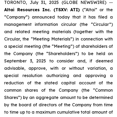
TORONTO, July 31, 2025 (GLOBE NEWSWIRE) --
Altai Resources Inc. (TSXV: ATI)
(“Altai” or the
“Company”) announced today that it has filed a
management information circular (the “Circular”)
and related meeting materials (together with the
Circular, the “Meeting Materials”) in connection with
a special meeting (the “Meeting”) of shareholders of
the Company (the “Shareholders”) to be held on
September 3, 2025 to consider and, if deemed
advisable, approve, with or without variation, a
special resolution authorizing and approving a
reduction of the stated capital account of the
common shares of the Company (the “Common
Shares”) by an aggregate amount to be determined
by the board of directors of the Company from time
to time up to a maximum cumulative total amount of