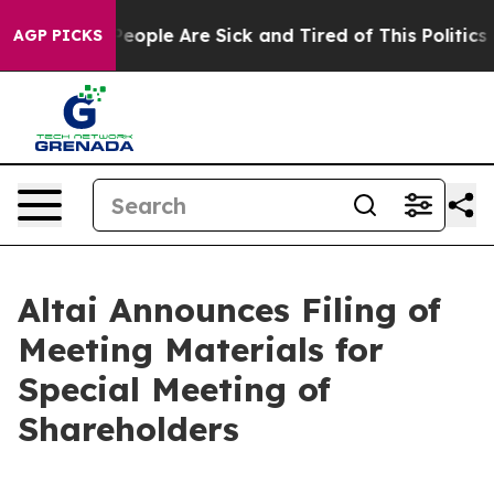
gan Win: “People Are Sick and Tired of This Politics of
AGP PICKS
Altai Announces Filing of
Meeting Materials for
Special Meeting of
Shareholders