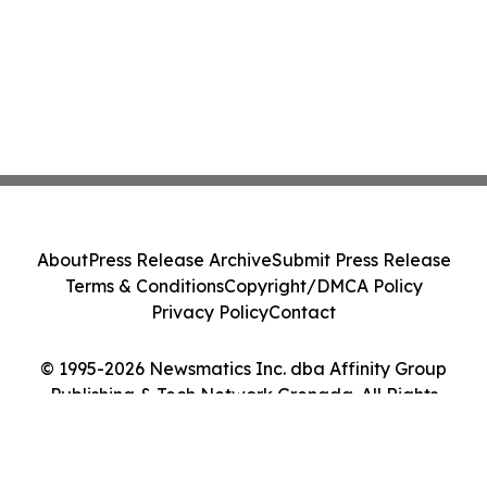
About
Press Release Archive
Submit Press Release
Terms & Conditions
Copyright/DMCA Policy
Privacy Policy
Contact
© 1995-2026 Newsmatics Inc. dba Affinity Group
Publishing & Tech Network Grenada. All Rights
Reserved.
Cookie Settings / Your Privacy Choices