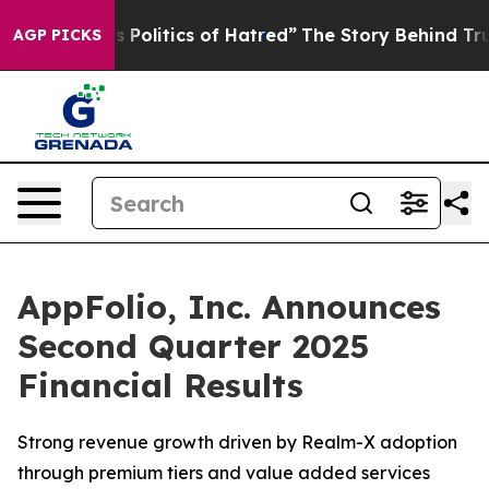
is Politics of Hatred”
The Story Behind Trump’s Terrib
AGP PICKS
AppFolio, Inc. Announces
Second Quarter 2025
Financial Results
Strong revenue growth driven by Realm-X adoption
through premium tiers and value added services