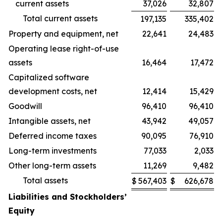
current assets
37,026
32,807
Total current assets
197,135
335,402
Property and equipment, net
22,641
24,483
Operating lease right-of-use
assets
16,464
17,472
Capitalized software
development costs, net
12,414
15,429
Goodwill
96,410
96,410
Intangible assets, net
43,942
49,057
Deferred income taxes
90,095
76,910
Long-term investments
77,033
2,033
Other long-term assets
11,269
9,482
Total assets
$
567,403
$
626,678
Liabilities and Stockholders’
Equity