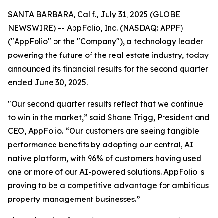
SANTA BARBARA, Calif., July 31, 2025 (GLOBE
NEWSWIRE) -- AppFolio, Inc. (NASDAQ: APPF)
("AppFolio" or the "Company"), a technology leader
powering the future of the real estate industry, today
announced its financial results for the second quarter
ended June 30, 2025.
"Our second quarter results reflect that we continue
to win in the market,” said Shane Trigg, President and
CEO, AppFolio. “Our customers are seeing tangible
performance benefits by adopting our central, AI-
native platform, with 96% of customers having used
one or more of our AI-powered solutions. AppFolio is
proving to be a competitive advantage for ambitious
property management businesses.”