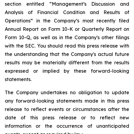
section entitled “Management’s Discussion and
Analysis of Financial Condition and Results of
Operations” in the Company’s most recently filed
Annual Report on Form 10-K or Quarterly Report on
Form 10-Q, as well as in the Company's other filings
with the SEC. You should read this press release with
the understanding that the Company's actual future
results may be materially different from the results
expressed or implied by these forward-looking
statements.
The Company undertakes no obligation to update
any forward-looking statements made in this press
release to reflect events or circumstances after the
date of this press release or to reflect new
information or the occurrence of unanticipated