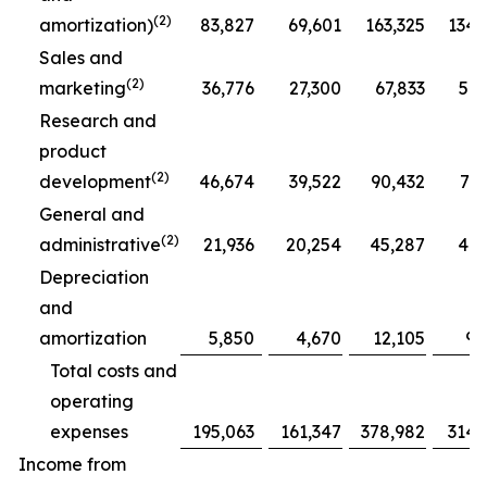
(2)
amortization)
83,827
69,601
163,325
134,
Sales and
(2)
marketing
36,776
27,300
67,833
51,
Research and
product
(2)
development
46,674
39,522
90,432
77,
General and
(2)
administrative
21,936
20,254
45,287
41,
Depreciation
and
amortization
5,850
4,670
12,105
9,
Total costs and
operating
expenses
195,063
161,347
378,982
314,
Income from