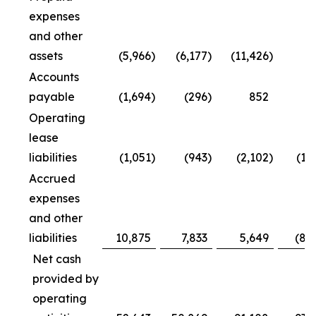
expenses
and other
assets
(5,966
)
(6,177
)
(11,426
)
Accounts
payable
(1,694
)
(296
)
852
4
Operating
lease
liabilities
(1,051
)
(943
)
(2,102
)
(1,
Accrued
expenses
and other
liabilities
10,875
7,833
5,649
(8,
Net cash
provided by
operating