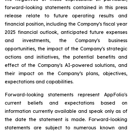
forward-looking statements contained in this press
release relate to future operating results and
financial position, including the Company's fiscal year
2025 financial outlook, anticipated future expenses
and investments, the Company's business
opportunities, the impact of the Company's strategic
actions and initiatives, the potential benefits and
effect of the Company's AI-powered solutions, and
their impact on the Company’s plans, objectives,
expectations and capabilities.
Forward-looking statements represent AppFolio's
current beliefs and expectations based on
information currently available and speak only as of
the date the statement is made. Forward-looking
statements are subject to numerous known and