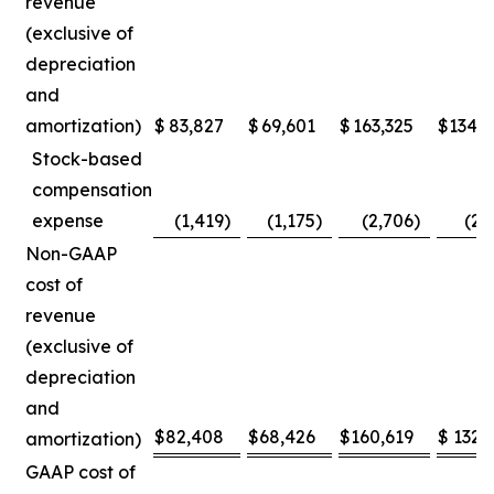
revenue
(exclusive of
depreciation
and
amortization)
$
83,827
$
69,601
$
163,325
$
134,
Stock-based
compensation
expense
(1,419
)
(1,175
)
(2,706
)
(2,
Non-GAAP
cost of
revenue
(exclusive of
depreciation
and
$
82,408
$
68,426
$
160,619
$
132,
amortization)
GAAP cost of