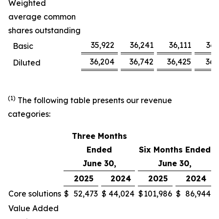
Weighted
average common
shares outstanding
35,922
36,241
36,111
36,
Basic
36,204
36,742
36,425
36,
Diluted
(1)
The following table presents our revenue
categories:
Three Months
Ended
Six Months Ended
June 30,
June 30,
2025
2024
2025
2024
Core solutions
$
52,473
$
44,024
$
101,986
$
86,944
Value Added