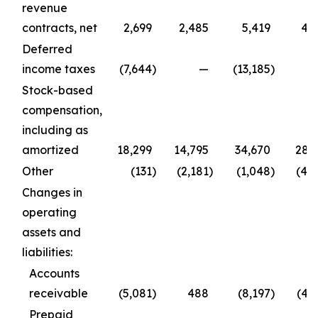
revenue
contracts, net
2,699
2,485
5,419
4,
Deferred
income taxes
(7,644
)
—
(13,185
)
Stock-based
compensation,
including as
amortized
18,299
14,795
34,670
28,
Other
(131
)
(2,181
)
(1,048
)
(4,
Changes in
operating
assets and
liabilities:
Accounts
receivable
(5,081
)
488
(8,197
)
(4,
Prepaid