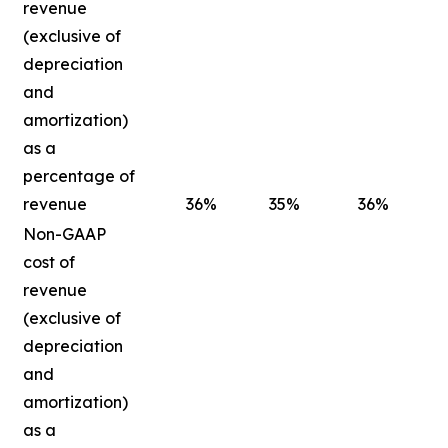
revenue
(exclusive of
depreciation
and
amortization)
as a
percentage of
revenue
36
%
35
%
36
%
Non-GAAP
cost of
revenue
(exclusive of
depreciation
and
amortization)
as a