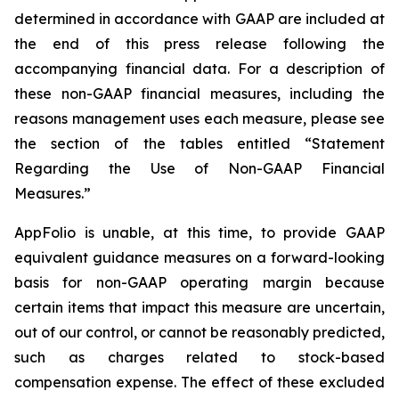
determined in accordance with GAAP are included at
the end of this press release following the
accompanying financial data. For a description of
these non-GAAP financial measures, including the
reasons management uses each measure, please see
the section of the tables entitled “Statement
Regarding the Use of Non-GAAP Financial
Measures.”
AppFolio is unable, at this time, to provide GAAP
equivalent guidance measures on a forward-looking
basis for non-GAAP operating margin because
certain items that impact this measure are uncertain,
out of our control, or cannot be reasonably predicted,
such as charges related to stock-based
compensation expense. The effect of these excluded