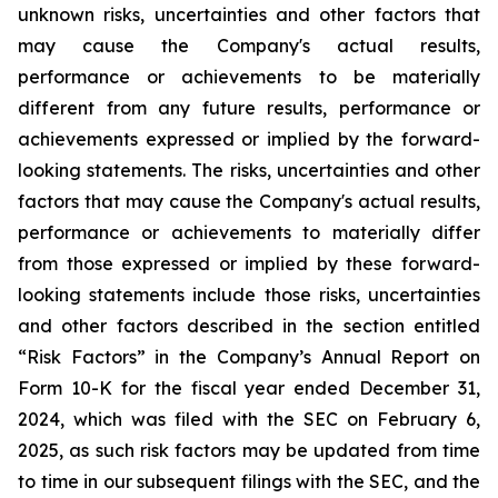
unknown risks, uncertainties and other factors that
may cause the Company's actual results,
performance or achievements to be materially
different from any future results, performance or
achievements expressed or implied by the forward-
looking statements. The risks, uncertainties and other
factors that may cause the Company's actual results,
performance or achievements to materially differ
from those expressed or implied by these forward-
looking statements include those risks, uncertainties
and other factors described in the section entitled
“Risk Factors” in the Company’s Annual Report on
Form 10-K for the fiscal year ended December 31,
2024, which was filed with the SEC on February 6,
2025, as such risk factors may be updated from time
to time in our subsequent filings with the SEC, and the