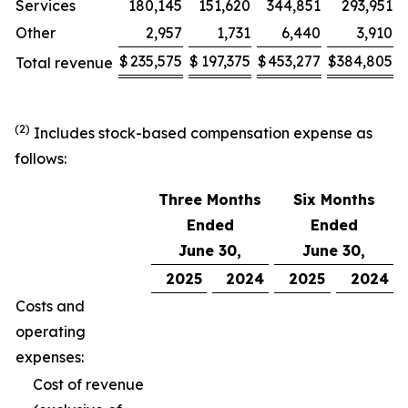
Services
180,145
151,620
344,851
293,951
Other
2,957
1,731
6,440
3,910
$
235,575
$
197,375
$
453,277
$
384,805
Total revenue
(2)
Includes stock-based compensation expense as
follows:
Three Months
Six Months
Ended
Ended
June 30,
June 30,
2025
2024
2025
2024
Costs and
operating
expenses:
Cost of revenue