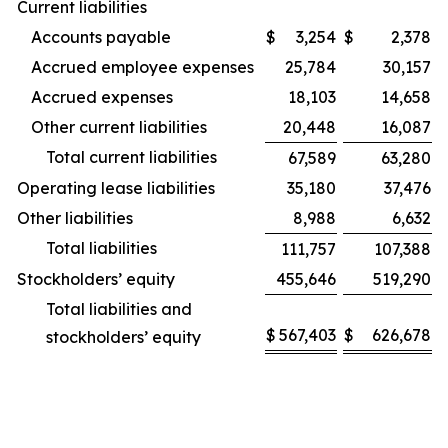
Current liabilities
Accounts payable
$
3,254
$
2,378
Accrued employee expenses
25,784
30,157
Accrued expenses
18,103
14,658
Other current liabilities
20,448
16,087
Total current liabilities
67,589
63,280
Operating lease liabilities
35,180
37,476
Other liabilities
8,988
6,632
Total liabilities
111,757
107,388
Stockholders’ equity
455,646
519,290
Total liabilities and
$
567,403
$
626,678
stockholders’ equity