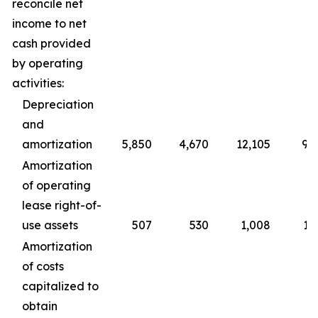
reconcile net
income to net
cash provided
by operating
activities:
Depreciation
and
amortization
5,850
4,670
12,105
9,
Amortization
of operating
lease right-of-
use assets
507
530
1,008
1,
Amortization
of costs
capitalized to
obtain