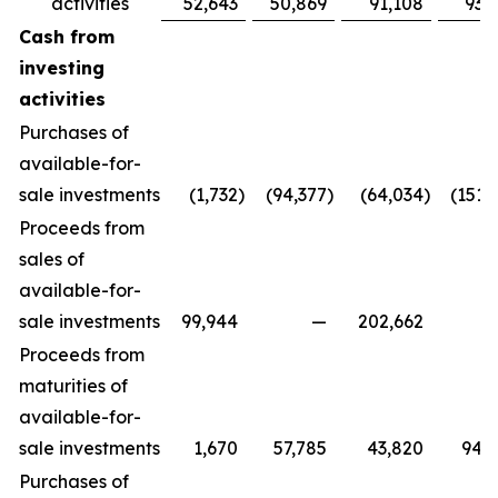
activities
52,643
50,869
91,108
93,
Cash from
investing
activities
Purchases of
available-for-
sale investments
(1,732
)
(94,377
)
(64,034
)
(151,
Proceeds from
sales of
available-for-
sale investments
99,944
—
202,662
Proceeds from
maturities of
available-for-
sale investments
1,670
57,785
43,820
94,
Purchases of