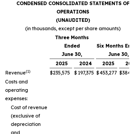
CONDENSED CONSOLIDATED STATEMENTS OF
OPERATIONS
(UNAUDITED)
(in thousands, except per share amounts)
Three Months
Ended
Six Months En
June 30,
June 30,
2025
2024
2025
20
(1)
Revenue
$
235,575
$
197,375
$
453,277
$
384,
Costs and
operating
expenses:
Cost of revenue
(exclusive of
depreciation
and