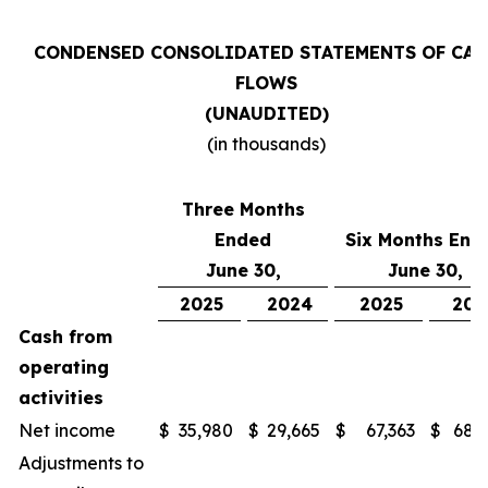
CONDENSED CONSOLIDATED STATEMENTS OF CAS
FLOWS
(UNAUDITED)
(in thousands)
Three Months
Ended
Six Months End
June 30,
June 30,
2025
2024
2025
202
Cash from
operating
activities
Net income
$
35,980
$
29,665
$
67,363
$
68,
Adjustments to