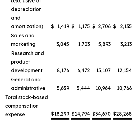
(exclusive of
depreciation
and
amortization)
$
1,419
$
1,175
$
2,706
$
2,135
Sales and
marketing
3,045
1,703
5,893
3,213
Research and
product
development
8,176
6,472
15,107
12,154
General and
administrative
5,659
5,444
10,964
10,766
Total stock-based
compensation
$
18,299
$
14,794
$
34,670
$
28,268
expense