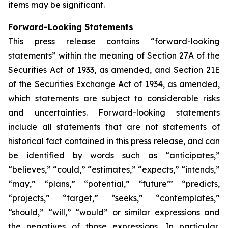
items may be significant.
Forward-Looking Statements
This press release contains “forward-looking
statements” within the meaning of Section 27A of the
Securities Act of 1933, as amended, and Section 21E
of the Securities Exchange Act of 1934, as amended,
which statements are subject to considerable risks
and uncertainties. Forward-looking statements
include all statements that are not statements of
historical fact contained in this press release, and can
be identified by words such as “anticipates,”
“believes,” “could,” “estimates,” “expects,” “intends,”
“may,” “plans,” “potential,” “future’” “predicts,
“projects,” “target,” “seeks,” “contemplates,”
“should,” “will,” “would” or similar expressions and
the negatives of those expressions. In particular,