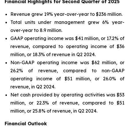
Financial Highlights for Second Quarter of 2025
Revenue grew 19% year-over-year to $236 million.
Total units under management grew 6% year-
over-year to 8.9 million.
GAAP operating income was $41 million, or 17.2% of
revenue, compared to operating income of $36
million, or 18.3% of revenue in Q2 2024.
Non-GAAP operating income was $62 million, or
26.2% of revenue, compared to non-GAAP
operating income of $51 million, or 26.0% of
revenue, in Q2 2024.
Net cash provided by operating activities was $53
million, or 22.3% of revenue, compared to $51
million, or 25.8% of revenue, in Q2 2024.
Financial Outlook