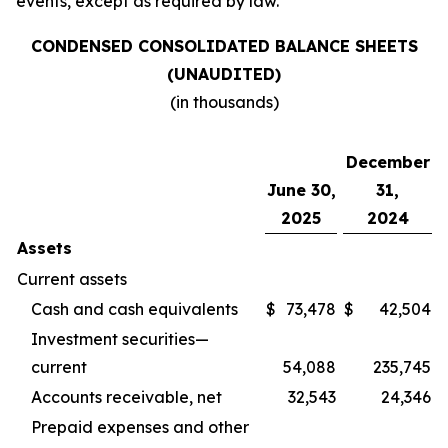
events, except as required by law.
CONDENSED CONSOLIDATED BALANCE SHEETS
(UNAUDITED)
(in thousands)
December
June 30,
31,
2025
2024
Assets
Current assets
Cash and cash equivalents
$
73,478
$
42,504
Investment securities—
current
54,088
235,745
Accounts receivable, net
32,543
24,346
Prepaid expenses and other