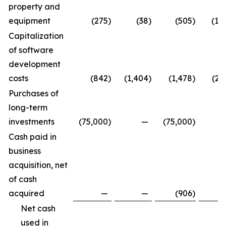
property and
equipment
(275
)
(38
)
(505
)
(1,
Capitalization
of software
development
costs
(842
)
(1,404
)
(1,478
)
(2,
Purchases of
long-term
investments
(75,000
)
—
(75,000
)
Cash paid in
business
acquisition, net
of cash
acquired
—
—
(906
)
Net cash
used in