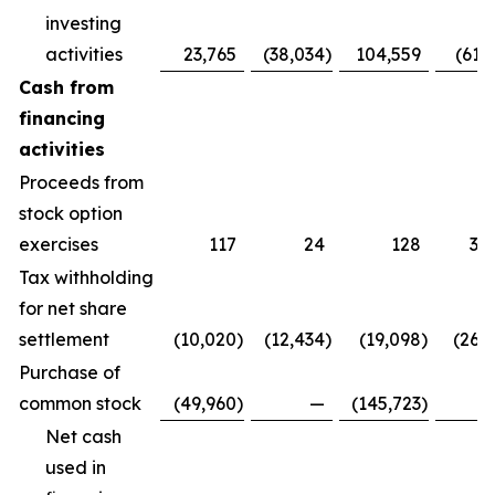
investing
activities
23,765
(38,034
)
104,559
(61,
Cash from
financing
activities
Proceeds from
stock option
exercises
117
24
128
3,
Tax withholding
for net share
settlement
(10,020
)
(12,434
)
(19,098
)
(26,
Purchase of
common stock
(49,960
)
—
(145,723
)
Net cash
used in