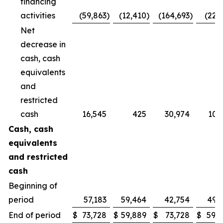
financing
activities
(59,863
)
(12,410
)
(164,693
)
(22,
Net
decrease in
cash, cash
equivalents
and
restricted
cash
16,545
425
30,974
10,
Cash, cash
equivalents
and restricted
cash
Beginning of
period
57,183
59,464
42,754
49,
End of period
$
73,728
$
59,889
$
73,728
$
59,