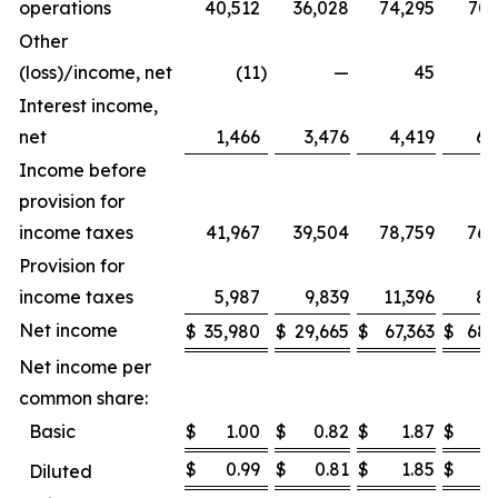
operations
40,512
36,028
74,295
70,
Other
(loss)/income, net
(11
)
—
45
Interest income,
net
1,466
3,476
4,419
6,
Income before
provision for
income taxes
41,967
39,504
78,759
76,
Provision for
income taxes
5,987
9,839
11,396
8,
Net income
$
35,980
$
29,665
$
67,363
$
68,
Net income per
common share:
Basic
$
1.00
$
0.82
$
1.87
$
1
$
0.99
$
0.81
$
1.85
$
1
Diluted