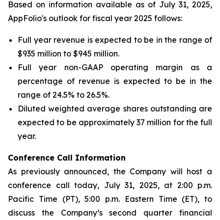
Based on information available as of July 31, 2025,
AppFolio's outlook for fiscal year 2025 follows:
Full year revenue is expected to be in the range of
$935 million to $945 million.
Full year non-GAAP operating margin as a
percentage of revenue is expected to be in the
range of 24.5% to 26.5%.
Diluted weighted average shares outstanding are
expected to be approximately 37 million for the full
year.
Conference Call Infor
mation
As previously announced, the Company will host a
conference call today, July 31, 2025, at 2:00 p.m.
Pacific Time (PT), 5:00 p.m. Eastern Time (ET), to
discuss the Company’s second quarter financial