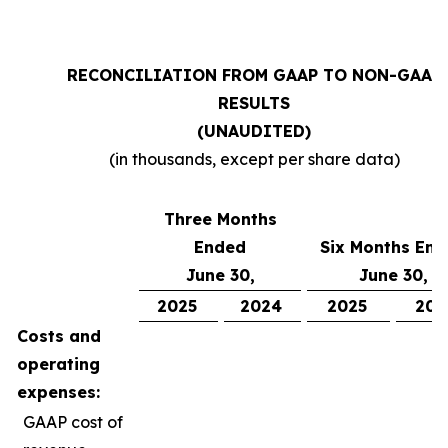
RECONCILIATION FROM GAAP TO NON-GAAP
RESULTS
(UNAUDITED)
(in thousands, except per share data)
Three Months
Ended
Six Months En
June 30,
June 30,
2025
2024
2025
202
Costs and
operating
expenses:
GAAP cost of