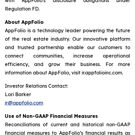
with AppFolio's disclosure obligations under
Regulation FD.
About AppFolio
AppFolio is a technology leader powering the future
of the real estate industry. Our innovative platform
and trusted partnership enable our customers to
connect communities, increase operational
efficiency, and grow their business. For more
information about AppFolio, visit ir.appfolioinc.com.
Investor Relations Contact:
Lori Barker
ir@appfolio.com
Use of Non-GAAP Financial Measures
Reconciliations of current and historical non-GAAP
financial measures to AppFolio’s financial results as