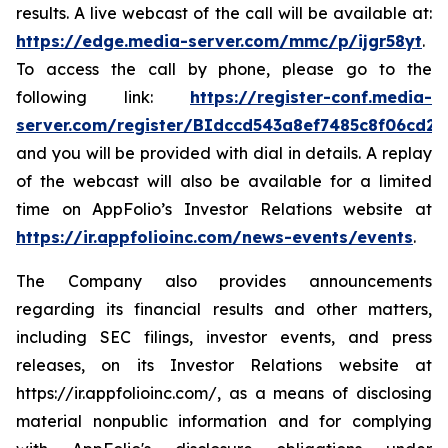
results. A live webcast of the call will be available at:
https://edge.media-server.com/mmc/p/ijgr58yt
.
To access the call by phone, please go to the
following link:
https://register-conf.media-
server.com/register/BIdccd543a8ef7485c8f06cd2
and you will be provided with dial in details. A replay
of the webcast will also be available for a limited
time on AppFolio’s Investor Relations website at
https://ir.appfolioinc.com/news-events/events
.
The Company also provides announcements
regarding its financial results and other matters,
including SEC filings, investor events, and press
releases, on its Investor Relations website at
https://ir.appfolioinc.com/, as a means of disclosing
material nonpublic information and for complying