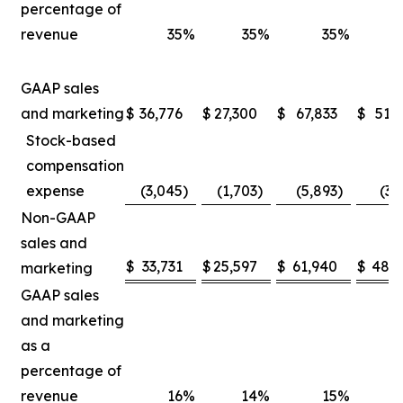
percentage of
revenue
35
%
35
%
35
%
GAAP sales
and marketing
$
36,776
$
27,300
$
67,833
$
51,
Stock-based
compensation
expense
(3,045
)
(1,703
)
(5,893
)
(3,
Non-GAAP
sales and
$
33,731
$
25,597
$
61,940
$
48,5
marketing
GAAP sales
and marketing
as a
percentage of
revenue
16
%
14
%
15
%