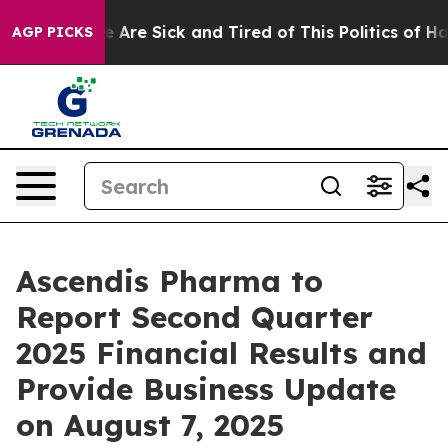
: “People Are Sick and Tired of This Politics of Hatred
AGP PICKS
Ascendis Pharma to
Report Second Quarter
2025 Financial Results and
Provide Business Update
on August 7, 2025