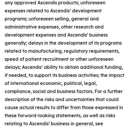
any approved Ascendis products; unforeseen
expenses related to Ascendis’ development
programs; unforeseen selling, general and
administrative expenses, other research and
development expenses and Ascendis’ business
generally; delays in the development of its programs
related to manufacturing, regulatory requirements,
speed of patient recruitment or other unforeseen
delays; Ascendis’ ability to obtain additional funding,
if needed, to support its business activities; the impact
of international economic, political, legal,
compliance, social and business factors. For a further
description of the risks and uncertainties that could
cause actual results to differ from those expressed in
these forward-looking statements, as well as risks
relating to Ascendis’ business in general, see