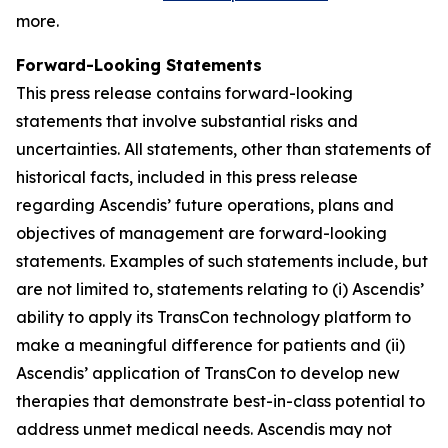
more.
Forward-Looking Statements
This press release contains forward-looking
statements that involve substantial risks and
uncertainties. All statements, other than statements of
historical facts, included in this press release
regarding Ascendis’ future operations, plans and
objectives of management are forward-looking
statements. Examples of such statements include, but
are not limited to, statements relating to (i) Ascendis’
ability to apply its TransCon technology platform to
make a meaningful difference for patients and (ii)
Ascendis’ application of TransCon to develop new
therapies that demonstrate best-in-class potential to
address unmet medical needs. Ascendis may not