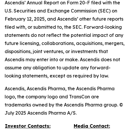
Ascendis’ Annual Report on Form 20-F filed with the
U.S. Securities and Exchange Commission (SEC) on
February 12, 2025, and Ascendis’ other future reports
filed with, or submitted to, the SEC. Forward-looking
statements do not reflect the potential impact of any
future licensing, collaborations, acquisitions, mergers,
dispositions, joint ventures, or investments that
Ascendis may enter into or make. Ascendis does not
assume any obligation to update any forward-
looking statements, except as required by law.
Ascendis, Ascendis Pharma, the Ascendis Pharma
logo, the company logo and TransCon are
trademarks owned by the Ascendis Pharma group. ©
July 2025 Ascendis Pharma A/S.
Investor Contacts:
Media Contact: