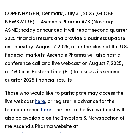
COPENHAGEN, Denmark, July 31, 2025 (GLOBE
NEWSWIRE) -- Ascendis Pharma A/S (Nasdaq:
ASND) today announced it will report second quarter
2025 financial results and provide a business update
on Thursday, August 7, 2025, after the close of the U.S.
financial markets. Ascendis Pharma will also host a
conference call and live webcast on August 7, 2025,
at 4:30 p.m. Eastern Time (ET) to discuss its second
quarter 2025 financial results.
Those who would like to participate may access the
live webcast
here
, or register in advance for the
teleconference
here
. The link to the live webcast will
also be available on the Investors & News section of
the Ascendis Pharma website at