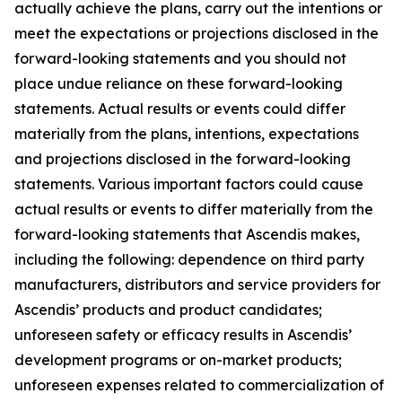
actually achieve the plans, carry out the intentions or
meet the expectations or projections disclosed in the
forward-looking statements and you should not
place undue reliance on these forward-looking
statements. Actual results or events could differ
materially from the plans, intentions, expectations
and projections disclosed in the forward-looking
statements. Various important factors could cause
actual results or events to differ materially from the
forward-looking statements that Ascendis makes,
including the following: dependence on third party
manufacturers, distributors and service providers for
Ascendis’ products and product candidates;
unforeseen safety or efficacy results in Ascendis’
development programs or on-market products;
unforeseen expenses related to commercialization of