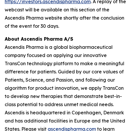
https://investors.ascendispharma.com
. A replay of the
webcast will be available on this section of the
Ascendis Pharma website shortly after the conclusion
of the event for 30 days.
About Ascendis Pharma A/S
Ascendis Pharma is a global biopharmaceutical
company focused on applying our innovative
TransCon technology platform to make a meaningful
difference for patients. Guided by our core values of
Patients, Science, and Passion, and following our
algorithm for product innovation, we apply TransCon
to develop new therapies that demonstrate best-in-
class potential to address unmet medical needs.
Ascendis is headquartered in Copenhagen, Denmark
and has additional facilities in Europe and the United
States. Please visit
ascendispharma.com
to learn