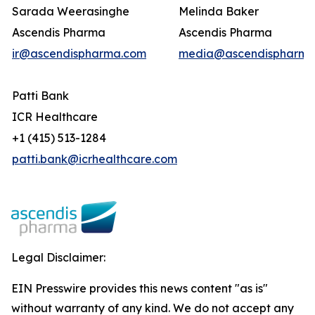
Sarada Weerasinghe
Melinda Baker
Ascendis Pharma
Ascendis Pharma
ir@ascendispharma.com
media@ascendispharma
Patti Bank
ICR Healthcare
+1 (415) 513-1284
patti.bank@icrhealthcare.com
Legal Disclaimer:
EIN Presswire provides this news content "as is"
without warranty of any kind. We do not accept any