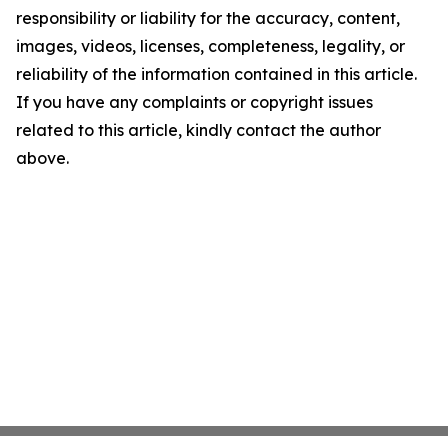
responsibility or liability for the accuracy, content,
images, videos, licenses, completeness, legality, or
reliability of the information contained in this article.
If you have any complaints or copyright issues
related to this article, kindly contact the author
above.