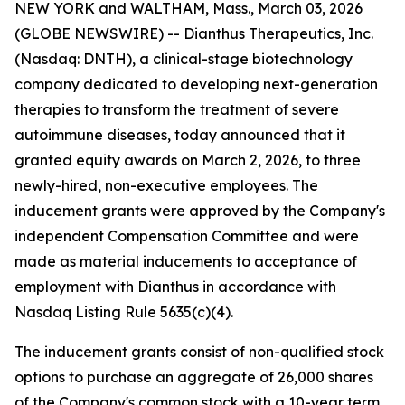
NEW YORK and WALTHAM, Mass., March 03, 2026
(GLOBE NEWSWIRE) -- Dianthus Therapeutics, Inc.
(Nasdaq: DNTH), a clinical-stage biotechnology
company dedicated to developing next-generation
therapies to transform the treatment of severe
autoimmune diseases, today announced that it
granted equity awards on March 2, 2026, to three
newly-hired, non-executive employees. The
inducement grants were approved by the Company's
independent Compensation Committee and were
made as material inducements to acceptance of
employment with Dianthus in accordance with
Nasdaq Listing Rule 5635(c)(4).
The inducement grants consist of non-qualified stock
options to purchase an aggregate of 26,000 shares
of the Company's common stock with a 10-year term