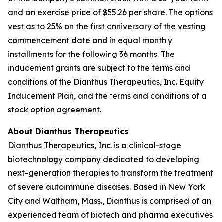
and an exercise price of $55.26 per share. The options
vest as to 25% on the first anniversary of the vesting
commencement date and in equal monthly
installments for the following 36 months. The
inducement grants are subject to the terms and
conditions of the Dianthus Therapeutics, Inc. Equity
Inducement Plan, and the terms and conditions of a
stock option agreement.
About Dianthus Therapeutics
Dianthus Therapeutics, Inc. is a clinical-stage
biotechnology company dedicated to developing
next-generation therapies to transform the treatment
of severe autoimmune diseases. Based in New York
City and Waltham, Mass., Dianthus is comprised of an
experienced team of biotech and pharma executives