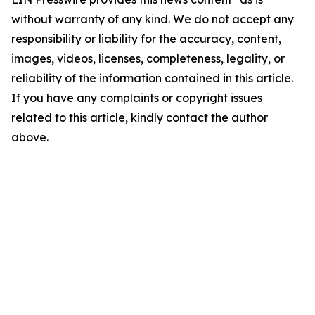
without warranty of any kind. We do not accept any
responsibility or liability for the accuracy, content,
images, videos, licenses, completeness, legality, or
reliability of the information contained in this article.
If you have any complaints or copyright issues
related to this article, kindly contact the author
above.