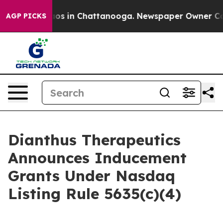
ollapse
Chaos in Chattanooga. Newspaper Owner Calls 
AGP PICKS
Dianthus Therapeutics
Announces Inducement
Grants Under Nasdaq
Listing Rule 5635(c)(4)