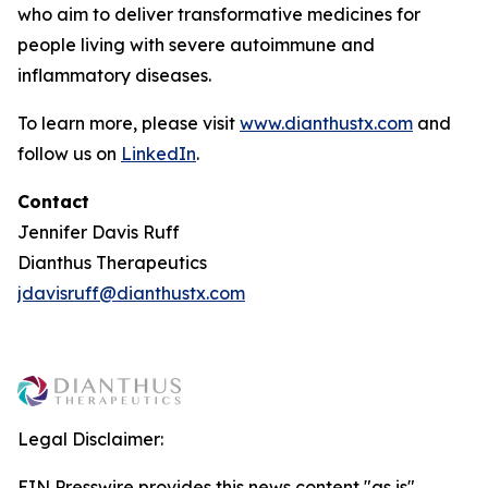
who aim to deliver transformative medicines for
people living with severe autoimmune and
inflammatory diseases.
To learn more, please visit
www.dianthustx.com
and
follow us on
LinkedIn
.
Contact
Jennifer Davis Ruff
Dianthus Therapeutics
jdavisruff@dianthustx.com
Legal Disclaimer:
EIN Presswire provides this news content "as is"