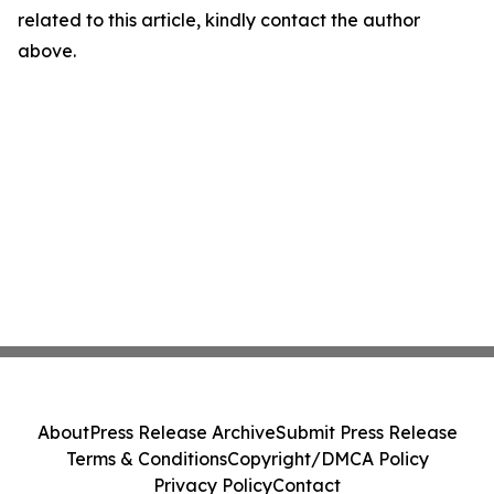
related to this article, kindly contact the author
above.
About
Press Release Archive
Submit Press Release
Terms & Conditions
Copyright/DMCA Policy
Privacy Policy
Contact