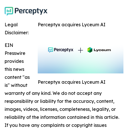
Legal
Perceptyx acquires Lyceum AI
Disclaimer:
EIN
Presswire
provides
this news
content "as
Perceptyx acquires Lyceum AI
is" without
warranty of any kind. We do not accept any
responsibility or liability for the accuracy, content,
images, videos, licenses, completeness, legality, or
reliability of the information contained in this article.
If you have any complaints or copyright issues