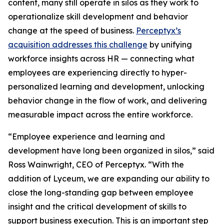
content, many still operate in silos as they work to
operationalize skill development and behavior
change at the speed of business.
Perceptyx’s
acquisition addresses this challenge
by unifying
workforce insights across HR — connecting what
employees are experiencing directly to hyper-
personalized learning and development, unlocking
behavior change in the flow of work, and delivering
measurable impact across the entire workforce.
“Employee experience and learning and
development have long been organized in silos,” said
Ross Wainwright, CEO of Perceptyx. “With the
addition of Lyceum, we are expanding our ability to
close the long-standing gap between employee
insight and the critical development of skills to
support business execution. This is an important step