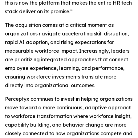
this is now the platform that makes the entire HR tech
stack deliver on its promise.”
The acquisition comes at a critical moment as
organizations navigate accelerating skill disruption,
rapid AI adoption, and rising expectations for
measurable workforce impact. Increasingly, leaders
are prioritizing integrated approaches that connect
employee experience, learning, and performance,
ensuring workforce investments translate more
directly into organizational outcomes.
Perceptyx continues to invest in helping organizations
move toward a more continuous, adaptive approach
to workforce transformation where workforce insight,
capability building, and behavior change are more
closely connected to how organizations compete and