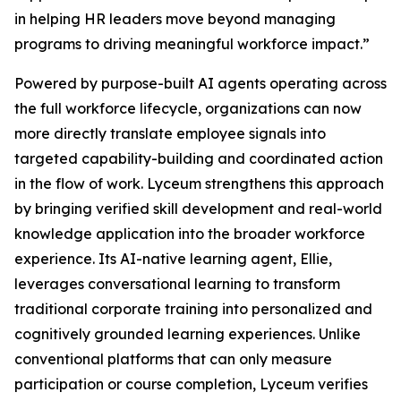
in helping HR leaders move beyond managing
programs to driving meaningful workforce impact.”
Powered by purpose-built AI agents operating across
the full workforce lifecycle, organizations can now
more directly translate employee signals into
targeted capability-building and coordinated action
in the flow of work. Lyceum strengthens this approach
by bringing verified skill development and real-world
knowledge application into the broader workforce
experience. Its AI-native learning agent, Ellie,
leverages conversational learning to transform
traditional corporate training into personalized and
cognitively grounded learning experiences. Unlike
conventional platforms that can only measure
participation or course completion, Lyceum verifies