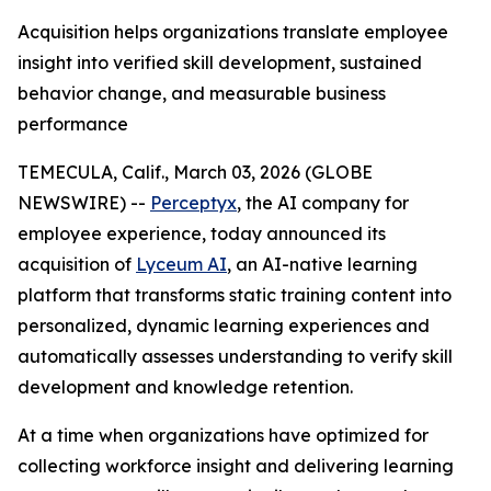
Acquisition helps organizations translate employee
insight into verified skill development, sustained
behavior change, and measurable business
performance
TEMECULA, Calif., March 03, 2026 (GLOBE
NEWSWIRE) --
Perceptyx
, ​​the AI company for
employee experience, today announced its
acquisition of
Lyceum AI
, an AI-native learning
platform that transforms static training content into
personalized, dynamic learning experiences and
automatically assesses understanding to verify skill
development and knowledge retention.
At a time when organizations have optimized for
collecting workforce insight and delivering learning