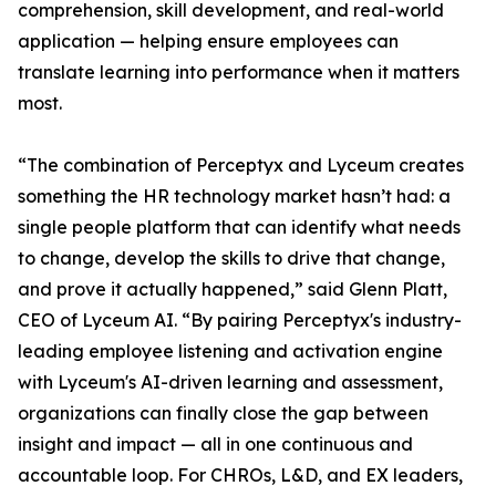
comprehension, skill development, and real-world
application — helping ensure employees can
translate learning into performance when it matters
most.
“The combination of Perceptyx and Lyceum creates
something the HR technology market hasn’t had: a
single people platform that can identify what needs
to change, develop the skills to drive that change,
and prove it actually happened,” said Glenn Platt,
CEO of Lyceum AI. “By pairing Perceptyx's industry-
leading employee listening and activation engine
with Lyceum's AI-driven learning and assessment,
organizations can finally close the gap between
insight and impact — all in one continuous and
accountable loop. For CHROs, L&D, and EX leaders,