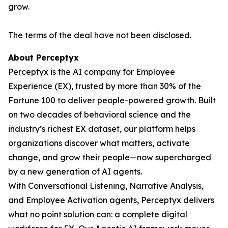
grow.
The terms of the deal have not been disclosed.
About Perceptyx
Perceptyx is the AI company for Employee
Experience (EX), trusted by more than 30% of the
Fortune 100 to deliver people-powered growth. Built
on two decades of behavioral science and the
industry’s richest EX dataset, our platform helps
organizations discover what matters, activate
change, and grow their people—now supercharged
by a new generation of AI agents.
With Conversational Listening, Narrative Analysis,
and Employee Activation agents, Perceptyx delivers
what no point solution can: a complete digital