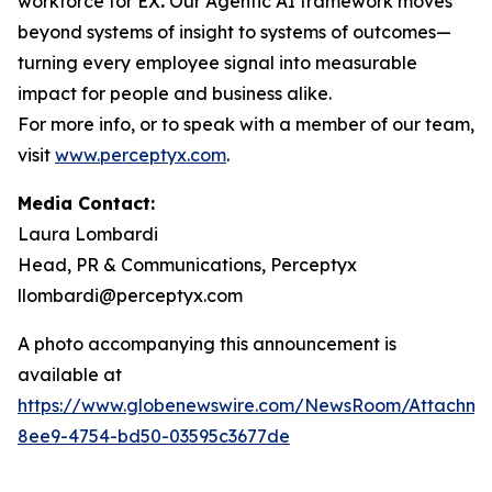
workforce for EX
.
Our Agentic AI framework moves
beyond systems of insight to systems of outcomes—
turning every employee signal into measurable
impact for people and business alike.
For more info, or to speak with a member of our team,
visit
www.perceptyx.com
.
Media Contact:
Laura Lombardi
Head, PR & Communications, Perceptyx
llombardi@perceptyx.com
A photo accompanying this announcement is
available at
https://www.globenewswire.com/NewsRoom/Attachm
8ee9-4754-bd50-03595c3677de