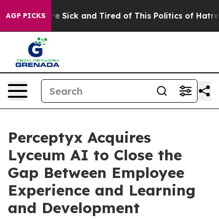
eople Are Sick and Tired of This Politics of Hatred”
Th
AGP PICKS
Perceptyx Acquires
Lyceum AI to Close the
Gap Between Employee
Experience and Learning
and Development