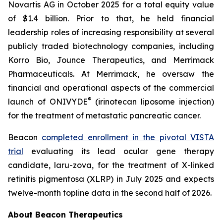
Novartis AG in October 2025 for a total equity value
of $1.4 billion. Prior to that, he held financial
leadership roles of increasing responsibility at several
publicly traded biotechnology companies, including
Korro Bio, Jounce Therapeutics, and Merrimack
Pharmaceuticals. At Merrimack, he oversaw the
financial and operational aspects of the commercial
®
launch of ONIVYDE
(irinotecan liposome injection)
for the treatment of metastatic pancreatic cancer.
Beacon
completed enrollment in the pivotal VISTA
trial
evaluating its lead ocular gene therapy
candidate, laru-zova, for the treatment of X-linked
retinitis pigmentosa (XLRP) in July 2025 and expects
twelve-month topline data in the second half of 2026.
About Beacon Therapeutics