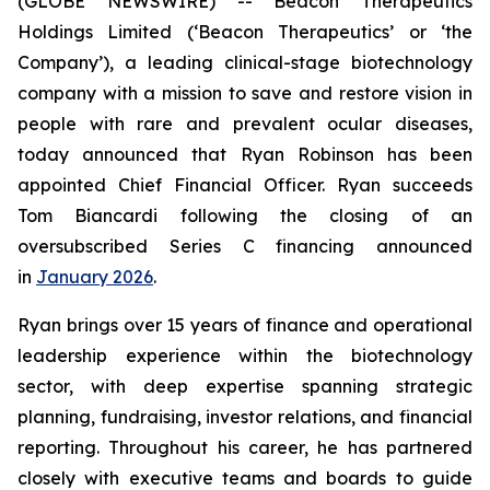
(GLOBE NEWSWIRE) -- Beacon Therapeutics
Holdings Limited (‘Beacon Therapeutics’ or ‘the
Company’), a leading clinical-stage biotechnology
company with a mission to save and restore vision in
people with rare and prevalent ocular diseases,
today announced that Ryan Robinson has been
appointed Chief Financial Officer. Ryan succeeds
Tom Biancardi following the closing of an
oversubscribed Series C financing announced
in
January 2026
.
Ryan brings over 15 years of finance and operational
leadership experience within the biotechnology
sector, with deep expertise spanning strategic
planning, fundraising, investor relations, and financial
reporting. Throughout his career, he has partnered
closely with executive teams and boards to guide