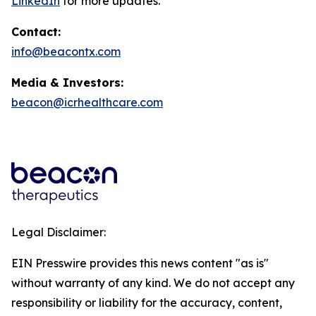
LinkedIn
for more updates.
Contact:
info@beacontx.com
Media & Investors:
beacon@icrhealthcare.com
Legal Disclaimer:
EIN Presswire provides this news content "as is"
without warranty of any kind. We do not accept any
responsibility or liability for the accuracy, content,