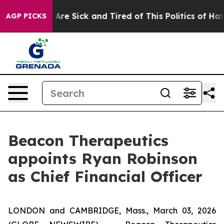
 “People Are Sick and Tired of This Politics of Hatred
AGP PICKS
Beacon Therapeutics
appoints Ryan Robinson
as Chief Financial Officer
LONDON and CAMBRIDGE, Mass., March 03, 2026