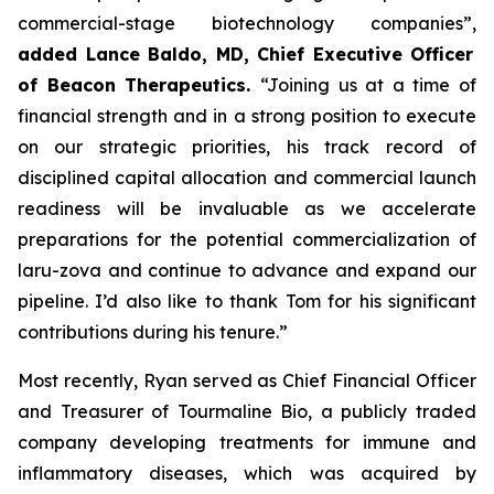
commercial-stage biotechnology companies”,
added Lance Baldo, MD, Chief Executive Officer
of Beacon Therapeutics.
“Joining us at a time of
financial strength and in a strong position to execute
on our strategic priorities, his track record of
disciplined capital allocation and commercial launch
readiness will be invaluable as we accelerate
preparations for the potential commercialization of
laru-zova and continue to advance and expand our
pipeline. I’d also like to thank Tom for his significant
contributions during his tenure.”
Most recently, Ryan served as Chief Financial Officer
and Treasurer of Tourmaline Bio, a publicly traded
company developing treatments for immune and
inflammatory diseases, which was acquired by