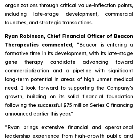
organizations through critical value-inflection points,
including late-stage development, commercial
launches, and strategic transactions.
Ryan Robinson, Chief Financial Officer of Beacon
Therapeutics commented,
“Beacon is entering a
formative time in its development, with its late-stage
gene therapy candidate advancing toward
commercialization and a pipeline with significant
long-term potential in areas of high unmet medical
need. I look forward to supporting the Company’s
growth, building on its solid financial foundation
following the successful $75 million Series C financing
announced earlier this year.”
“Ryan brings extensive financial and operational
leadership experience from high-growth public and