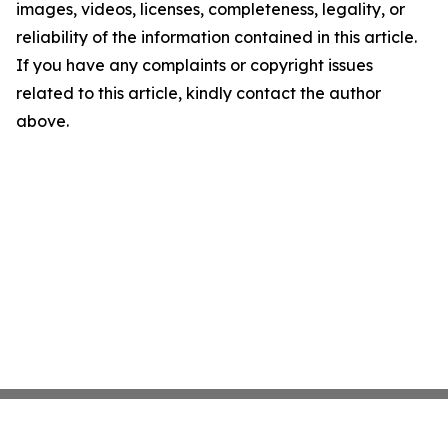
images, videos, licenses, completeness, legality, or
reliability of the information contained in this article.
If you have any complaints or copyright issues
related to this article, kindly contact the author
above.