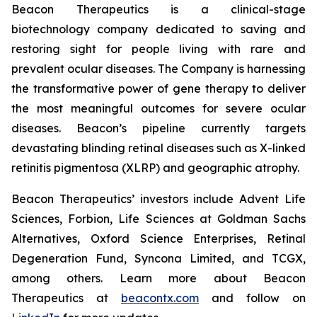
Beacon Therapeutics is a clinical-stage
biotechnology company dedicated to saving and
restoring sight for people living with rare and
prevalent ocular diseases. The Company is harnessing
the transformative power of gene therapy to deliver
the most meaningful outcomes for severe ocular
diseases. Beacon’s pipeline currently targets
devastating blinding retinal diseases such as X-linked
retinitis pigmentosa (XLRP) and geographic atrophy.
Beacon Therapeutics’ investors include Advent Life
Sciences, Forbion, Life Sciences at Goldman Sachs
Alternatives, Oxford Science Enterprises, Retinal
Degeneration Fund, Syncona Limited, and TCGX,
among others. Learn more about Beacon
Therapeutics at
beacontx.com
and follow on