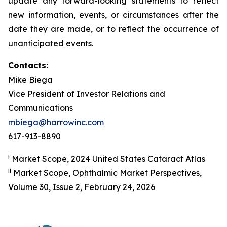
update any forward-looking statements to reflect
new information, events, or circumstances after the
date they are made, or to reflect the occurrence of
unanticipated events.
Contacts:
Mike Biega
Vice President of Investor Relations and
Communications
mbiega@harrowinc.com
617-913-8890
i
Market Scope, 2024 United States Cataract Atlas
ii
Market Scope, Ophthalmic Market Perspectives,
Volume 30, Issue 2, February 24, 2026