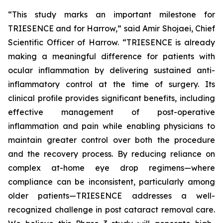
“This study marks an important milestone for
TRIESENCE and for Harrow,” said Amir Shojaei, Chief
Scientific Officer of Harrow. “TRIESENCE is already
making a meaningful difference for patients with
ocular inflammation by delivering sustained anti-
inflammatory control at the time of surgery. Its
clinical profile provides significant benefits, including
effective management of post-operative
inflammation and pain while enabling physicians to
maintain greater control over both the procedure
and the recovery process. By reducing reliance on
complex at-home eye drop regimens—where
compliance can be inconsistent, particularly among
older patients—TRIESENCE addresses a well-
recognized challenge in post cataract removal care.