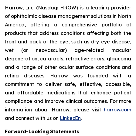
Harrow, Inc. (Nasdaq: HROW) is a leading provider
of ophthalmic disease management solutions in North
America, offering a comprehensive portfolio of
products that address conditions affecting both the
front and back of the eye, such as dry eye disease,
wet (or neovascular) age-related macular
degeneration, cataracts, refractive errors, glaucoma
and a range of other ocular surface conditions and
retina diseases. Harrow was founded with a
commitment to deliver safe, effective, accessible,
and affordable medications that enhance patient
compliance and improve clinical outcomes. For more
information about Harrow, please visit
harrow.com
and connect with us on
LinkedIn
.
Forward-Looking
Statements