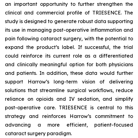
an important opportunity to further strengthen the
clinical and commercial profile of TRIESENCE. The
study is designed to generate robust data supporting
its use in managing post-operative inflammation and
pain following cataract surgery, with the potential to
expand the product’s label. If successful, the trial
could reinforce its current role as a differentiated
and clinically meaningful option for both physicians
and patients. In addition, these data would further
support Harrow’s long-term vision of delivering
solutions that streamline surgical workflows, reduce
reliance on opioids and IV sedation, and simplify
post-operative care. TRIESENCE is central to this
strategy and reinforces Harrow’s commitment to
advancing a more efficient, patient-focused
cataract surgery paradigm.