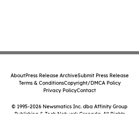
About
Press Release Archive
Submit Press Release
Terms & Conditions
Copyright/DMCA Policy
Privacy Policy
Contact
© 1995-2026 Newsmatics Inc. dba Affinity Group
Publishing & Tech Network Grenada. All Rights
Reserved.
Cookie Settings / Your Privacy Choices