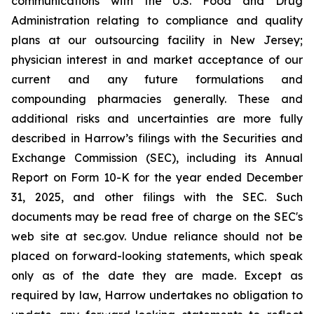
communications with the U.S. Food and Drug
Administration relating to compliance and quality
plans at our outsourcing facility in New Jersey;
physician interest in and market acceptance of our
current and any future formulations and
compounding pharmacies generally. These and
additional risks and uncertainties are more fully
described in Harrow’s filings with the Securities and
Exchange Commission (SEC), including its Annual
Report on Form 10-K for the year ended December
31, 2025, and other filings with the SEC. Such
documents may be read free of charge on the SEC's
web site at sec.gov. Undue reliance should not be
placed on forward-looking statements, which speak
only as of the date they are made. Except as
required by law, Harrow undertakes no obligation to