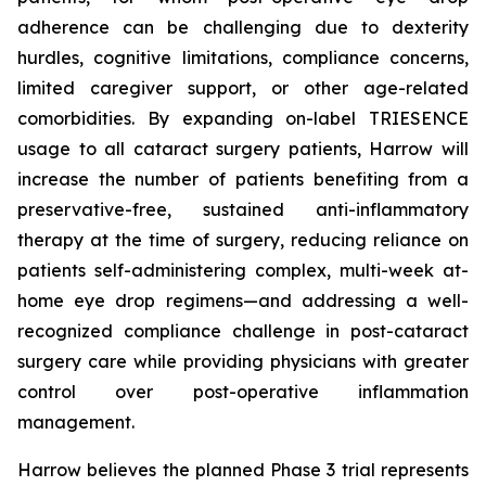
adherence can be challenging due to dexterity
hurdles, cognitive limitations, compliance concerns,
limited caregiver support, or other age-related
comorbidities. By expanding on-label TRIESENCE
usage to all cataract surgery patients, Harrow will
increase the number of patients benefiting from a
preservative-free, sustained anti-inflammatory
therapy at the time of surgery, reducing reliance on
patients self-administering complex, multi-week at-
home eye drop regimens—and addressing a well-
recognized compliance challenge in post-cataract
surgery care while providing physicians with greater
control over post-operative inflammation
management.
Harrow believes the planned Phase 3 trial represents