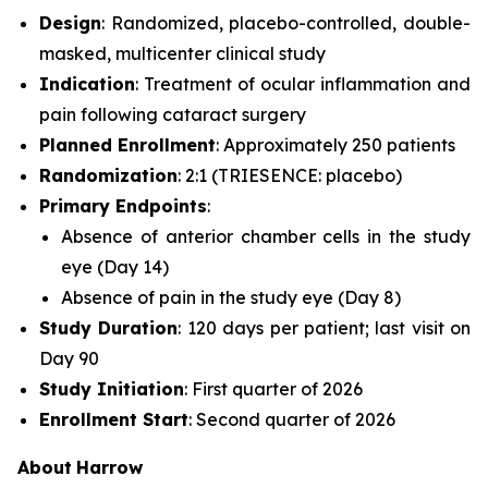
Design
: Randomized, placebo-controlled, double-
masked, multicenter clinical study
Indication
: Treatment of ocular inflammation and
pain following cataract surgery
Planned Enrollment
: Approximately 250 patients
Randomization
: 2:1 (TRIESENCE: placebo)
Primary Endpoints
:
Absence of anterior chamber cells in the study
eye (Day 14)
Absence of pain in the study eye (Day 8)
Study Duration
: 120 days per patient; last visit on
Day 90
Study Initiation
: First quarter of 2026
Enrollment Start
: Second quarter of 2026
About
Harrow