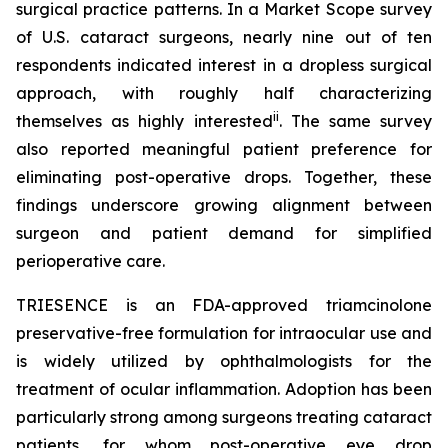
surgical practice patterns. In a Market Scope survey
of U.S. cataract surgeons, nearly nine out of ten
respondents indicated interest in a dropless surgical
approach, with roughly half characterizing
ii
themselves as highly interested
. The same survey
also reported meaningful patient preference for
eliminating post-operative drops. Together, these
findings underscore growing alignment between
surgeon and patient demand for simplified
perioperative care.
TRIESENCE is an FDA-approved triamcinolone
preservative-free formulation for intraocular use and
is widely utilized by ophthalmologists for the
treatment of ocular inflammation. Adoption has been
particularly strong among surgeons treating cataract
patients, for whom post-operative eye drop