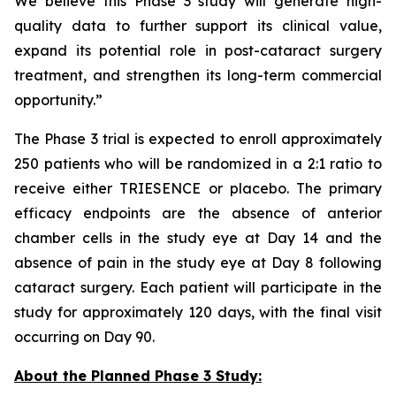
We believe this Phase 3 study will generate high-
quality data to further support its clinical value,
expand its potential role in post-cataract surgery
treatment, and strengthen its long-term commercial
opportunity.”
The Phase 3 trial is expected to enroll approximately
250 patients who will be randomized in a 2:1 ratio to
receive either TRIESENCE or placebo. The primary
efficacy endpoints are the absence of anterior
chamber cells in the study eye at Day 14 and the
absence of pain in the study eye at Day 8 following
cataract surgery. Each patient will participate in the
study for approximately 120 days, with the final visit
occurring on Day 90.
About the Planned Phase 3 Study: