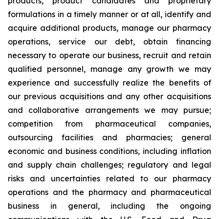
products, product candidates and proprietary
formulations in a timely manner or at all, identify and
acquire additional products, manage our pharmacy
operations, service our debt, obtain financing
necessary to operate our business, recruit and retain
qualified personnel, manage any growth we may
experience and successfully realize the benefits of
our previous acquisitions and any other acquisitions
and collaborative arrangements we may pursue;
competition from pharmaceutical companies,
outsourcing facilities and pharmacies; general
economic and business conditions, including inflation
and supply chain challenges; regulatory and legal
risks and uncertainties related to our pharmacy
operations and the pharmacy and pharmaceutical
business in general, including the ongoing