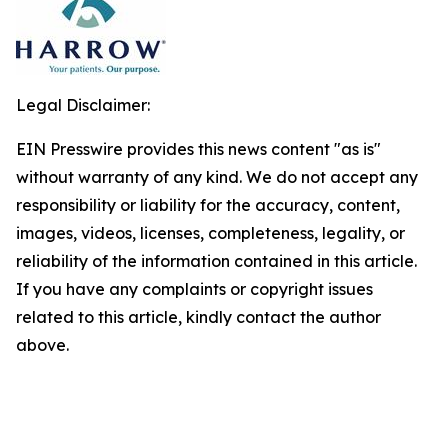
Legal Disclaimer:
EIN Presswire provides this news content "as is"
without warranty of any kind. We do not accept any
responsibility or liability for the accuracy, content,
images, videos, licenses, completeness, legality, or
reliability of the information contained in this article.
If you have any complaints or copyright issues
related to this article, kindly contact the author
above.