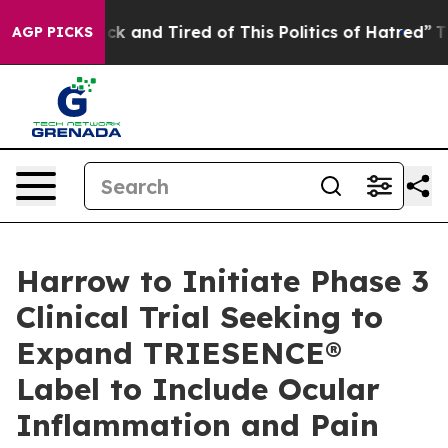
re Sick and Tired of This Politics of Hatred”
The Story
AGP PICKS
Harrow to Initiate Phase 3
Clinical Trial Seeking to
Expand TRIESENCE®
Label to Include Ocular
Inflammation and Pain