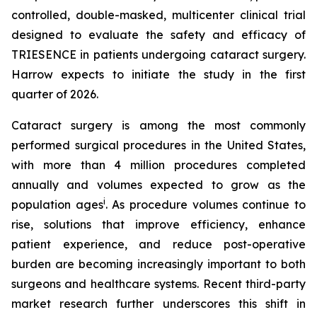
controlled, double-masked, multicenter clinical trial
designed to evaluate the safety and efficacy of
TRIESENCE in patients undergoing cataract surgery.
Harrow expects to initiate the study in the first
quarter of 2026.
Cataract surgery is among the most commonly
performed surgical procedures in the United States,
with more than 4 million procedures completed
annually and volumes expected to grow as the
i
population ages
. As procedure volumes continue to
rise, solutions that improve efficiency, enhance
patient experience, and reduce post-operative
burden are becoming increasingly important to both
surgeons and healthcare systems. Recent third-party
market research further underscores this shift in