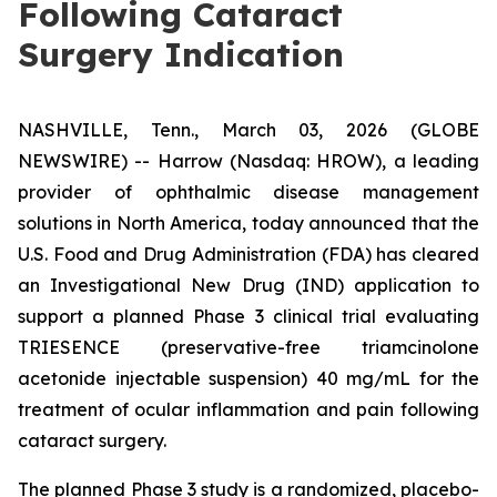
Following Cataract
Surgery Indication
NASHVILLE, Tenn., March 03, 2026 (GLOBE
NEWSWIRE) -- Harrow (Nasdaq: HROW), a leading
provider of ophthalmic disease management
solutions in North America, today announced that the
U.S. Food and Drug Administration (FDA) has cleared
an Investigational New Drug (IND) application to
support a planned Phase 3 clinical trial evaluating
TRIESENCE (preservative-free triamcinolone
acetonide injectable suspension) 40 mg/mL for the
treatment of ocular inflammation and pain following
cataract surgery.
The planned Phase 3 study is a randomized, placebo-