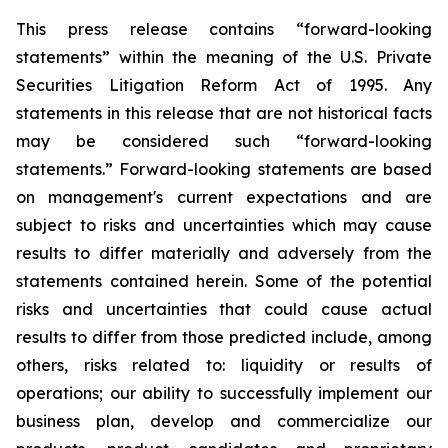
This press release contains “forward-looking
statements” within the meaning of the U.S. Private
Securities Litigation Reform Act of 1995. Any
statements in this release that are not historical facts
may be considered such “forward-looking
statements.” Forward-looking statements are based
on management's current expectations and are
subject to risks and uncertainties which may cause
results to differ materially and adversely from the
statements contained herein. Some of the potential
risks and uncertainties that could cause actual
results to differ from those predicted include, among
others, risks related to: liquidity or results of
operations; our ability to successfully implement our
business plan, develop and commercialize our