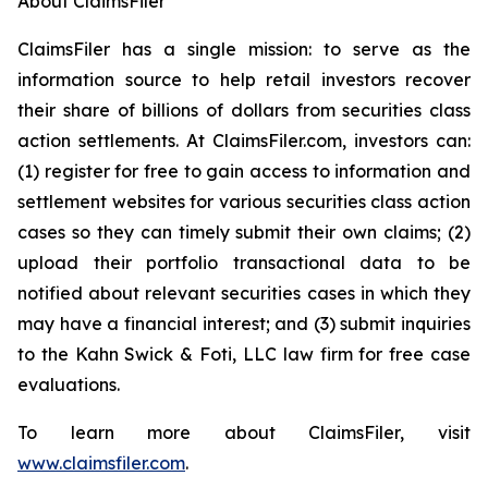
About ClaimsFiler
ClaimsFiler has a single mission: to serve as the
information source to help retail investors recover
their share of billions of dollars from securities class
action settlements. At ClaimsFiler.com, investors can:
(1) register for free to gain access to information and
settlement websites for various securities class action
cases so they can timely submit their own claims; (2)
upload their portfolio transactional data to be
notified about relevant securities cases in which they
may have a financial interest; and (3) submit inquiries
to the Kahn Swick & Foti, LLC law firm for free case
evaluations.
To learn more about ClaimsFiler, visit
www.claimsfiler.com
.