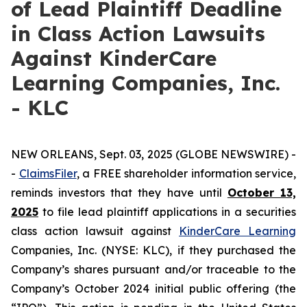
of Lead Plaintiff Deadline
in Class Action Lawsuits
Against KinderCare
Learning Companies, Inc.
- KLC
NEW ORLEANS, Sept. 03, 2025 (GLOBE NEWSWIRE) -
-
C
laimsFiler
, a FREE shareholder information service,
reminds investors that they have until
October 13,
2025
to file lead plaintiff applications in a securities
class action lawsuit against
KinderCare Learning
Companies, Inc. (NYSE: KLC), if they purchased the
Company’s shares pursuant and/or traceable to the
Company’s October 2024 initial public offering (the