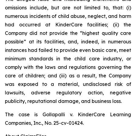
omissions include, but are not limited to, that: (i)
numerous incidents of child abuse, neglect, and harm
had occurred at KinderCare facilities; (ii) the
Company did not provide the “highest quality care
possible” at its facilities, and, indeed, in numerous
instances had failed to provide even basic care, meet
minimum standards in the child care industry, or
comply with the laws and regulations governing the
care of children; and (iii) as a result, the Company
was exposed to a material, undisclosed risk of
lawsuits, adverse regulatory action, negative
publicity, reputational damage, and business loss.
The case is
Gollapalli v. KinderCare Learning
Companies, Inc.,
No. 25-cv-01424.