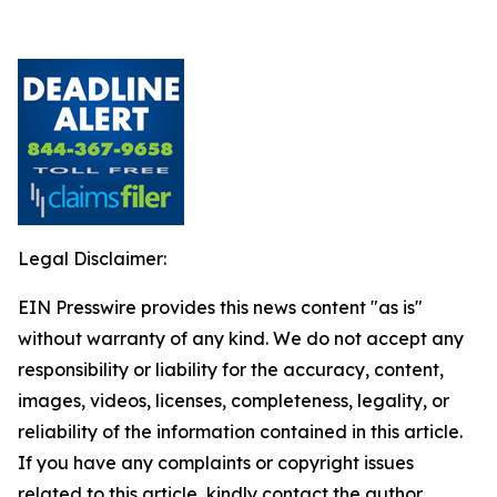
Legal Disclaimer:
EIN Presswire provides this news content "as is"
without warranty of any kind. We do not accept any
responsibility or liability for the accuracy, content,
images, videos, licenses, completeness, legality, or
reliability of the information contained in this article.
If you have any complaints or copyright issues
related to this article, kindly contact the author