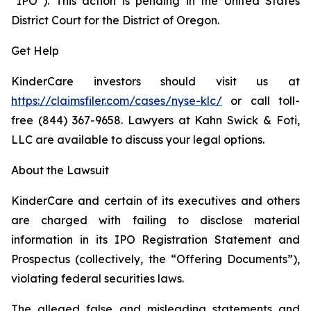
“IPO”). This action is pending in the United States
District Court for the District of Oregon.
Get Help
KinderCare investors should visit us at
https://claimsfiler.com/cases/nyse-klc/
or call toll-
free (844) 367-9658. Lawyers at Kahn Swick & Foti,
LLC are available to discuss your legal options.
About the Lawsuit
KinderCare and certain of its executives and others
are charged with failing to disclose material
information in its IPO Registration Statement and
Prospectus (collectively, the “Offering Documents”),
violating federal securities laws.
The alleged false and misleading statements and