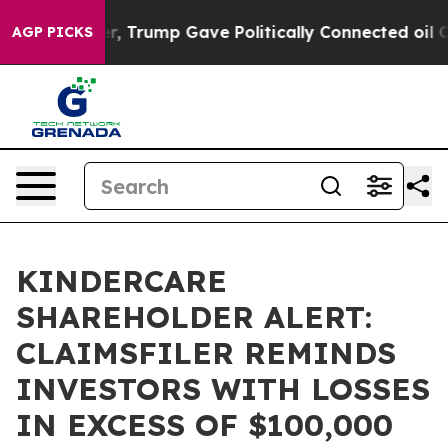
ices Higher, Trump Gave Politically Connected oil Co
AGP PICKS
KINDERCARE
SHAREHOLDER ALERT:
CLAIMSFILER REMINDS
INVESTORS WITH LOSSES
IN EXCESS OF $100,000