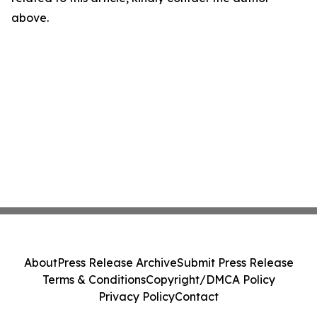
above.
About
Press Release Archive
Submit Press Release
Terms & Conditions
Copyright/DMCA Policy
Privacy Policy
Contact