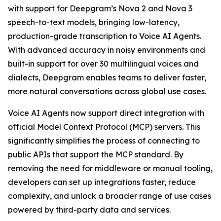
with support for Deepgram’s Nova 2 and Nova 3
speech-to-text models, bringing low-latency,
production-grade transcription to Voice AI Agents.
With advanced accuracy in noisy environments and
built-in support for over 30 multilingual voices and
dialects, Deepgram enables teams to deliver faster,
more natural conversations across global use cases.
Voice AI Agents now support direct integration with
official Model Context Protocol (MCP) servers. This
significantly simplifies the process of connecting to
public APIs that support the MCP standard. By
removing the need for middleware or manual tooling,
developers can set up integrations faster, reduce
complexity, and unlock a broader range of use cases
powered by third-party data and services.