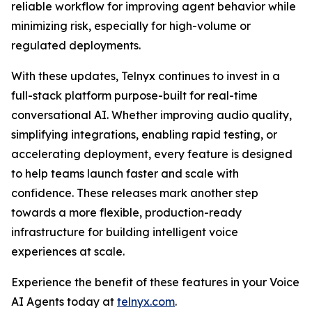
reliable workflow for improving agent behavior while
minimizing risk, especially for high-volume or
regulated deployments.
With these updates, Telnyx continues to invest in a
full-stack platform purpose-built for real-time
conversational AI. Whether improving audio quality,
simplifying integrations, enabling rapid testing, or
accelerating deployment, every feature is designed
to help teams launch faster and scale with
confidence. These releases mark another step
towards a more flexible, production-ready
infrastructure for building intelligent voice
experiences at scale.
Experience the benefit of these features in your Voice
AI Agents today at
telnyx.com
.