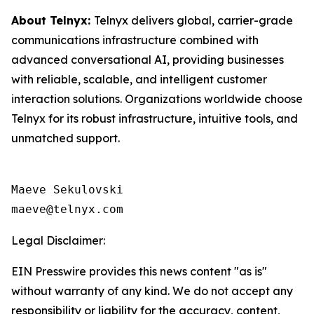
About Telnyx:
Telnyx delivers global, carrier-grade
communications infrastructure combined with
advanced conversational AI, providing businesses
with reliable, scalable, and intelligent customer
interaction solutions. Organizations worldwide choose
Telnyx for its robust infrastructure, intuitive tools, and
unmatched support.
Maeve Sekulovski

maeve@telnyx.com
Legal Disclaimer:
EIN Presswire provides this news content "as is"
without warranty of any kind. We do not accept any
responsibility or liability for the accuracy, content,