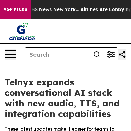
ive was CBS News New York...
Airlines Are Lobbying To 
AGP PICKS
Telnyx expands
conversational AI stack
with new audio, TTS, and
integration capabilities
These latest updates make it easier for teams to