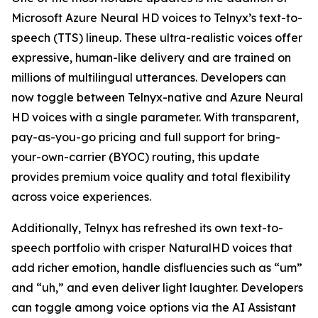
Microsoft Azure Neural HD voices to Telnyx’s text-to-
speech (TTS) lineup. These ultra-realistic voices offer
expressive, human-like delivery and are trained on
millions of multilingual utterances. Developers can
now toggle between Telnyx-native and Azure Neural
HD voices with a single parameter. With transparent,
pay-as-you-go pricing and full support for bring-
your-own-carrier (BYOC) routing, this update
provides premium voice quality and total flexibility
across voice experiences.
Additionally, Telnyx has refreshed its own text-to-
speech portfolio with crisper NaturalHD voices that
add richer emotion, handle disfluencies such as “um”
and “uh,” and even deliver light laughter. Developers
can toggle among voice options via the AI Assistant