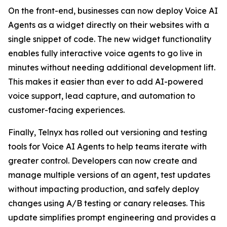
On the front-end, businesses can now deploy Voice AI
Agents as a widget directly on their websites with a
single snippet of code. The new widget functionality
enables fully interactive voice agents to go live in
minutes without needing additional development lift.
This makes it easier than ever to add AI-powered
voice support, lead capture, and automation to
customer-facing experiences.
Finally, Telnyx has rolled out versioning and testing
tools for Voice AI Agents to help teams iterate with
greater control. Developers can now create and
manage multiple versions of an agent, test updates
without impacting production, and safely deploy
changes using A/B testing or canary releases. This
update simplifies prompt engineering and provides a