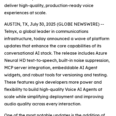
deliver high-quality, production-ready voice
experiences at scale.
AUSTIN, TX, July 30, 2025 (GLOBE NEWSWIRE) --
Telnyx, a global leader in communications
infrastructure, today announced a wave of platform
updates that enhance the core capabilities of its
conversational AI stack. The release includes Azure
Neural HD text-to-speech, built-in noise suppression,
MCP server integration, embeddable AI Agent
widgets, and robust tools for versioning and testing.
These features give developers more power and
flexibility to build high-quality Voice AI Agents at
scale while simplifying deployment and improving
audio quality across every interaction.
One of the most notable updates is the addition of