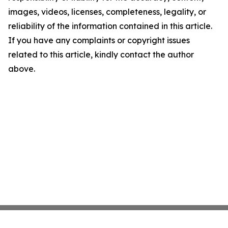
images, videos, licenses, completeness, legality, or
reliability of the information contained in this article.
If you have any complaints or copyright issues
related to this article, kindly contact the author
above.