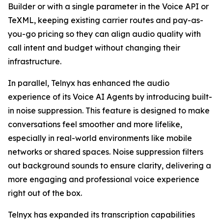
Builder or with a single parameter in the Voice API or
TeXML, keeping existing carrier routes and pay-as-
you-go pricing so they can align audio quality with
call intent and budget without changing their
infrastructure.
In parallel, Telnyx has enhanced the audio
experience of its Voice AI Agents by introducing built-
in noise suppression. This feature is designed to make
conversations feel smoother and more lifelike,
especially in real-world environments like mobile
networks or shared spaces. Noise suppression filters
out background sounds to ensure clarity, delivering a
more engaging and professional voice experience
right out of the box.
Telnyx has expanded its transcription capabilities