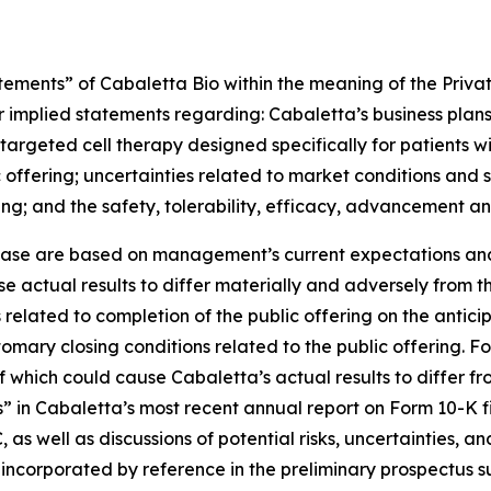
tements” of Cabaletta Bio within the meaning of the Private
r implied statements regarding: Cabaletta’s business plans
ive targeted cell therapy designed specifically for patients
offering; uncertainties related to market conditions and 
g; and the safety, tolerability, efficacy, advancement an
lease are based on management’s current expectations and 
e actual results to differ materially and adversely from th
related to completion of the public offering on the anticipa
tomary closing conditions related to the public offering. Fo
of which could cause Cabaletta’s actual results to differ f
rs” in Cabaletta’s most recent annual report on Form 10-K 
 as well as discussions of potential risks, uncertainties, a
r incorporated by reference in the preliminary prospectus 