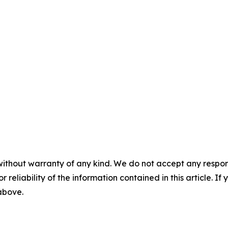
without warranty of any kind. We do not accept any responsib
r reliability of the information contained in this article. I
 above.