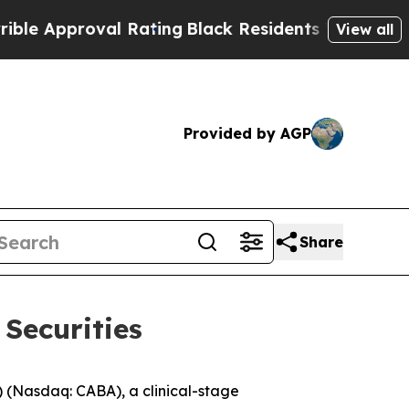
pproval Rating
Black Residents Warned of Abusive
View all
Provided by AGP
Share
Securities
(Nasdaq: CABA), a clinical-stage