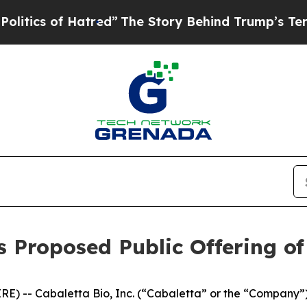
 of Hatred”
The Story Behind Trump’s Terrible A
 Proposed Public Offering of 
-- Cabaletta Bio, Inc. (“Cabaletta” or the “Company”) 