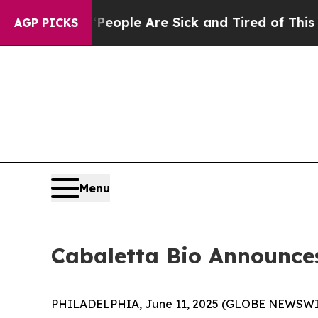
 Win: “People Are Sick and Tired of This Politics
AGP PICKS
Menu
Cabaletta Bio Announces
PHILADELPHIA, June 11, 2025 (GLOBE NEWSWIRE) 