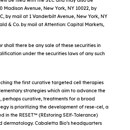
ill be filed with the SEC and may also be
520 Madison Avenue, New York, NY 10022, by
C, by mail at 1 Vanderbilt Avenue, New York, NY
d & Co. by mail at Attention: Capital Markets,
or shall there be any sale of these securities in
ualification under the securities laws of any such
ing the first curative targeted cell therapies
lementary strategies which aim to advance the
 perhaps curative, treatments for a broad
y is prioritizing the development of rese-cel, a
ed in the RESET™ (REstoring SElf-Tolerance)
nd dermatology. Cabaletta Bio’s headquarters