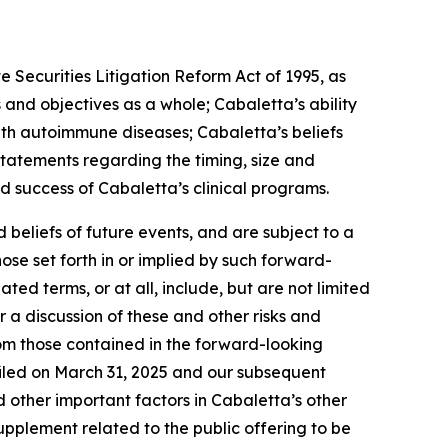
 Securities Litigation Reform Act of 1995, as
 and objectives as a whole; Cabaletta’s ability
 with autoimmune diseases; Cabaletta’s beliefs
statements regarding the timing, size and
d success of Cabaletta’s clinical programs.
beliefs of future events, and are subject to a
ose set forth in or implied by such forward-
ted terms, or at all, include, but are not limited
r a discussion of these and other risks and
rom those contained in the forward-looking
filed on March 31, 2025 and our subsequent
nd other important factors in Cabaletta’s other
supplement related to the public offering to be