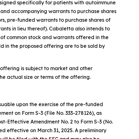
signed specifically for patients with autoimmune
ck and accompanying warrants to purchase shares
tors, pre-funded warrants to purchase shares of
s in lieu thereof). Cabaletta also intends to
s of common stock and warrants offered in the
d in the proposed offering are to be sold by
ffering is subject to market and other
 actual size or terms of the offering.
uable upon the exercise of the pre-funded
ment on Form S-3 (File No. 333-278126), as
ost-Effective Amendment No. 2 to Form S-3 (No.
ed effective on March 31, 2025. A preliminary