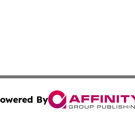
owered By
ubmit Press Release
Terms & Conditions
Copyright/DMCA