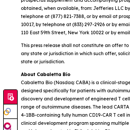
prospectus supplement and accompanying prospect
obtained, when available, from: Jefferies LLC b
telephone at (877) 821-7388, or by email at pro
10017, by telephone at (833) 297-2926 or by ema
110 East 59th Street, New York 10022 or by emai
This press release shall not constitute an offer to 
any state or jurisdiction in which such offer, soli
state or jurisdiction.
About Cabaletta Bio
Cabaletta Bio (Nasdaq: CABA) is a clinical-stag
designed specifically for patients with autoi
discovery and development of engineered T cell 
range of autoimmune diseases. The lead CARTA (Ch
4-1BB-containing fully human CD19-CAR T cell in
clinical development program spanning multiple