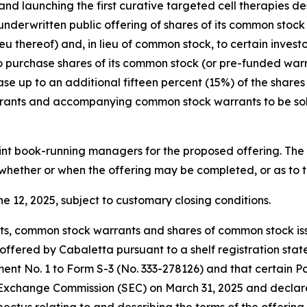
 launching the first curative targeted cell therapies de
nderwritten public offering of shares of its common sto
eu thereof) and, in lieu of common stock, to certain inves
urchase shares of its common stock (or pre-funded warrant
se up to an additional fifteen percent (15%) of the share
warrants and accompanying common stock warrants to be sol
int book-running managers for the proposed offering. The o
whether or when the offering may be completed, or as to the
e 12, 2025, subject to customary closing conditions.
s, common stock warrants and shares of common stock iss
fered by Cabaletta pursuant to a shelf registration state
nt No. 1 to Form S-3 (No. 333-278126) and that certain P
nd Exchange Commission (SEC) on March 31, 2025 and declar