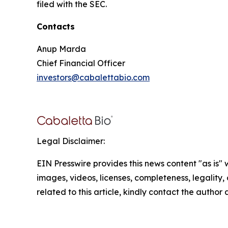
filed with the SEC.
Contacts
Anup Marda
Chief Financial Officer
investors@cabalettabio.com
Legal Disclaimer:
EIN Presswire provides this news content "as is" 
images, videos, licenses, completeness, legality, o
related to this article, kindly contact the author