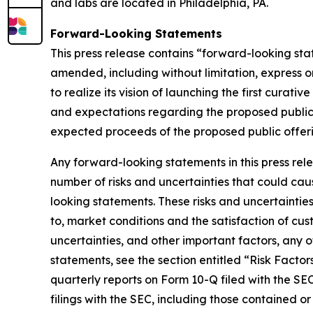
and labs are located in Philadelphia, PA.
Forward-Looking Statements
This press release contains “forward-looking sta
amended, including without limitation, express o
to realize its vision of launching the first curat
and expectations regarding the proposed public 
expected proceeds of the proposed public offerin
Any forward-looking statements in this press re
number of risks and uncertainties that could caus
looking statements. These risks and uncertainties 
to, market conditions and the satisfaction of cus
uncertainties, and other important factors, any 
statements, see the section entitled “Risk Facto
quarterly reports on Form 10-Q filed with the SEC,
filings with the SEC, including those contained o