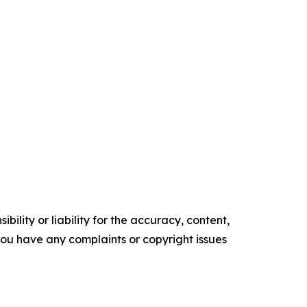
ility or liability for the accuracy, content,
f you have any complaints or copyright issues