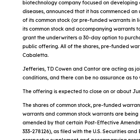
biotechnology company focused on developing and
diseases, announced that it has commenced an u
of its common stock (or pre-funded warrants in li
its common stock and accompanying warrants to p
grant the underwriters a 30-day option to purcha
public offering. All of the shares, pre-funded 
Cabaletta.
Jefferies, TD Cowen and Cantor are acting as jo
conditions, and there can be no assurance as to 
The offering is expected to close on or about Jun
The shares of common stock, pre-funded warrant
warrants and common stock warrants are being of
amended by that certain Post-Effective Amendme
333-278126), as filed with the U.S. Securities a