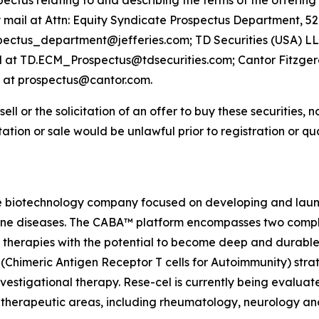
us relating to and describing the terms of the offering w
y mail at Attn: Equity Syndicate Prospectus Department, 
spectus_department@jefferies.com; TD Securities (USA) LL
il at TD.ECM_Prospectus@tdsecurities.com; Cantor Fitzgeral
l at prospectus@cantor.com.
sell or the solicitation of an offer to buy these securities, n
citation or sale would be unlawful prior to registration or q
e biotechnology company focused on developing and launch
mmune diseases. The CABA™ platform encompasses two comp
therapies with the potential to become deep and durable,
imeric Antigen Receptor T cells for Autoimmunity) strateg
vestigational therapy. Rese-cel is currently being evaluat
 therapeutic areas, including rheumatology, neurology a