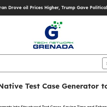
ve oil Prices Higher, Trump Gave Politically Co
ative Test Case Generator t