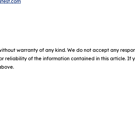
atest.com
without warranty of any kind. We do not accept any responsib
r reliability of the information contained in this article. I
 above.