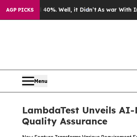
round 40%. Well, it Didn’t
As war With Iran Dro
AGP PICKS
Menu
LambdaTest Unveils AI-N
Quality Assurance