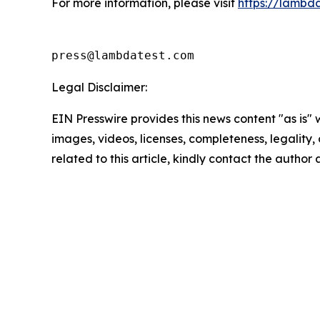
For more information, please visit
https://lambd
press@lambdatest.com
Legal Disclaimer:
EIN Presswire provides this news content "as is" 
images, videos, licenses, completeness, legality, o
related to this article, kindly contact the author