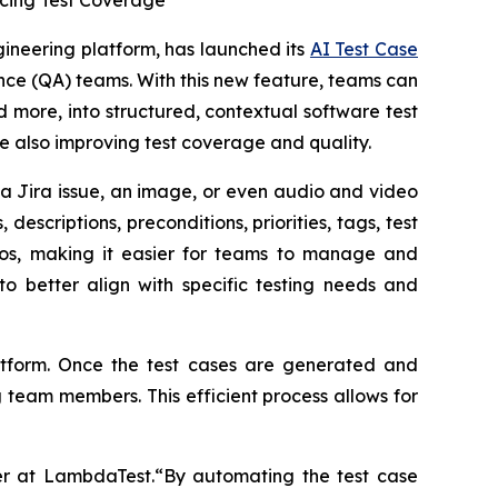
ncing Test Coverage
gineering platform, has launched its
AI Test Case
ance (QA) teams. With this new feature, teams can
d more, into structured, contextual software test
le also improving test coverage and quality.
a Jira issue, an image, or even audio and video
descriptions, preconditions, priorities, tags, test
rios, making it easier for teams to manage and
o better align with specific testing needs and
atform. Once the test cases are generated and
 team members. This efficient process allows for
r at LambdaTest.“By automating the test case