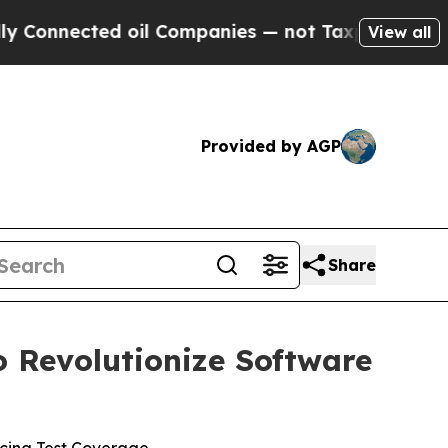
nnected oil Companies — not Taxpayers — the Cha
View all
Provided by AGP
Share
o Revolutionize Software