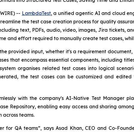
rmats into Structured Test Cases, Saving Time and Enha
SWIRE) --
LambdaTest
, a unified agentic AI and cloud en
reamline the test case creation process for quality assur
ncluding text, PDFs, audio, video, images, Jira tickets, an
time and effort required to manually create test cases, whi
he provided input, whether it's a requirement document, 
ses that encompass essential components, including titles, 
ystem organises related test cases into logical scena
erated, the test cases can be customized and edited t
mlessly with the company's AI-Native Test Manager pl
 Case Repository, enabling easy access and sharing among
n across teams.
er for QA teams”, says Asad Khan, CEO and Co-Founde