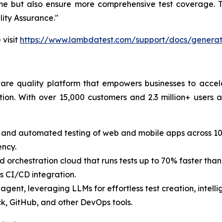
ime but also ensure more comprehensive test coverage. T
lity Assurance."
 visit
https://www.lambdatest.com/support/docs/generate
are quality platform that empowers businesses to accele
ion. With over 15,000 customers and 2.3 million+ users a
 and automated testing of web and mobile apps across 10
ency.
d orchestration cloud that runs tests up to 70% faster than t
s CI/CD integration.
g agent, leveraging LLMs for effortless test creation, intel
ack, GitHub, and other DevOps tools.