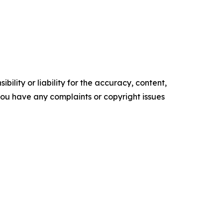
ility or liability for the accuracy, content,
f you have any complaints or copyright issues