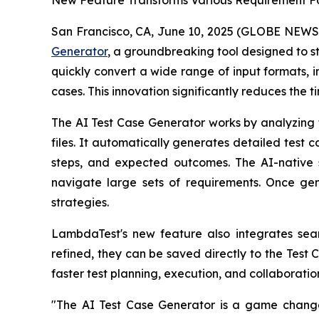
New Feature Transforms Various Requirement Fo
San Francisco, CA, June 10, 2025 (GLOBE NEW
Generator
, a groundbreaking tool designed to st
quickly convert a wide range of input formats, i
cases. This innovation significantly reduces the 
The AI Test Case Generator works by analyzing t
files. It automatically generates detailed test ca
steps, and expected outcomes. The AI-native s
navigate large sets of requirements. Once gen
strategies.
LambdaTest's new feature also integrates sea
refined, they can be saved directly to the Test
faster test planning, execution, and collaboratio
"The AI Test Case Generator is a game chang