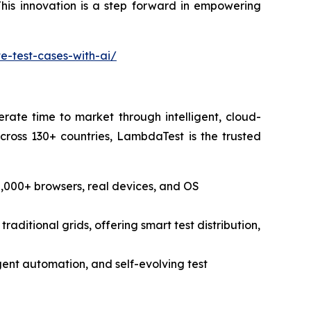
his innovation is a step forward in empowering
-test-cases-with-ai/
rate time to market through intelligent, cloud-
cross 130+ countries, LambdaTest is the trusted
,000+ browsers, real devices, and OS
raditional grids, offering smart test distribution,
ligent automation, and self-evolving test