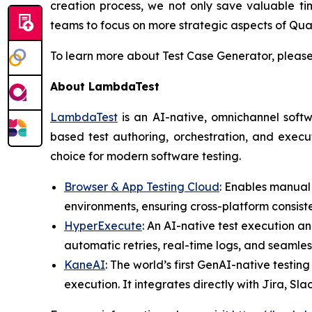
creation process, we not only save valuable t
teams to focus on more strategic aspects of Qua
To learn more about Test Case Generator, please
About LambdaTest
LambdaTest
is an AI-native, omnichannel softw
based test authoring, orchestration, and execut
choice for modern software testing.
Browser & App Testing Cloud
: Enables manual
environments, ensuring cross-platform consist
HyperExecute
: An AI-native test execution an
automatic retries, real-time logs, and seamles
KaneAI
: The world’s first GenAI-native testin
execution. It integrates directly with Jira, Sl